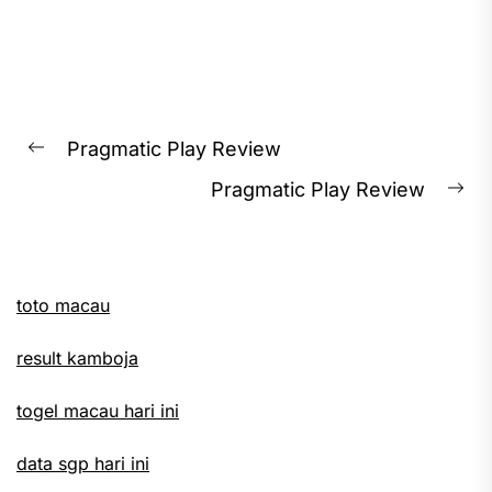
Post
Pragmatic Play Review
Previous
navigation
Pragmatic Play Review
post:
Ne
pos
toto macau
result kamboja
togel macau hari ini
data sgp hari ini