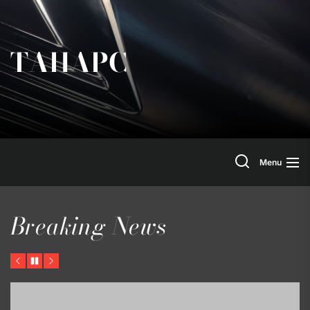
Skip
to
the
TAHAPC
content
Search
Menu
Breaking News
Previous
Pause
Next