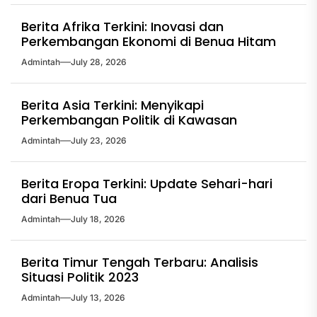
Berita Afrika Terkini: Inovasi dan
Perkembangan Ekonomi di Benua Hitam
Admintah
July 28, 2026
Berita Asia Terkini: Menyikapi
Perkembangan Politik di Kawasan
Admintah
July 23, 2026
Berita Eropa Terkini: Update Sehari-hari
dari Benua Tua
Admintah
July 18, 2026
Berita Timur Tengah Terbaru: Analisis
Situasi Politik 2023
Admintah
July 13, 2026