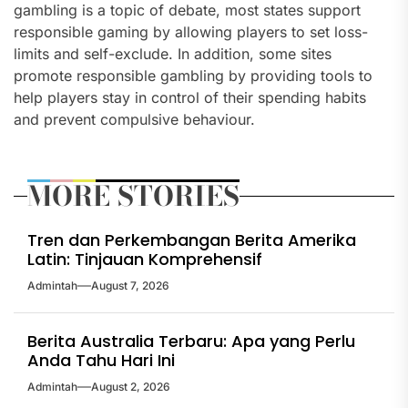
gambling is a topic of debate, most states support
responsible gaming by allowing players to set loss-
limits and self-exclude. In addition, some sites
promote responsible gambling by providing tools to
help players stay in control of their spending habits
and prevent compulsive behaviour.
MORE STORIES
Tren dan Perkembangan Berita Amerika
Latin: Tinjauan Komprehensif
Admintah
August 7, 2026
Berita Australia Terbaru: Apa yang Perlu
Anda Tahu Hari Ini
Admintah
August 2, 2026