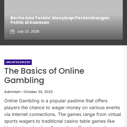
Berita Asia Terkini: Menyikapi Perkembangan
Politik di Kawasan
July 23, 2026
UNCATEGORIZED
The Basics of Online
Gambling
Admintah
October 24, 2023
Online Gambling is a popular pastime that offers
players the chance to wager money on various events
via Internet connections. The games range from virtual
sports wagers to traditional casino table games like