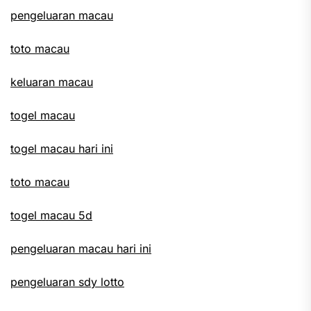
pengeluaran macau
toto macau
keluaran macau
togel macau
togel macau hari ini
toto macau
togel macau 5d
pengeluaran macau hari ini
pengeluaran sdy lotto