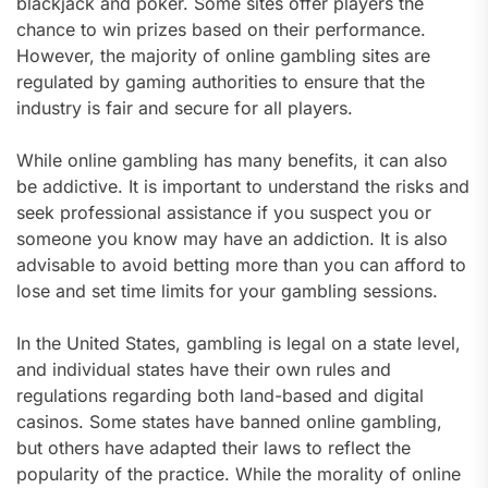
blackjack and poker. Some sites offer players the
chance to win prizes based on their performance.
However, the majority of online gambling sites are
regulated by gaming authorities to ensure that the
industry is fair and secure for all players.
While online gambling has many benefits, it can also
be addictive. It is important to understand the risks and
seek professional assistance if you suspect you or
someone you know may have an addiction. It is also
advisable to avoid betting more than you can afford to
lose and set time limits for your gambling sessions.
In the United States, gambling is legal on a state level,
and individual states have their own rules and
regulations regarding both land-based and digital
casinos. Some states have banned online gambling,
but others have adapted their laws to reflect the
popularity of the practice. While the morality of online