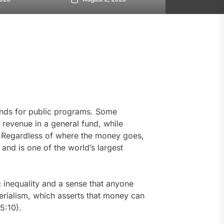
funds for public programs. Some
 revenue in a general fund, while
. Regardless of where the money goes,
and is one of the world’s largest
c inequality and a sense that anyone
terialism, which asserts that money can
5:10).