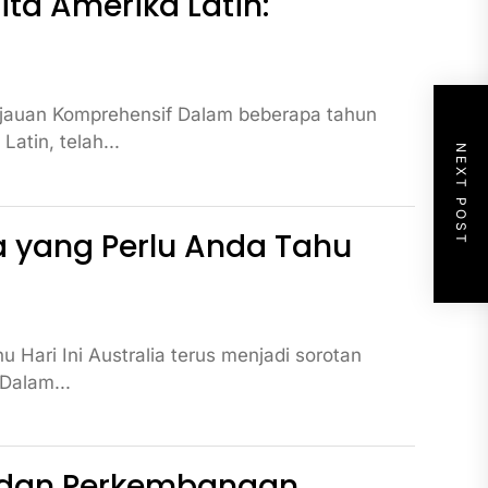
ta Amerika Latin:
njauan Komprehensif Dalam beberapa tahun
Latin, telah...
NEXT POST
pa yang Perlu Anda Tahu
u Hari Ini Australia terus menjadi sorotan
Dalam...
asi dan Perkembangan