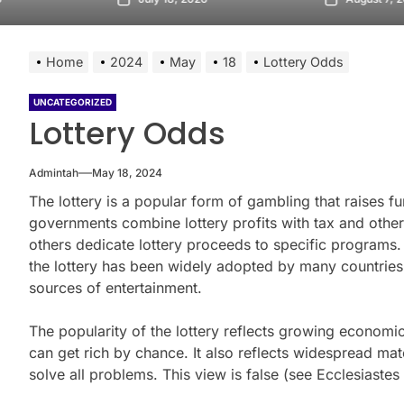
Home
2024
May
18
Lottery Odds
UNCATEGORIZED
Lottery Odds
Admintah
May 18, 2024
The lottery is a popular form of gambling that raises 
governments combine lottery profits with tax and other
others dedicate lottery proceeds to specific programs
the lottery has been widely adopted by many countries 
sources of entertainment.
The popularity of the lottery reflects growing economi
can get rich by chance. It also reflects widespread ma
solve all problems. This view is false (see Ecclesiastes 