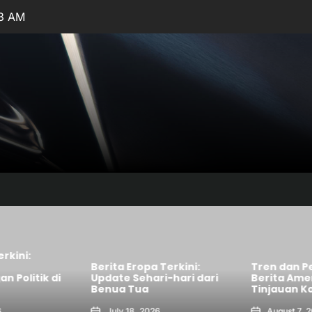
4 AM
ni:
Berita Eropa Terkini:
Tren dan Per
litik di
Update Sehari-hari dari
Berita Amerika
Benua Tua
Tinjauan Komp
July 18, 2026
August 7, 2026