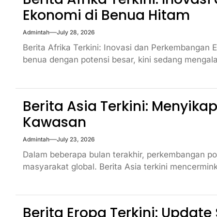
Ekonomi di Benua Hitam
Admintah
July 28, 2026
Berita Afrika Terkini: Inovasi dan Perkembangan 
benua dengan potensi besar, kini sedang mengala
Berita Asia Terkini: Menyika
Kawasan
Admintah
July 23, 2026
Dalam beberapa bulan terakhir, perkembangan pol
masyarakat global. Berita Asia terkini mencermin
Berita Eropa Terkini: Update