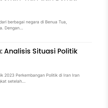
 dari berbagai negara di Benua Tua,
a. Dengan...
Analisis Situasi Politik
tik 2023 Perkembangan Politik di Iran Iran
t setelah...