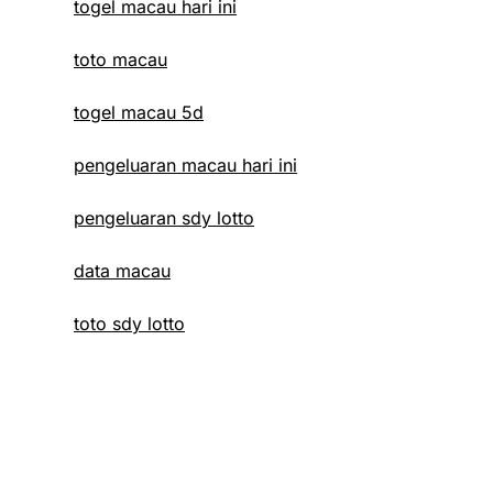
togel macau hari ini
toto macau
togel macau 5d
pengeluaran macau hari ini
pengeluaran sdy lotto
data macau
toto sdy lotto