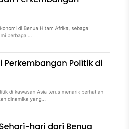
Ekonomi di Benua Hitam Afrika, sebagai
mi berbagai...
pi Perkembangan Politik di
itik di kawasan Asia terus menarik perhatian
kan dinamika yang...
 Sehari-hari dari Benua