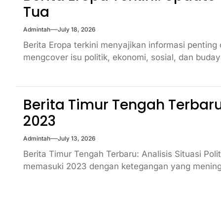
Tua
Admintah
July 18, 2026
Berita Eropa terkini menyajikan informasi penting
mengcover isu politik, ekonomi, sosial, dan buday
Berita Timur Tengah Terbaru: 
2023
Admintah
July 13, 2026
Berita Timur Tengah Terbaru: Analisis Situasi Poli
memasuki 2023 dengan ketegangan yang meningka