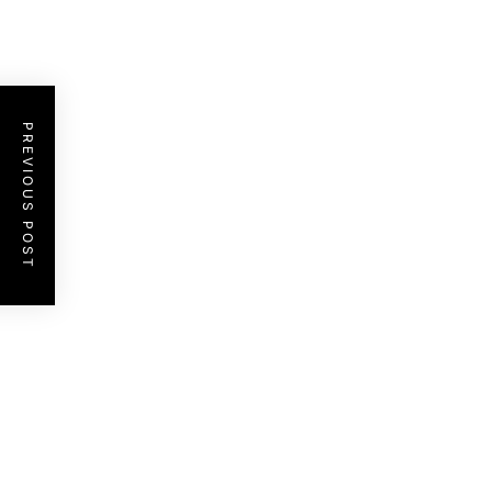
PREVIOUS POST