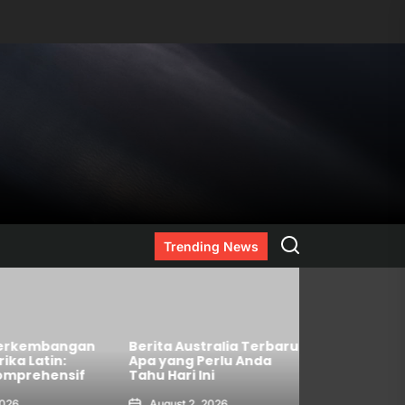
Search
Trending News
Berita Afrika 
kembangan
Berita Australia Terbaru:
Inovasi dan
 Latin:
Apa yang Perlu Anda
Perkembang
rehensif
Tahu Hari Ini
di Benua Hit
August 2, 2026
July 28, 2026