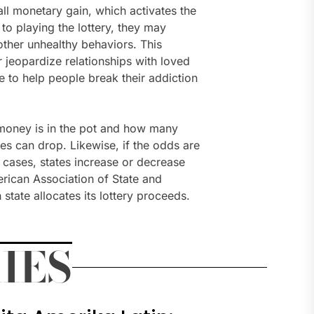
all monetary gain, which activates the
to playing the lottery, they may
other unhealthy behaviors. This
 jeopardize relationships with loved
e to help people break their addiction
money is in the pot and how many
ales can drop. Likewise, if the odds are
e cases, states increase or decrease
rican Association of State and
tate allocates its lottery proceeds.
IES