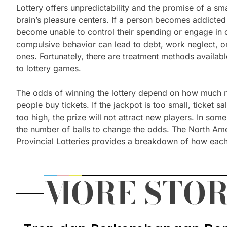
Lottery offers unpredictability and the promise of a sm
brain’s pleasure centers. If a person becomes addicted 
become unable to control their spending or engage in 
compulsive behavior can lead to debt, work neglect, or
ones. Fortunately, there are treatment methods availabl
to lottery games.
The odds of winning the lottery depend on how much 
people buy tickets. If the jackpot is too small, ticket s
too high, the prize will not attract new players. In som
the number of balls to change the odds. The North Ame
Provincial Lotteries provides a breakdown of how each s
MORE STOR