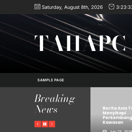
Skip
Saturday, August 8th, 2026
3:23:3
to
the
content
TAHAPC
SAMPLE PAGE
Breaking
News
Berita Afrika Terkini:
Berita Asia Terki
Terbaru:
Inovasi dan
Menyikapi
nda
Perkembangan Ekonomi
Perkembangan Po
di Benua Hitam
Kawasan
Previous
Pause
Next
July 28, 2026
July 23, 2026