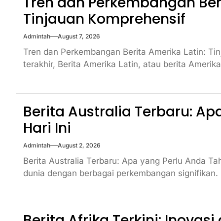
Tren dan Perkembangan Beri
Tinjauan Komprehensif
Admintah
August 7, 2026
Tren dan Perkembangan Berita Amerika Latin: Ti
terakhir, Berita Amerika Latin, atau berita Amerika 
Berita Australia Terbaru: A
Hari Ini
Admintah
August 2, 2026
Berita Australia Terbaru: Apa yang Perlu Anda Tah
dunia dengan berbagai perkembangan signifikan. 
Berita Afrika Terkini: Inov