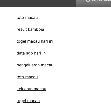
toto macau
result kamboja
togel macau hari ini
data sgp hari ini
pengeluaran macau
toto macau
keluaran macau
togel macau