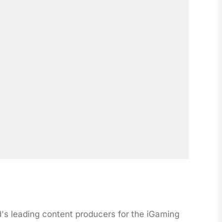
d's leading content producers for the iGaming