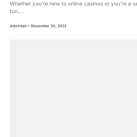
Whether you're new to online casinos or you're a se
fun....
Admintah
November 30, 2022