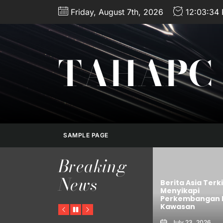
Skip
Friday, August 7th, 2026
12:03:35
to
the
content
TAHAPC
SAMPLE PAGE
Breaking
News
Berita Afrika Terkini:
Berita Asia Terki
Terbaru:
Inovasi dan
Menyikapi
nda
Perkembangan Ekonomi
Perkembangan Po
di Benua Hitam
Kawasan
Previous
Pause
Next
July 28, 2026
July 23, 2026