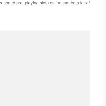
asoned pro, playing slots online can be a lot of