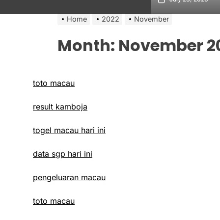
Home
2022
November
Month:
November 2
toto macau
result kamboja
togel macau hari ini
data sgp hari ini
pengeluaran macau
toto macau