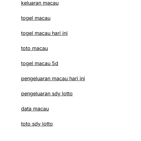
keluaran macau
togel macau
togel macau hari ini
toto macau
togel macau 5d
pengeluaran macau hari ini
pengeluaran sdy lotto
data macau
toto sdy lotto