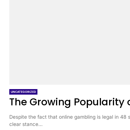
UNCATEGORIZED
The Growing Popularity 
Despite the fact that online gambling is legal in 48
clear stance...