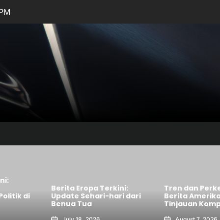
 PM
ni:
Berita Eropa Terkini:
Tren dan Per
litik di
Update Sehari-hari dari
Berita Amerika
Benua Tua
Tinjauan Komp
July 18, 2026
August 7, 2026