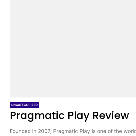
UNCATEGORIZED
Pragmatic Play Review
Founded in 2007, Pragmatic Play is one of the worl