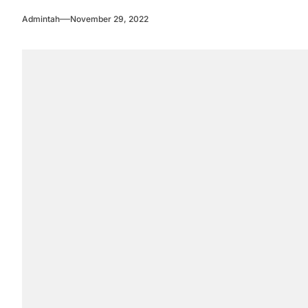
Admintah
November 29, 2022