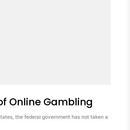
of Online Gambling
 states, the federal government has not taken a