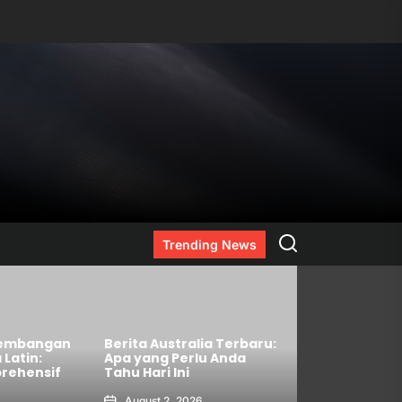
Search
Trending News
Berita Afrika 
kembangan
Berita Australia Terbaru:
Inovasi dan
 Latin:
Apa yang Perlu Anda
Perkembang
rehensif
Tahu Hari Ini
di Benua Hit
August 2, 2026
July 28, 2026