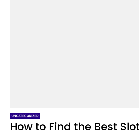
UNCATEGORIZED
How to Find the Best Slo