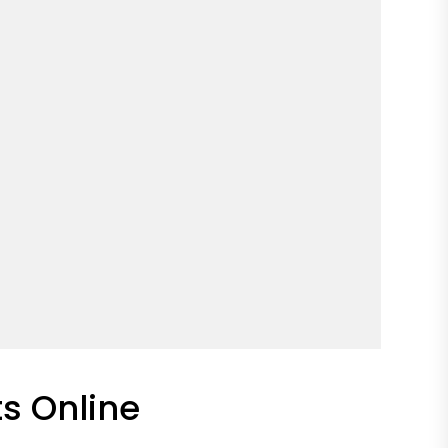
ts Online