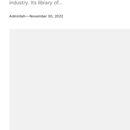
industry. Its library of...
Admintah
November 30, 2022