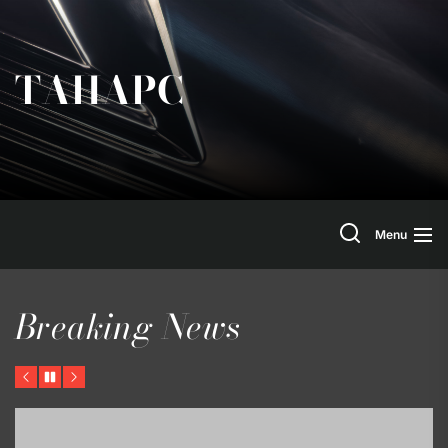
Skip
to
the
TAHAPC
content
Search
Menu
Breaking News
Previous
Pause
Next