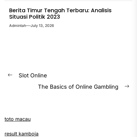
Berita Timur Tengah Terbaru: Analisis
Situasi Politik 2023
Admintah
July 13, 2026
Post
Slot Online
Previous
navigation
The Basics of Online Gambling
post:
Ne
pos
toto macau
result kamboja