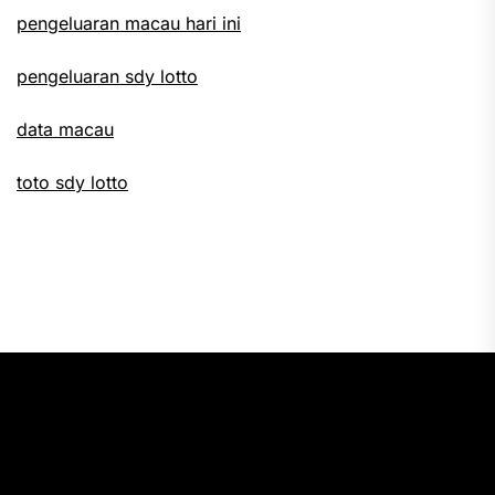
pengeluaran macau hari ini
pengeluaran sdy lotto
data macau
toto sdy lotto