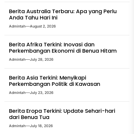
Berita Australia Terbaru: Apa yang Perlu
Anda Tahu Hari Ini
Admintah
August 2, 2026
Berita Afrika Terkini: Inovasi dan
Perkembangan Ekonomi di Benua Hitam
Admintah
July 28, 2026
Berita Asia Terkini: Menyikapi
Perkembangan Politik di Kawasan
Admintah
July 23, 2026
Berita Eropa Terkini: Update Sehari-hari
dari Benua Tua
Admintah
July 18, 2026