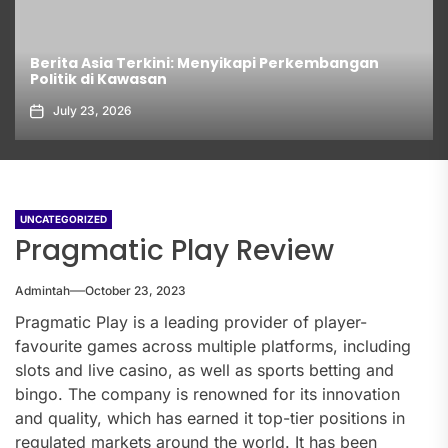
Berita Asia Terkini: Menyikapi Perkembangan
Politik di Kawasan
July 23, 2026
UNCATEGORIZED
Pragmatic Play Review
Admintah
October 23, 2023
Pragmatic Play is a leading provider of player-
favourite games across multiple platforms, including
slots and live casino, as well as sports betting and
bingo. The company is renowned for its innovation
and quality, which has earned it top-tier positions in
regulated markets around the world. It has been