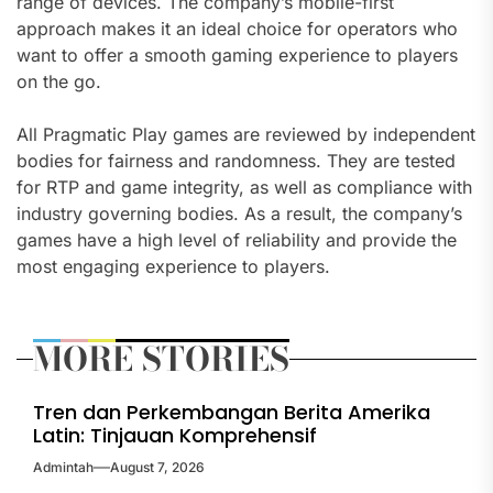
range of devices. The company’s mobile-first
approach makes it an ideal choice for operators who
want to offer a smooth gaming experience to players
on the go.
All Pragmatic Play games are reviewed by independent
bodies for fairness and randomness. They are tested
for RTP and game integrity, as well as compliance with
industry governing bodies. As a result, the company’s
games have a high level of reliability and provide the
most engaging experience to players.
MORE STORIES
Tren dan Perkembangan Berita Amerika
Latin: Tinjauan Komprehensif
Admintah
August 7, 2026