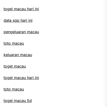
togel macau hari ini
data sgp hari ini
pengeluaran macau
toto macau
keluaran macau
togel macau
togel macau hari ini
toto macau
togel macau 5d