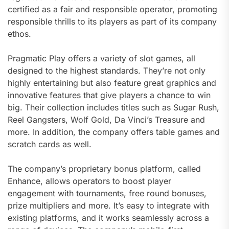
certified as a fair and responsible operator, promoting
responsible thrills to its players as part of its company
ethos.
Pragmatic Play offers a variety of slot games, all
designed to the highest standards. They’re not only
highly entertaining but also feature great graphics and
innovative features that give players a chance to win
big. Their collection includes titles such as Sugar Rush,
Reel Gangsters, Wolf Gold, Da Vinci’s Treasure and
more. In addition, the company offers table games and
scratch cards as well.
The company’s proprietary bonus platform, called
Enhance, allows operators to boost player
engagement with tournaments, free round bonuses,
prize multipliers and more. It’s easy to integrate with
existing platforms, and it works seamlessly across a