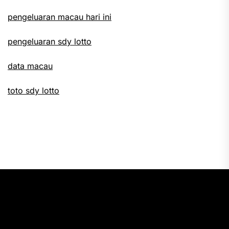
pengeluaran macau hari ini
pengeluaran sdy lotto
data macau
toto sdy lotto