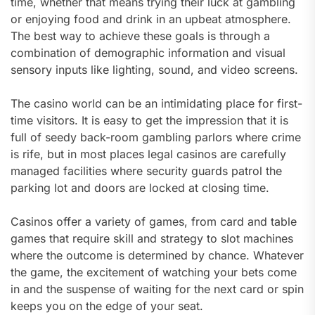
time, whether that means trying their luck at gambling
or enjoying food and drink in an upbeat atmosphere.
The best way to achieve these goals is through a
combination of demographic information and visual
sensory inputs like lighting, sound, and video screens.
The casino world can be an intimidating place for first-
time visitors. It is easy to get the impression that it is
full of seedy back-room gambling parlors where crime
is rife, but in most places legal casinos are carefully
managed facilities where security guards patrol the
parking lot and doors are locked at closing time.
Casinos offer a variety of games, from card and table
games that require skill and strategy to slot machines
where the outcome is determined by chance. Whatever
the game, the excitement of watching your bets come
in and the suspense of waiting for the next card or spin
keeps you on the edge of your seat.