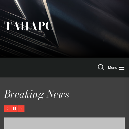
Skip
to
the
TAHAPC
content
Search
Menu
Breaking News
Previous
Pause
Next