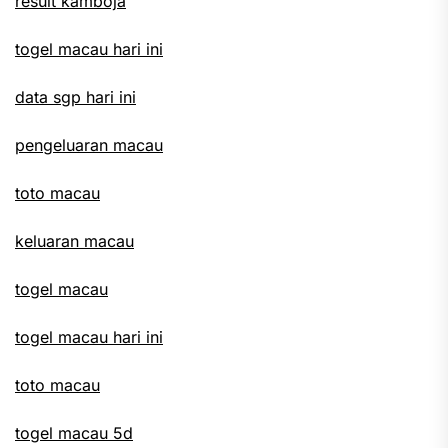
result kamboja
togel macau hari ini
data sgp hari ini
pengeluaran macau
toto macau
keluaran macau
togel macau
togel macau hari ini
toto macau
togel macau 5d