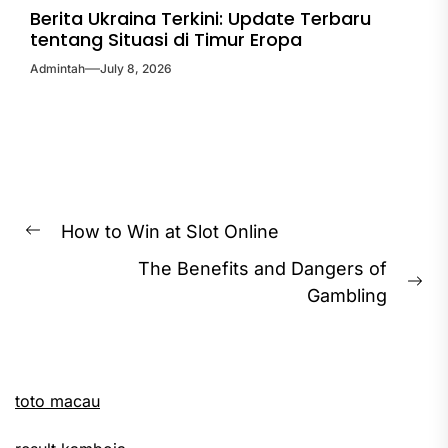
Berita Ukraina Terkini: Update Terbaru
tentang Situasi di Timur Eropa
Admintah
July 8, 2026
Post
How to Win at Slot Online
Previous
navigation
The Benefits and Dangers of
post:
Ne
Gambling
pos
toto macau