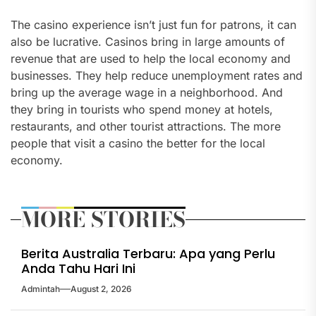
The casino experience isn’t just fun for patrons, it can
also be lucrative. Casinos bring in large amounts of
revenue that are used to help the local economy and
businesses. They help reduce unemployment rates and
bring up the average wage in a neighborhood. And
they bring in tourists who spend money at hotels,
restaurants, and other tourist attractions. The more
people that visit a casino the better for the local
economy.
MORE STORIES
Berita Australia Terbaru: Apa yang Perlu
Anda Tahu Hari Ini
Admintah
August 2, 2026