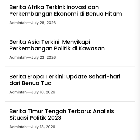
Berita Afrika Terkini: Inovasi dan
Perkembangan Ekonomi di Benua Hitam
Admintah
July 28, 2026
Berita Asia Terkini: Menyikapi
Perkembangan Politik di Kawasan
Admintah
July 23, 2026
Berita Eropa Terkini: Update Sehari-hari
dari Benua Tua
Admintah
July 18, 2026
Berita Timur Tengah Terbaru: Analisis
Situasi Politik 2023
Admintah
July 13, 2026