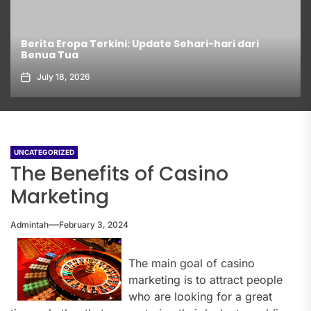
Berita Eropa Terkini: Update Sehari-hari dari
Benua Tua
July 18, 2026
UNCATEGORIZED
The Benefits of Casino
Marketing
Admintah
February 3, 2024
The main goal of casino
marketing is to attract people
who are looking for a great