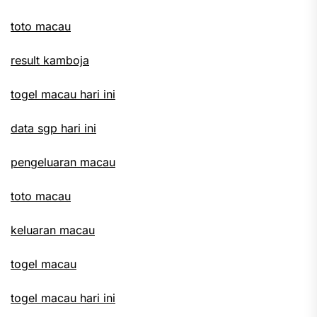
toto macau
result kamboja
togel macau hari ini
data sgp hari ini
pengeluaran macau
toto macau
keluaran macau
togel macau
togel macau hari ini