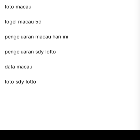
toto macau
togel macau 5d
pengeluaran macau hari ini
pengeluaran sdy lotto
data macau
toto sdy lotto