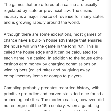
The games that are offered at a casino are usually
regulated by state or provincial law. The casino
industry is a major source of revenue for many states
and is growing rapidly around the world.
Although there are some exceptions, most games of
chance have a built-in house advantage that ensures
the house will win the game in the long run. This is
called the house edge and it can be calculated for
each game in a casino. In addition to the house edge,
casinos earn money by charging commissions on
winning bets (called rake) and by giving away
complimentary items or comps to players.
Gambling probably predates recorded history, with
primitive protodice and carved six-sided dice found at
archeological sites. The modern casino, however, did
not emerge until the 16th century, when a gambling