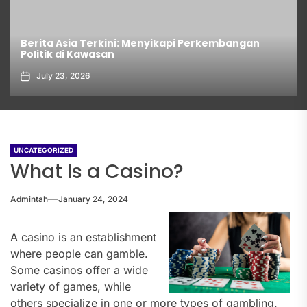
Berita Asia Terkini: Menyikapi Perkembangan
Politik di Kawasan
July 23, 2026
UNCATEGORIZED
What Is a Casino?
Admintah
January 24, 2024
A casino is an establishment
where people can gamble.
Some casinos offer a wide
variety of games, while
others specialize in one or more types of gambling.