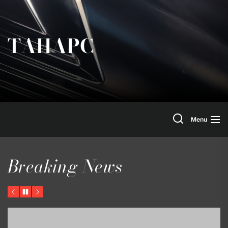
Skip
to
the
TAHAPC
content
Search
Menu
Breaking News
Previous
Pause
Next