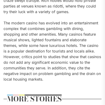
craze swept Europe. Rich nobles would hold private
parties at venues known as ridotti, where they could
try their luck with a variety of games.
The modern casino has evolved into an entertainment
complex that combines gambling with dining,
shopping and other amenities. Many casinos feature
musical shows, lighted fountains and elaborate
themes, while some have luxurious hotels. The casino
is a popular destination for tourists and locals alike.
However, critics point to studies that show that casinos
do not add any significant economic value to the
communities they serve. In addition, they cite the
negative impact on problem gambling and the drain on
local housing markets.
MORE STORIES