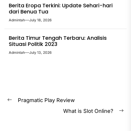
Berita Eropa Terkini: Update Sehari-hari
dari Benua Tua
Admintah
July 18, 2026
Berita Timur Tengah Terbaru: Analisis
Situasi Politik 2023
Admintah
July 13, 2026
Post
Pragmatic Play Review
Previous
navigation
What is Slot Online?
post:
Ne
pos