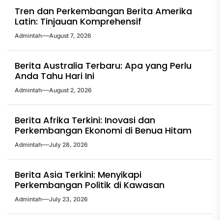
Tren dan Perkembangan Berita Amerika
Latin: Tinjauan Komprehensif
Admintah
August 7, 2026
Berita Australia Terbaru: Apa yang Perlu
Anda Tahu Hari Ini
Admintah
August 2, 2026
Berita Afrika Terkini: Inovasi dan
Perkembangan Ekonomi di Benua Hitam
Admintah
July 28, 2026
Berita Asia Terkini: Menyikapi
Perkembangan Politik di Kawasan
Admintah
July 23, 2026