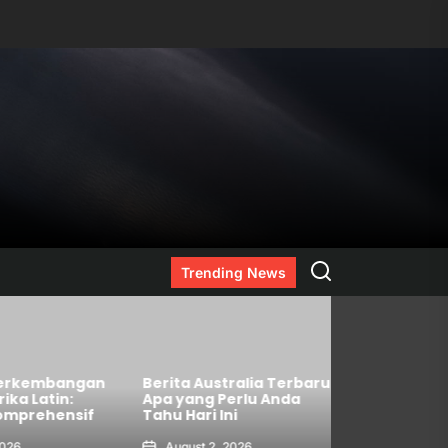
Search
Trending News
Berita Afrika 
kembangan
Berita Australia Terbaru:
Inovasi dan
 Latin:
Apa yang Perlu Anda
Perkembang
rehensif
Tahu Hari Ini
di Benua Hit
August 2, 2026
July 28, 2026