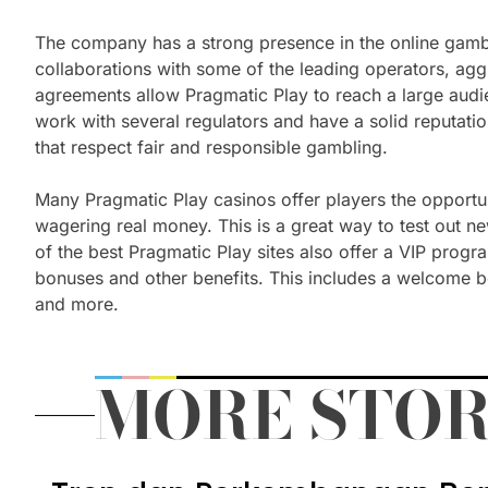
The company has a strong presence in the online gamb
collaborations with some of the leading operators, ag
agreements allow Pragmatic Play to reach a large audi
work with several regulators and have a solid reputati
that respect fair and responsible gambling.
Many Pragmatic Play casinos offer players the opportun
wagering real money. This is a great way to test out 
of the best Pragmatic Play sites also offer a VIP prog
bonuses and other benefits. This includes a welcome b
and more.
MORE STOR