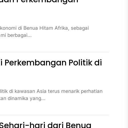
Ekonomi di Benua Hitam Afrika, sebagai
mi berbagai...
pi Perkembangan Politik di
itik di kawasan Asia terus menarik perhatian
kan dinamika yang...
 Sehari-hari dari Benua