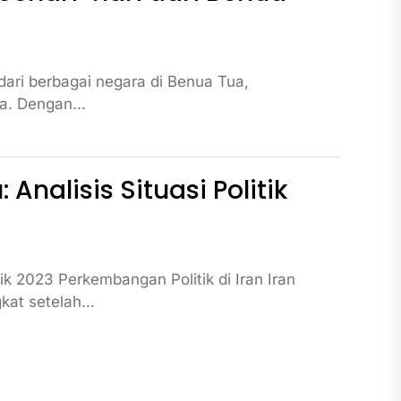
 dari berbagai negara di Benua Tua,
a. Dengan...
Analisis Situasi Politik
tik 2023 Perkembangan Politik di Iran Iran
t setelah...