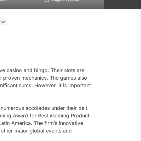
iew
ve casino and bingo. Their slots are
and proven mechanics. The games also
ificant sums. However, it is important
numerous accolades under their belt.
aming Award for Best iGaming Product
atin America. The firm’s innovative
 other major global events and