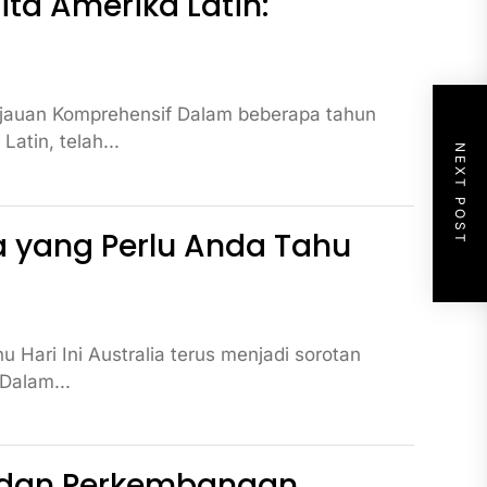
ta Amerika Latin:
njauan Komprehensif Dalam beberapa tahun
Latin, telah...
NEXT POST
pa yang Perlu Anda Tahu
u Hari Ini Australia terus menjadi sorotan
Dalam...
asi dan Perkembangan