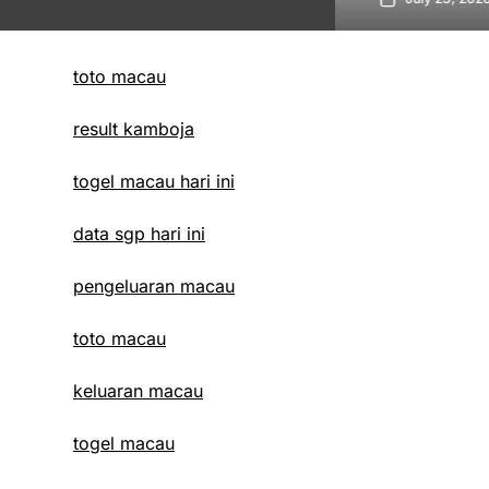
toto macau
result kamboja
togel macau hari ini
data sgp hari ini
pengeluaran macau
toto macau
keluaran macau
togel macau