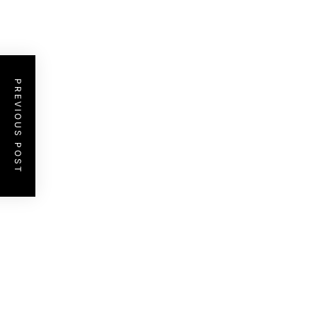
PREVIOUS POST