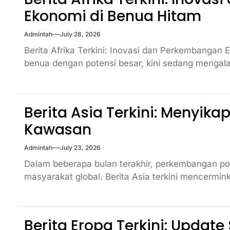
Ekonomi di Benua Hitam
Admintah
July 28, 2026
Berita Afrika Terkini: Inovasi dan Perkembangan 
benua dengan potensi besar, kini sedang mengala
Berita Asia Terkini: Menyika
Kawasan
Admintah
July 23, 2026
Dalam beberapa bulan terakhir, perkembangan pol
masyarakat global. Berita Asia terkini mencermin
Berita Eropa Terkini: Update