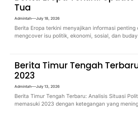
Tua
Admintah
July 18, 2026
Berita Eropa terkini menyajikan informasi penting
mengcover isu politik, ekonomi, sosial, dan buday
Berita Timur Tengah Terbaru: 
2023
Admintah
July 13, 2026
Berita Timur Tengah Terbaru: Analisis Situasi Poli
memasuki 2023 dengan ketegangan yang meningka