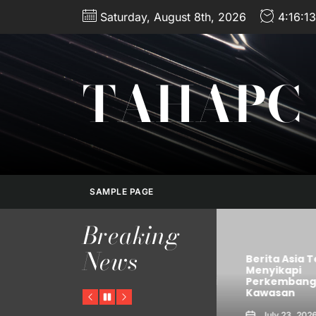
Skip
Saturday, August 8th, 2026
4:16:1
to
the
content
TAHAPC
SAMPLE PAGE
Breaking
News
Berita Afrika Terkini:
Berita Asia Terki
Terbaru:
Inovasi dan
Menyikapi
nda
Perkembangan Ekonomi
Perkembangan Po
di Benua Hitam
Kawasan
Previous
Pause
Next
July 28, 2026
July 23, 2026