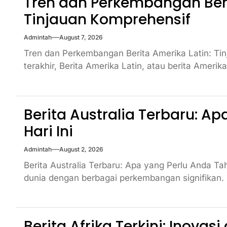
Tren dan Perkembangan Beri
Tinjauan Komprehensif
Admintah
August 7, 2026
Tren dan Perkembangan Berita Amerika Latin: Ti
terakhir, Berita Amerika Latin, atau berita Amerika 
Berita Australia Terbaru: A
Hari Ini
Admintah
August 2, 2026
Berita Australia Terbaru: Apa yang Perlu Anda Tah
dunia dengan berbagai perkembangan signifikan. 
Berita Afrika Terkini: Inov