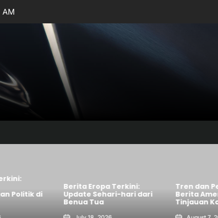
3 AM
ni:
Berita Eropa Terkini:
Tren dan Per
litik di
Update Sehari-hari dari
Berita Amerika
Benua Tua
Tinjauan Komp
July 18, 2026
August 7, 2026