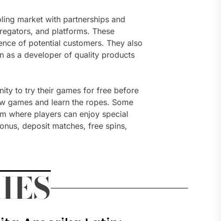
ling market with partnerships and
gregators, and platforms. These
ence of potential customers. They also
on as a developer of quality products
ity to try their games for free before
new games and learn the ropes. Some
ram where players can enjoy special
onus, deposit matches, free spins,
IES