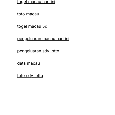
togel macau hari ini
toto macau
togel macau 5d
pengeluaran macau hari ini
pengeluaran sdy lotto
data macau
toto sdy lotto