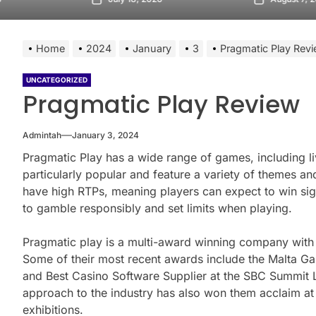
Home
2024
January
3
Pragmatic Play Rev
UNCATEGORIZED
Pragmatic Play Review
Admintah
January 3, 2024
Pragmatic Play has a wide range of games, including li
particularly popular and feature a variety of themes 
have high RTPs, meaning players can expect to win sign
to gamble responsibly and set limits when playing.
Pragmatic play is a multi-award winning company with 
Some of their most recent awards include the Malta G
and Best Casino Software Supplier at the SBC Summit L
approach to the industry has also won them acclaim at
exhibitions.