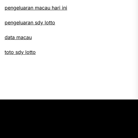
pengeluaran macau hari ini
pengeluaran sdy lotto
data macau
toto sdy lotto