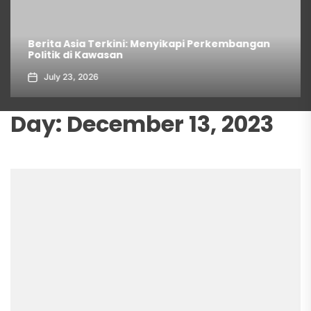
Berita Asia Terkini: Menyikapi Perkembangan
Politik di Kawasan
July 23, 2026
Day:
December 13, 2023