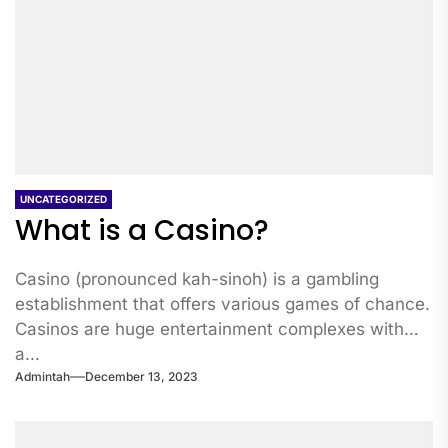
UNCATEGORIZED
What is a Casino?
Casino (pronounced kah-sinoh) is a gambling
establishment that offers various games of chance.
Casinos are huge entertainment complexes with
a...
Admintah
December 13, 2023