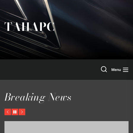
Skip
to
the
TAHAPC
content
Search
Menu
Breaking News
Previous
Pause
Next