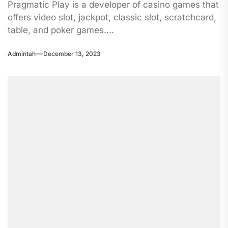
Pragmatic Play is a developer of casino games that
offers video slot, jackpot, classic slot, scratchcard,
table, and poker games....
Admintah
December 13, 2023