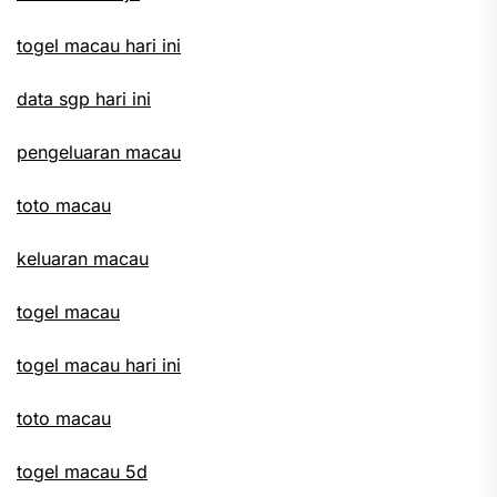
togel macau hari ini
data sgp hari ini
pengeluaran macau
toto macau
keluaran macau
togel macau
togel macau hari ini
toto macau
togel macau 5d