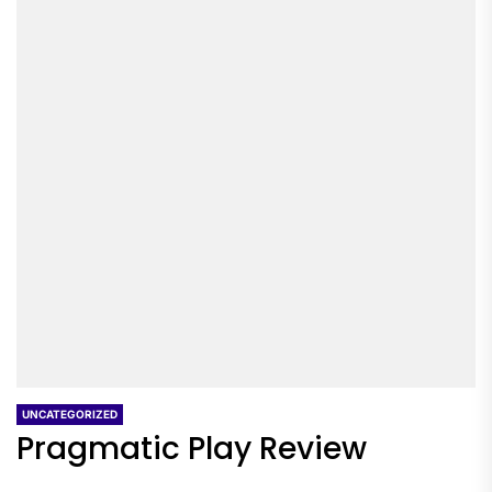
UNCATEGORIZED
Pragmatic Play Review