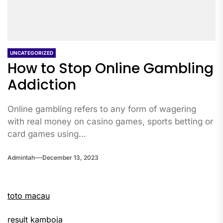
UNCATEGORIZED
How to Stop Online Gambling
Addiction
Online gambling refers to any form of wagering
with real money on casino games, sports betting or
card games using...
Admintah
December 13, 2023
toto macau
result kamboja