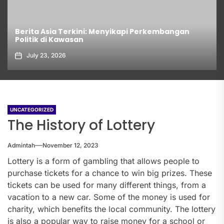
Berita Asia Terkini: Menyikapi Perkembangan
Politik di Kawasan
July 23, 2026
UNCATEGORIZED
The History of Lottery
Admintah
November 12, 2023
Lottery is a form of gambling that allows people to
purchase tickets for a chance to win big prizes. These
tickets can be used for many different things, from a
vacation to a new car. Some of the money is used for
charity, which benefits the local community. The lottery
is also a popular way to raise money for a school or