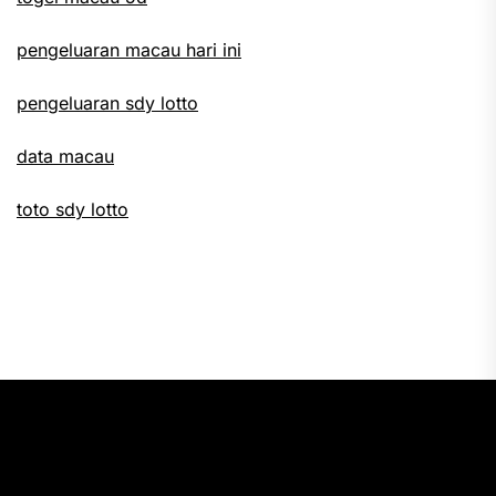
pengeluaran macau hari ini
pengeluaran sdy lotto
data macau
toto sdy lotto