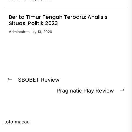
Berita Timur Tengah Terbaru: Analisis
Situasi Politik 2023
Admintah
July 13, 2026
Post
SBOBET Review
Previous
navigation
Pragmatic Play Review
post:
Ne
pos
toto macau