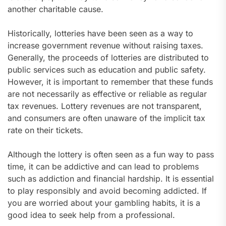
another charitable cause.
Historically, lotteries have been seen as a way to
increase government revenue without raising taxes.
Generally, the proceeds of lotteries are distributed to
public services such as education and public safety.
However, it is important to remember that these funds
are not necessarily as effective or reliable as regular
tax revenues. Lottery revenues are not transparent,
and consumers are often unaware of the implicit tax
rate on their tickets.
Although the lottery is often seen as a fun way to pass
time, it can be addictive and can lead to problems
such as addiction and financial hardship. It is essential
to play responsibly and avoid becoming addicted. If
you are worried about your gambling habits, it is a
good idea to seek help from a professional.