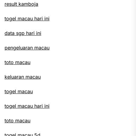
result kamboja
togel macau hari ini
data sgp hari ini
pengeluaran macau
toto macau
keluaran macau
togel macau
togel macau hari ini
toto macau
togel macau 5d