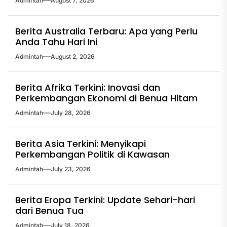
Admintah
August 7, 2026
Berita Australia Terbaru: Apa yang Perlu
Anda Tahu Hari Ini
Admintah
August 2, 2026
Berita Afrika Terkini: Inovasi dan
Perkembangan Ekonomi di Benua Hitam
Admintah
July 28, 2026
Berita Asia Terkini: Menyikapi
Perkembangan Politik di Kawasan
Admintah
July 23, 2026
Berita Eropa Terkini: Update Sehari-hari
dari Benua Tua
Admintah
July 18, 2026