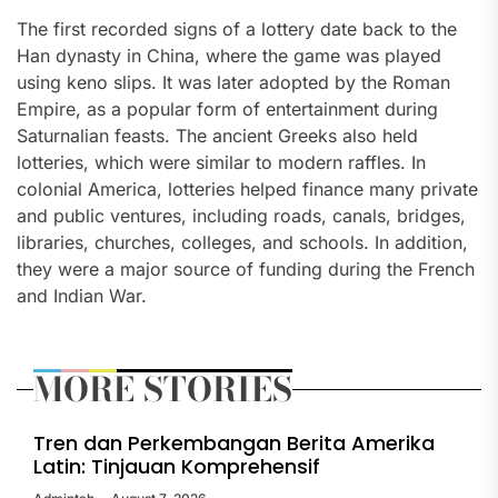
The first recorded signs of a lottery date back to the
Han dynasty in China, where the game was played
using keno slips. It was later adopted by the Roman
Empire, as a popular form of entertainment during
Saturnalian feasts. The ancient Greeks also held
lotteries, which were similar to modern raffles. In
colonial America, lotteries helped finance many private
and public ventures, including roads, canals, bridges,
libraries, churches, colleges, and schools. In addition,
they were a major source of funding during the French
and Indian War.
MORE STORIES
Tren dan Perkembangan Berita Amerika
Latin: Tinjauan Komprehensif