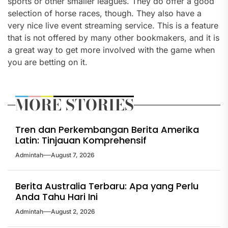
sports or other smaller leagues. They do offer a good
selection of horse races, though. They also have a
very nice live event streaming service. This is a feature
that is not offered by many other bookmakers, and it is
a great way to get more involved with the game when
you are betting on it.
MORE STORIES
Tren dan Perkembangan Berita Amerika
Latin: Tinjauan Komprehensif
Admintah
August 7, 2026
Berita Australia Terbaru: Apa yang Perlu
Anda Tahu Hari Ini
Admintah
August 2, 2026