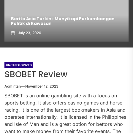
Berita Asia Terkini: Menyikapi Perkembangan
Politik di Kawasan
July 23, 2026
UNCATEGORIZED
SBOBET Review
Admintah
November 12, 2023
SBOBET is an online gambling site with a focus on
sports betting. It also offers casino games and horse
racing. It is one of the largest bookmakers in Asia and
operates internationally. It is licensed in the Philippines
and Isle of Man and is a great option for bettors who
want to make money from their favorite events. The