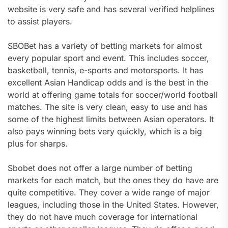
website is very safe and has several verified helplines
to assist players.
SBOBet has a variety of betting markets for almost
every popular sport and event. This includes soccer,
basketball, tennis, e-sports and motorsports. It has
excellent Asian Handicap odds and is the best in the
world at offering game totals for soccer/world football
matches. The site is very clean, easy to use and has
some of the highest limits between Asian operators. It
also pays winning bets very quickly, which is a big
plus for sharps.
Sbobet does not offer a large number of betting
markets for each match, but the ones they do have are
quite competitive. They cover a wide range of major
leagues, including those in the United States. However,
they do not have much coverage for international