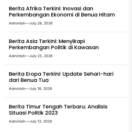
Berita Afrika Terkini: Inovasi dan
Perkembangan Ekonomi di Benua Hitam
Admintah
July 28, 2026
Berita Asia Terkini: Menyikapi
Perkembangan Politik di Kawasan
Admintah
July 23, 2026
Berita Eropa Terkini: Update Sehari-hari
dari Benua Tua
Admintah
July 18, 2026
Berita Timur Tengah Terbaru: Analisis
Situasi Politik 2023
Admintah
July 13, 2026