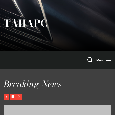
Skip
to
the
TAHAPC
content
Search
Menu
Breaking News
Previous
Pause
Next