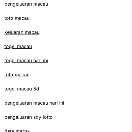
pengeluaran macau
toto macau
keluaran macau
togel macau
togel macau hari ini
toto macau
togel macau 5d
pengeluaran macau hari ini
pengeluaran sdy lotto
data macau