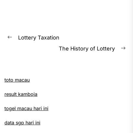
Post
Lottery Taxation
Previous
navigation
The History of Lottery
post:
Ne
pos
toto macau
result kamboja
togel macau hari ini
data sgp hari ini