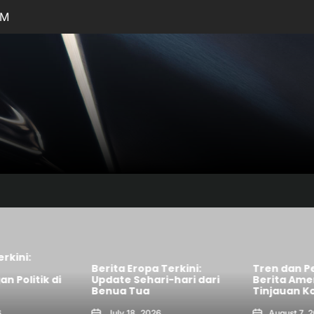
AM
ni:
Berita Eropa Terkini:
Tren dan Per
litik di
Update Sehari-hari dari
Berita Amerika
Benua Tua
Tinjauan Komp
July 18, 2026
August 7, 2026