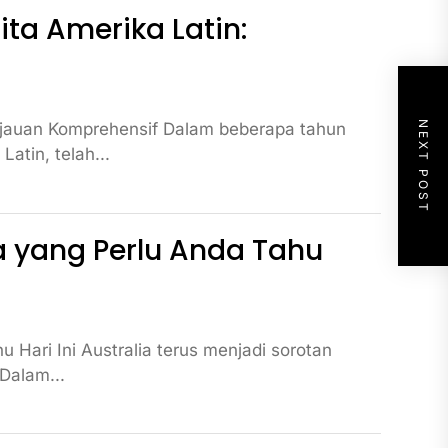
ta Amerika Latin:
NEXT POST
njauan Komprehensif Dalam beberapa tahun
Latin, telah...
pa yang Perlu Anda Tahu
u Hari Ini Australia terus menjadi sorotan
Dalam...