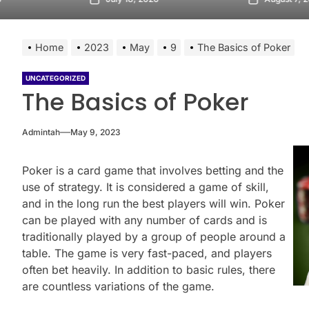
Home
2023
May
9
The Basics of Poker
UNCATEGORIZED
The Basics of Poker
Admintah
May 9, 2023
Poker is a card game that involves betting and the
use of strategy. It is considered a game of skill,
and in the long run the best players will win. Poker
can be played with any number of cards and is
traditionally played by a group of people around a
table. The game is very fast-paced, and players
often bet heavily. In addition to basic rules, there
are countless variations of the game.