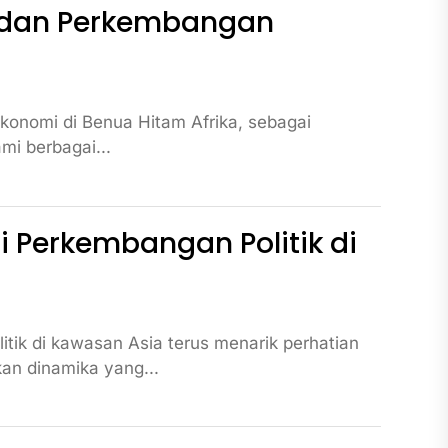
asi dan Perkembangan
Ekonomi di Benua Hitam Afrika, sebagai
mi berbagai...
pi Perkembangan Politik di
itik di kawasan Asia terus menarik perhatian
kan dinamika yang...