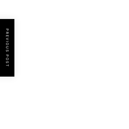
PREVIOUS POST