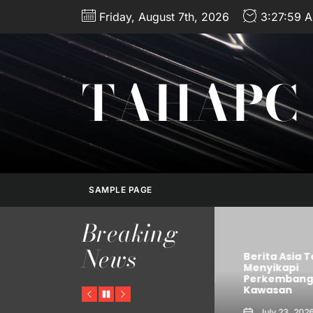
Skip
Friday, August 7th, 2026
3:28:00 
to
the
content
TAHAPC
SAMPLE PAGE
Breaking
News
Berita Afrika Terkini:
Berita Asia Terki
Terbaru:
Inovasi dan
Menyikapi
nda
Perkembangan Ekonomi
Perkembangan Po
di Benua Hitam
Kawasan
Previous
Pause
Next
July 28, 2026
July 23, 2026