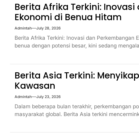
Berita Afrika Terkini: Inov
Ekonomi di Benua Hitam
Admintah
July 28, 2026
Berita Afrika Terkini: Inovasi dan Perkembangan 
benua dengan potensi besar, kini sedang mengala
Berita Asia Terkini: Menyika
Kawasan
Admintah
July 23, 2026
Dalam beberapa bulan terakhir, perkembangan pol
masyarakat global. Berita Asia terkini mencermin