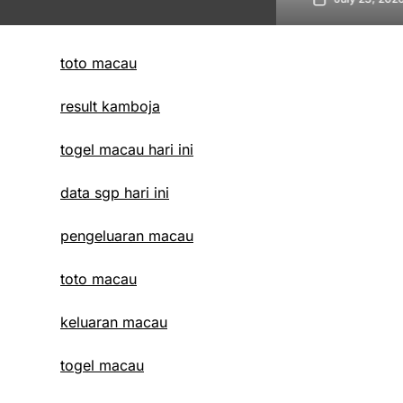
toto macau
result kamboja
togel macau hari ini
data sgp hari ini
pengeluaran macau
toto macau
keluaran macau
togel macau