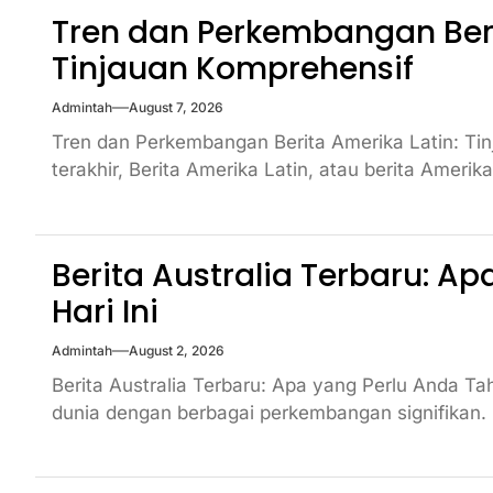
Tren dan Perkembangan Beri
Tinjauan Komprehensif
Admintah
August 7, 2026
Tren dan Perkembangan Berita Amerika Latin: Ti
terakhir, Berita Amerika Latin, atau berita Amerika 
Berita Australia Terbaru: A
Hari Ini
Admintah
August 2, 2026
Berita Australia Terbaru: Apa yang Perlu Anda Tah
dunia dengan berbagai perkembangan signifikan. 