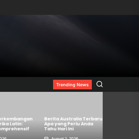
Search
Trending News
Berita Afrika 
kembangan
Berita Australia Terbaru:
Inovasi dan
 Latin:
Apa yang Perlu Anda
Perkembang
rehensif
Tahu Hari Ini
di Benua Hit
August 2, 2026
July 28, 2026