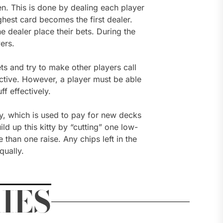
en. This is done by dealing each player
ghest card becomes the first dealer.
e dealer place their bets. During the
ers.
ts and try to make other players call
ective. However, a player must be able
ff effectively.
y, which is used to pay for new decks
ild up this kitty by “cutting” one low-
than one raise. Any chips left in the
qually.
IES