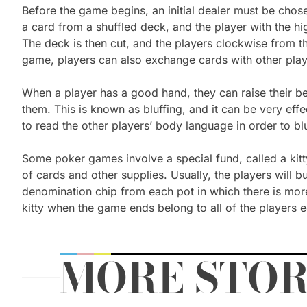
Before the game begins, an initial dealer must be chos
a card from a shuffled deck, and the player with the hi
The deck is then cut, and the players clockwise from th
game, players can also exchange cards with other play
When a player has a good hand, they can raise their be
them. This is known as bluffing, and it can be very eff
to read the other players’ body language in order to blu
Some poker games involve a special fund, called a kitt
of cards and other supplies. Usually, the players will bu
denomination chip from each pot in which there is more 
kitty when the game ends belong to all of the players e
MORE STOR