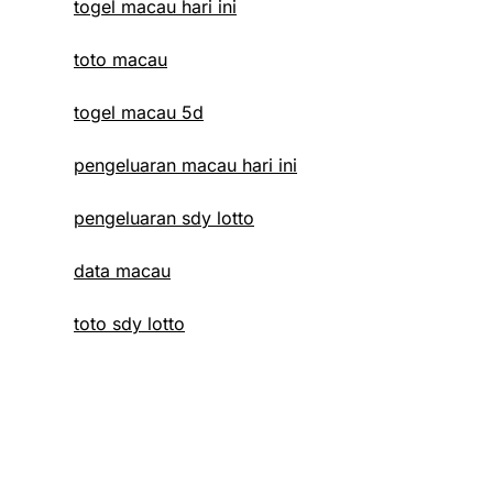
togel macau hari ini
toto macau
togel macau 5d
pengeluaran macau hari ini
pengeluaran sdy lotto
data macau
toto sdy lotto