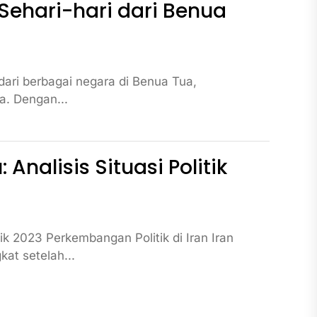
 Sehari-hari dari Benua
 dari berbagai negara di Benua Tua,
a. Dengan...
Analisis Situasi Politik
tik 2023 Perkembangan Politik di Iran Iran
t setelah...