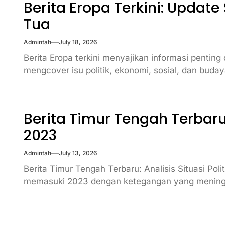
Berita Eropa Terkini: Update
Tua
Admintah
July 18, 2026
Berita Eropa terkini menyajikan informasi penting
mengcover isu politik, ekonomi, sosial, dan buday
Berita Timur Tengah Terbaru: 
2023
Admintah
July 13, 2026
Berita Timur Tengah Terbaru: Analisis Situasi Poli
memasuki 2023 dengan ketegangan yang meningka