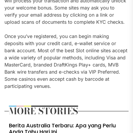
will process your transaction and automatically unlock
your welcome bonus. Some sites may ask you to
verify your email address by clicking on a link or
upload scans of documents to complete KYC checks.
Once you’ve registered, you can begin making
deposits with your credit card, e-wallet service or
bank account. Most of the best Slot online sites accept
a wide variety of popular methods, including Visa and
MasterCard, branded DraftKings Play+ cards, MVB
Bank wire transfers and e-checks via VIP Preferred.
Some casinos even accept cash by barcode at
participating venues.
MORE STORIES
Berita Australia Terbaru: Apa yang Perlu
Anda Tahu Hari Ini