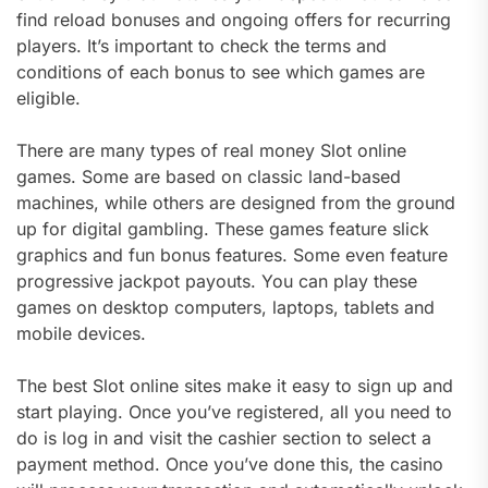
find reload bonuses and ongoing offers for recurring
players. It’s important to check the terms and
conditions of each bonus to see which games are
eligible.
There are many types of real money Slot online
games. Some are based on classic land-based
machines, while others are designed from the ground
up for digital gambling. These games feature slick
graphics and fun bonus features. Some even feature
progressive jackpot payouts. You can play these
games on desktop computers, laptops, tablets and
mobile devices.
The best Slot online sites make it easy to sign up and
start playing. Once you’ve registered, all you need to
do is log in and visit the cashier section to select a
payment method. Once you’ve done this, the casino