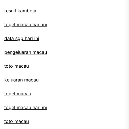
result kamboja
togel macau hari ini
data sgp hari ini
pengeluaran macau
toto macau
keluaran macau
togel macau
togel macau hari ini
toto macau