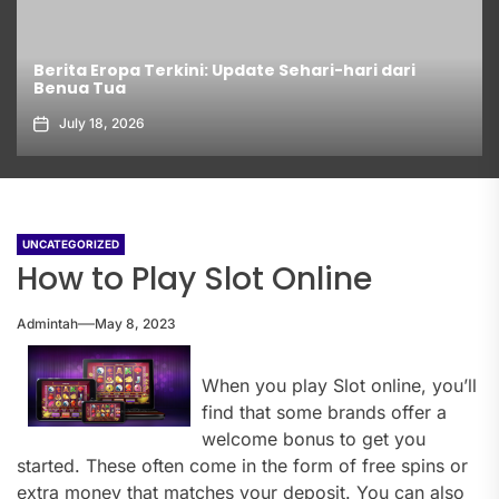
Berita Eropa Terkini: Update Sehari-hari dari
Benua Tua
July 18, 2026
UNCATEGORIZED
How to Play Slot Online
Admintah
May 8, 2023
When you play Slot online, you’ll
find that some brands offer a
welcome bonus to get you
started. These often come in the form of free spins or
extra money that matches your deposit. You can also