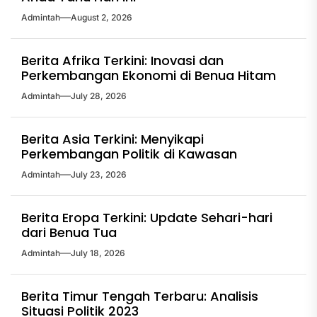
Admintah
August 2, 2026
Berita Afrika Terkini: Inovasi dan
Perkembangan Ekonomi di Benua Hitam
Admintah
July 28, 2026
Berita Asia Terkini: Menyikapi
Perkembangan Politik di Kawasan
Admintah
July 23, 2026
Berita Eropa Terkini: Update Sehari-hari
dari Benua Tua
Admintah
July 18, 2026
Berita Timur Tengah Terbaru: Analisis
Situasi Politik 2023