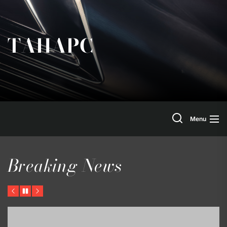
Skip
to
the
TAHAPC
content
Search
Menu
Breaking News
Previous
Pause
Next