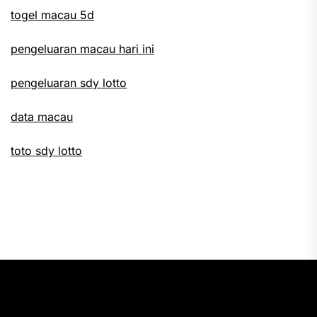
togel macau 5d
pengeluaran macau hari ini
pengeluaran sdy lotto
data macau
toto sdy lotto