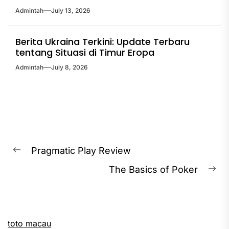
Admintah
July 13, 2026
Berita Ukraina Terkini: Update Terbaru
tentang Situasi di Timur Eropa
Admintah
July 8, 2026
Post
Pragmatic Play Review
Previous
navigation
The Basics of Poker
post:
Ne
pos
toto macau