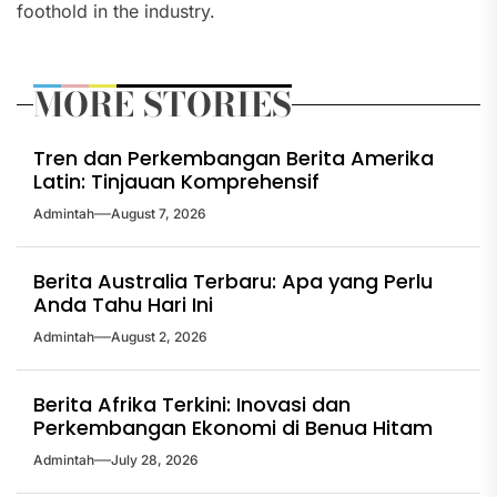
foothold in the industry.
MORE STORIES
Tren dan Perkembangan Berita Amerika
Latin: Tinjauan Komprehensif
Admintah
August 7, 2026
Berita Australia Terbaru: Apa yang Perlu
Anda Tahu Hari Ini
Admintah
August 2, 2026
Berita Afrika Terkini: Inovasi dan
Perkembangan Ekonomi di Benua Hitam
Admintah
July 28, 2026