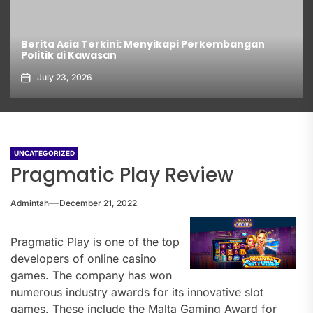
Berita Asia Terkini: Menyikapi Perkembangan
Politik di Kawasan
July 23, 2026
UNCATEGORIZED
Pragmatic Play Review
Admintah
December 21, 2022
Pragmatic Play is one of the top
developers of online casino
games. The company has won
numerous industry awards for its innovative slot
games. These include the Malta Gaming Award for