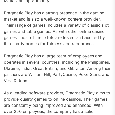
Malta Gaming Authority.
Pragmatic Play has a strong presence in the gaming
market and is also a well-known content provider.
Their range of games includes a variety of classic slot
games and table games. As with other online casino
games, most of their slots are tested and audited by
third-party bodies for fairness and randomness.
Pragmatic Play has a large team of employees and
operates in several countries, including the Philippines,
Ukraine, India, Great Britain, and Gibraltar. Among their
partners are William Hill, PartyCasino, PokerStars, and
Vera & John.
As a leading software provider, Pragmatic Play aims to
provide quality games to online casinos. Their games
are constantly being improved and enhanced. With
over 250 employees, the company has a solid