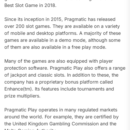
Best Slot Game in 2018.
Since its inception in 2015, Pragmatic has released
over 200 slot games. They are available on a variety
of mobile and desktop platforms. A majority of these
games are available in a demo mode, although some
of them are also available in a free play mode.
Many of the games are also equipped with player
protection software. Pragmatic Play also offers a range
of jackpot and classic slots. In addition to these, the
company has a proprietary bonus platform called
Enhance(tm). Its features include tournaments and
prize multipliers.
Pragmatic Play operates in many regulated markets
around the world. For example, they are certified by
the United Kingdom Gambling Commission and the