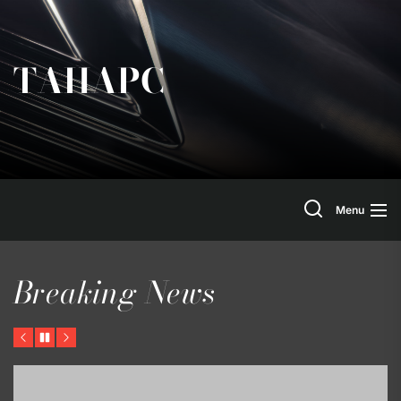
Skip
to
the
TAHAPC
content
Search
Menu
Breaking News
Previous
Pause
Next