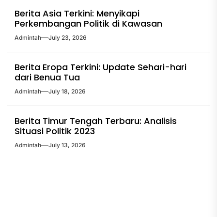
Berita Asia Terkini: Menyikapi
Perkembangan Politik di Kawasan
Admintah
July 23, 2026
Berita Eropa Terkini: Update Sehari-hari
dari Benua Tua
Admintah
July 18, 2026
Berita Timur Tengah Terbaru: Analisis
Situasi Politik 2023
Admintah
July 13, 2026