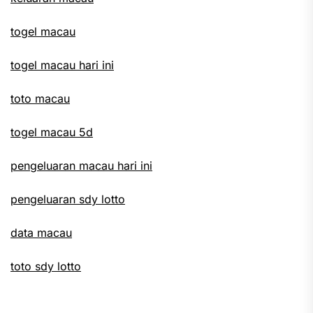
togel macau
togel macau hari ini
toto macau
togel macau 5d
pengeluaran macau hari ini
pengeluaran sdy lotto
data macau
toto sdy lotto