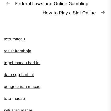
Post
Federal Laws and Online Gambling
Previous
navigation
How to Play a Slot Online
post:
Ne
pos
toto macau
result kamboja
togel macau hari ini
data sgp hari ini
pengeluaran macau
toto macau
keluaran macau