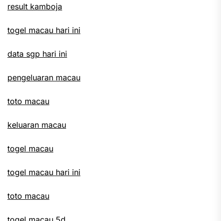
result kamboja
togel macau hari ini
data sgp hari ini
pengeluaran macau
toto macau
keluaran macau
togel macau
togel macau hari ini
toto macau
togel macau 5d