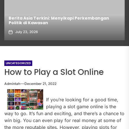
Berita Asia Terkini: Menyikapi Perkembangan
Politik di Kawasan
July 23, 2026
UNCATEGORIZED
How to Play a Slot Online
Admintah
December 21, 2022
If you’re looking for a good time,
playing a slot game online is the
way to go. It’s fun and exciting, and there’s a chance to
win big. You can even play for real money at some of
the more reputable sites. However, playing slots for