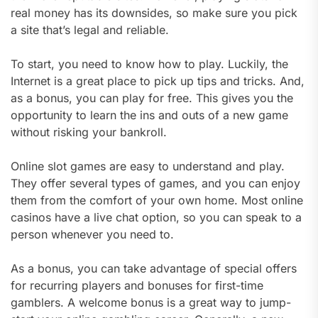
real money has its downsides, so make sure you pick
a site that’s legal and reliable.
To start, you need to know how to play. Luckily, the
Internet is a great place to pick up tips and tricks. And,
as a bonus, you can play for free. This gives you the
opportunity to learn the ins and outs of a new game
without risking your bankroll.
Online slot games are easy to understand and play.
They offer several types of games, and you can enjoy
them from the comfort of your own home. Most online
casinos have a live chat option, so you can speak to a
person whenever you need to.
As a bonus, you can take advantage of special offers
for recurring players and bonuses for first-time
gamblers. A welcome bonus is a great way to jump-