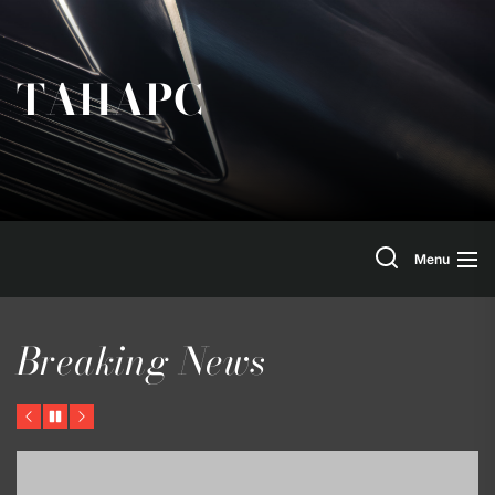
Skip
to
the
TAHAPC
content
Search
Menu
Breaking News
Previous
Pause
Next