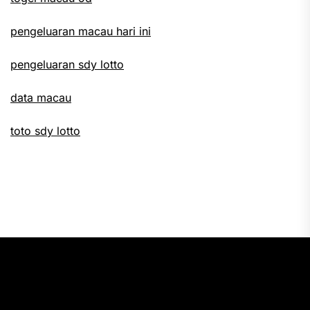
pengeluaran macau hari ini
pengeluaran sdy lotto
data macau
toto sdy lotto