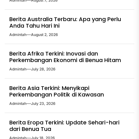
Admintah
August 7, 2026
Berita Australia Terbaru: Apa yang Perlu
Anda Tahu Hari Ini
Admintah
August 2, 2026
Berita Afrika Terkini: Inovasi dan
Perkembangan Ekonomi di Benua Hitam
Admintah
July 28, 2026
Berita Asia Terkini: Menyikapi
Perkembangan Politik di Kawasan
Admintah
July 23, 2026
Berita Eropa Terkini: Update Sehari-hari
dari Benua Tua
Admintah
July 18, 2026