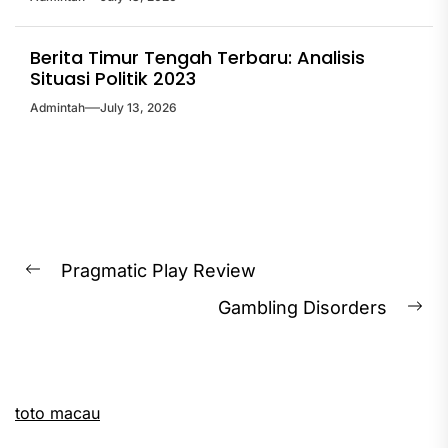
Berita Timur Tengah Terbaru: Analisis
Situasi Politik 2023
Admintah
July 13, 2026
Post
Pragmatic Play Review
Previous
navigation
Gambling Disorders
post:
Ne
pos
toto macau