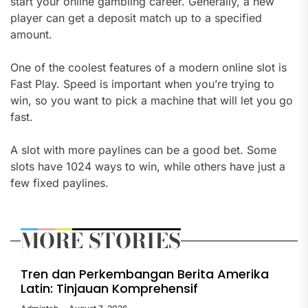
start your online gambling career. Generally, a new
player can get a deposit match up to a specified
amount.
One of the coolest features of a modern online slot is
Fast Play. Speed is important when you’re trying to
win, so you want to pick a machine that will let you go
fast.
A slot with more paylines can be a good bet. Some
slots have 1024 ways to win, while others have just a
few fixed paylines.
MORE STORIES
Tren dan Perkembangan Berita Amerika
Latin: Tinjauan Komprehensif