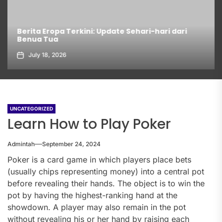
Berita Eropa Terkini: Update Sehari-hari dari
Benua Tua
July 18, 2026
UNCATEGORIZED
Learn How to Play Poker
Admintah
September 24, 2024
Poker is a card game in which players place bets
(usually chips representing money) into a central pot
before revealing their hands. The object is to win the
pot by having the highest-ranking hand at the
showdown. A player may also remain in the pot
without revealing his or her hand by raising each