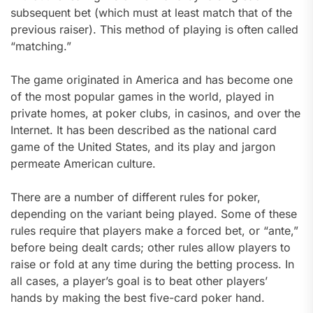
subsequent bet (which must at least match that of the
previous raiser). This method of playing is often called
“matching.”
The game originated in America and has become one
of the most popular games in the world, played in
private homes, at poker clubs, in casinos, and over the
Internet. It has been described as the national card
game of the United States, and its play and jargon
permeate American culture.
There are a number of different rules for poker,
depending on the variant being played. Some of these
rules require that players make a forced bet, or “ante,”
before being dealt cards; other rules allow players to
raise or fold at any time during the betting process. In
all cases, a player’s goal is to beat other players’
hands by making the best five-card poker hand.