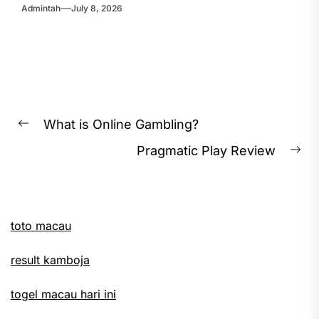
Admintah
July 8, 2026
Post
What is Online Gambling?
Previous
navigation
Pragmatic Play Review
post:
Ne
pos
toto macau
result kamboja
togel macau hari ini