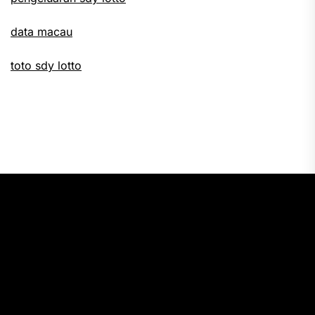
data macau
toto sdy lotto