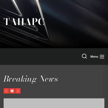
Skip
to
the
TAHAPC
content
Search
Menu
Breaking News
Previous
Pause
Next