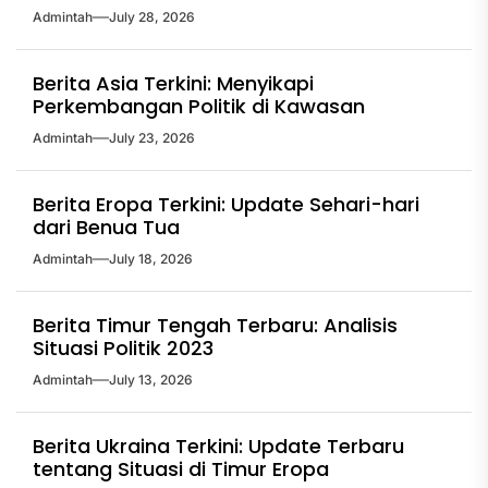
Admintah
July 28, 2026
Berita Asia Terkini: Menyikapi
Perkembangan Politik di Kawasan
Admintah
July 23, 2026
Berita Eropa Terkini: Update Sehari-hari
dari Benua Tua
Admintah
July 18, 2026
Berita Timur Tengah Terbaru: Analisis
Situasi Politik 2023
Admintah
July 13, 2026
Berita Ukraina Terkini: Update Terbaru
tentang Situasi di Timur Eropa