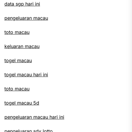
data sgp hari ini
pengeluaran macau
toto macau
keluaran macau
togel macau
togel macau hari ini
toto macau
togel macau 5d
pengeluaran macau hari ini
pengeluaran sdy lotto