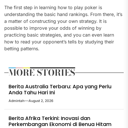
The first step in learning how to play poker is
understanding the basic hand rankings. From there, it’s
a matter of constructing your own strategy. It is
possible to improve your odds of winning by
practicing basic strategies, and you can even learn
how to read your opponent’s tells by studying their
betting patterns.
MORE STORIES
Berita Australia Terbaru: Apa yang Perlu
Anda Tahu Hari Ini
Admintah
August 2, 2026
Berita Afrika Terkini: Inovasi dan
Perkembangan Ekonomi di Benua Hitam