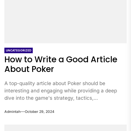
UNCATEGORIZED
How to Write a Good Article
About Poker
A top-quality article about Poker should be
interesting and engaging while providing a deep
dive into the game's strategy, tactics,...
Admintah
October 29, 2024