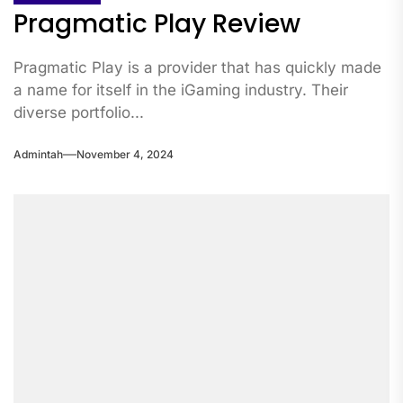
Pragmatic Play Review
Pragmatic Play is a provider that has quickly made
a name for itself in the iGaming industry. Their
diverse portfolio...
Admintah
November 4, 2024