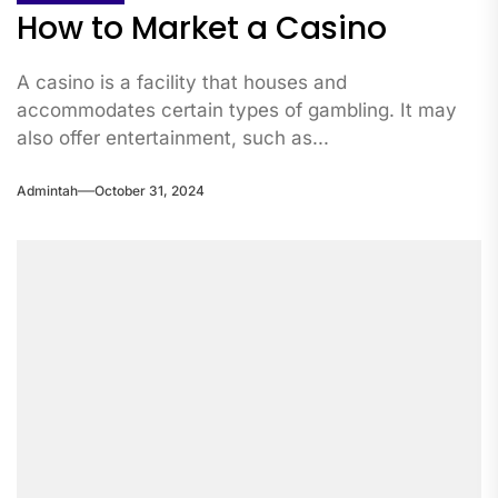
How to Market a Casino
A casino is a facility that houses and
accommodates certain types of gambling. It may
also offer entertainment, such as...
Admintah
October 31, 2024