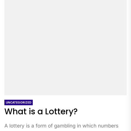
UNCATEGORIZED
What is a Lottery?
A lottery is a form of gambling in which numbers