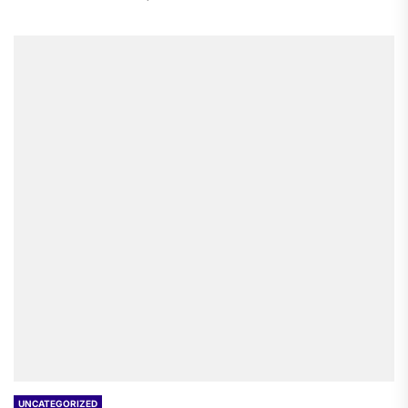
UNCATEGORIZED