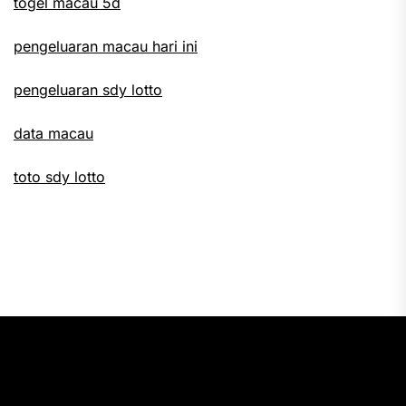
togel macau 5d
pengeluaran macau hari ini
pengeluaran sdy lotto
data macau
toto sdy lotto