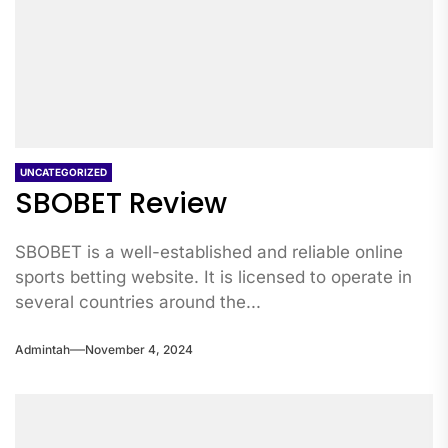
UNCATEGORIZED
SBOBET Review
SBOBET is a well-established and reliable online
sports betting website. It is licensed to operate in
several countries around the...
Admintah
November 4, 2024