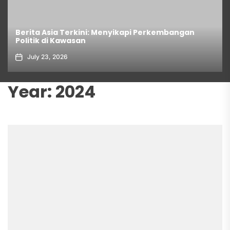
Berita Eropa Terkini: Update Sehari-hari dari
Benua Tua
July 18, 2026
Year:
2024