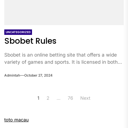
UNCATEGORIZED
Sbobet Rules
Sbobet is an online betting site that offers a wide
variety of games and sports. It is licensed in both...
Admintah
October 27, 2024
Posts
1
2
…
76
Next
pagination
toto macau