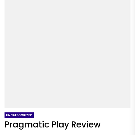
UNCATEGORIZED
Pragmatic Play Review