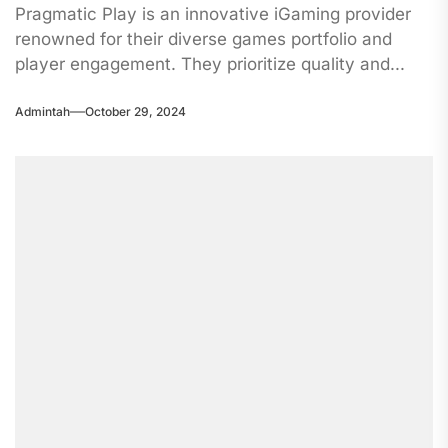
Pragmatic Play is an innovative iGaming provider
renowned for their diverse games portfolio and
player engagement. They prioritize quality and...
Admintah
October 29, 2024