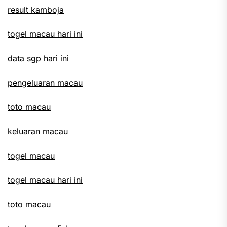
result kamboja
togel macau hari ini
data sgp hari ini
pengeluaran macau
toto macau
keluaran macau
togel macau
togel macau hari ini
toto macau