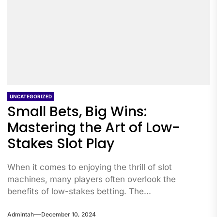
UNCATEGORIZED
Small Bets, Big Wins:
Mastering the Art of Low-
Stakes Slot Play
When it comes to enjoying the thrill of slot
machines, many players often overlook the
benefits of low-stakes betting. The...
Admintah
December 10, 2024