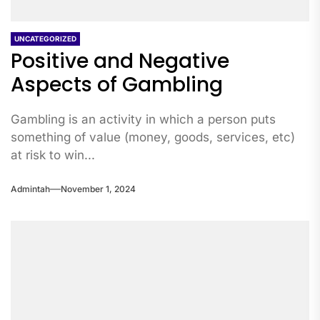
UNCATEGORIZED
Positive and Negative
Aspects of Gambling
Gambling is an activity in which a person puts
something of value (money, goods, services, etc)
at risk to win...
Admintah
November 1, 2024