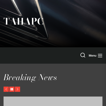
Skip
to
the
TAHAPC
content
Search
Menu
Breaking News
Previous
Pause
Next