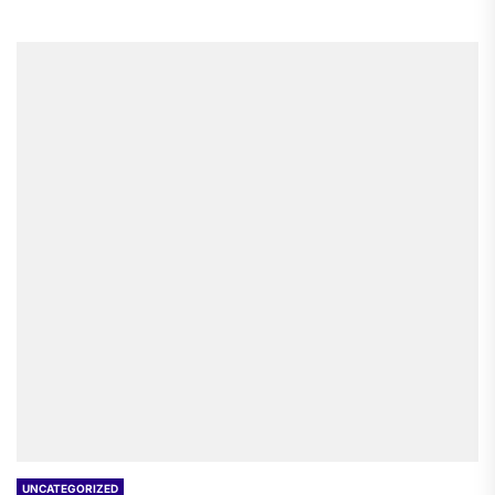
UNCATEGORIZED