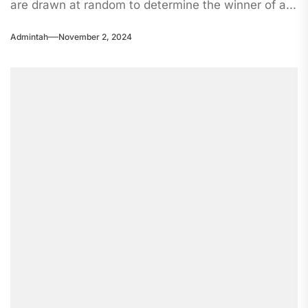
are drawn at random to determine the winner of a...
Admintah
November 2, 2024