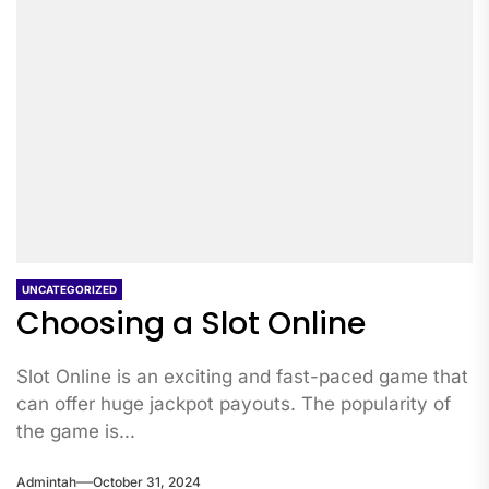
UNCATEGORIZED
Choosing a Slot Online
Slot Online is an exciting and fast-paced game that
can offer huge jackpot payouts. The popularity of
the game is...
Admintah
October 31, 2024