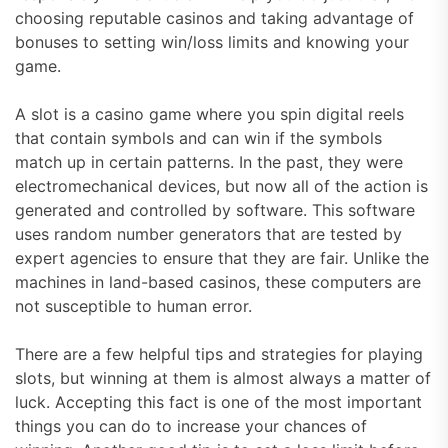
choosing reputable casinos and taking advantage of
bonuses to setting win/loss limits and knowing your
game.
A slot is a casino game where you spin digital reels
that contain symbols and can win if the symbols
match up in certain patterns. In the past, they were
electromechanical devices, but now all of the action is
generated and controlled by software. This software
uses random number generators that are tested by
expert agencies to ensure that they are fair. Unlike the
machines in land-based casinos, these computers are
not susceptible to human error.
There are a few helpful tips and strategies for playing
slots, but winning at them is almost always a matter of
luck. Accepting this fact is one of the most important
things you can do to increase your chances of