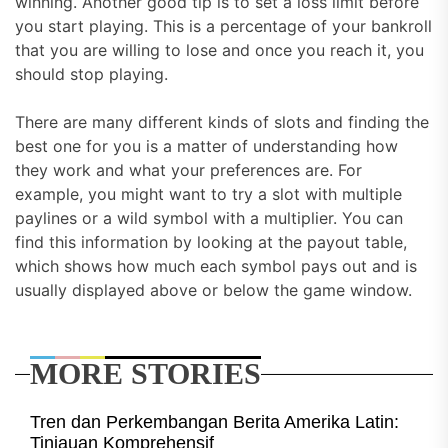
winning. Another good tip is to set a loss limit before
you start playing. This is a percentage of your bankroll
that you are willing to lose and once you reach it, you
should stop playing.
There are many different kinds of slots and finding the
best one for you is a matter of understanding how
they work and what your preferences are. For
example, you might want to try a slot with multiple
paylines or a wild symbol with a multiplier. You can
find this information by looking at the payout table,
which shows how much each symbol pays out and is
usually displayed above or below the game window.
MORE STORIES
Tren dan Perkembangan Berita Amerika Latin:
Tinjauan Komprehensif