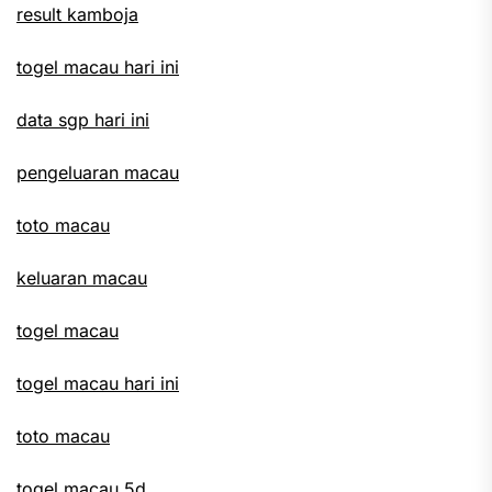
result kamboja
togel macau hari ini
data sgp hari ini
pengeluaran macau
toto macau
keluaran macau
togel macau
togel macau hari ini
toto macau
togel macau 5d