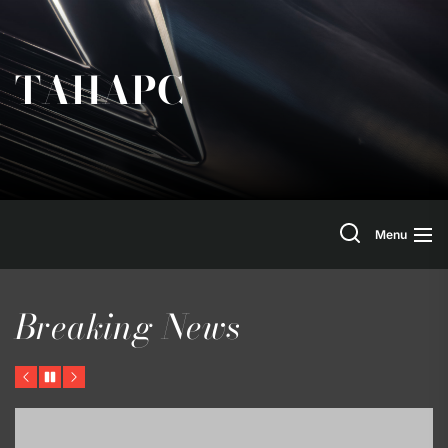
Skip
to
the
TAHAPC
content
Search
Menu
Breaking News
Previous
Pause
Next