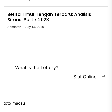
Berita Timur Tengah Terbaru: Analisis
Situasi Politik 2023
Admintah
July 13, 2026
Post
What is the Lottery?
Previous
navigation
Slot Online
post:
Ne
pos
toto macau