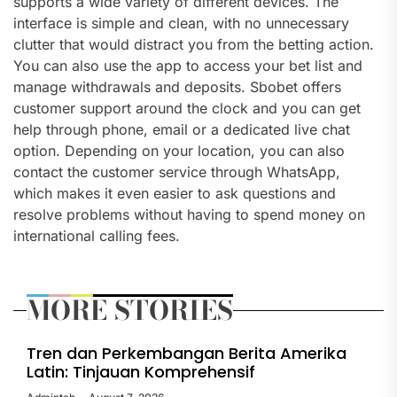
supports a wide variety of different devices. The
interface is simple and clean, with no unnecessary
clutter that would distract you from the betting action.
You can also use the app to access your bet list and
manage withdrawals and deposits. Sbobet offers
customer support around the clock and you can get
help through phone, email or a dedicated live chat
option. Depending on your location, you can also
contact the customer service through WhatsApp,
which makes it even easier to ask questions and
resolve problems without having to spend money on
international calling fees.
MORE STORIES
Tren dan Perkembangan Berita Amerika
Latin: Tinjauan Komprehensif