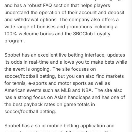
and has a robust FAQ section that helps players
understand the operation of their account and deposit
and withdrawal options. The company also offers a
wide range of bonuses and promotions including a
100% welcome bonus and the SBOClub Loyalty
program.
Sbobet has an excellent live betting interface, updates
its odds in real-time and allows you to make bets while
the event is ongoing. The site focuses on
soccer/football betting, but you can also find markets
for tennis, e-sports and motor sports as well as
American events such as MLB and NBA. The site also
has a strong focus on Asian handicaps and has one of
the best payback rates on game totals in
soccer/football betting.
Sbobet has a solid mobile betting application and