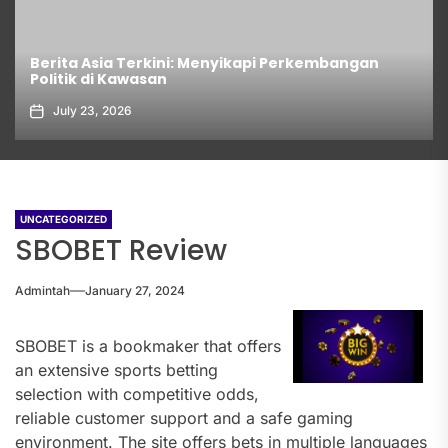
Berita Asia Terkini: Menyikapi Perkembangan
Politik di Kawasan
July 23, 2026
UNCATEGORIZED
SBOBET Review
Admintah
January 27, 2024
SBOBET is a bookmaker that offers
an extensive sports betting
selection with competitive odds,
reliable customer support and a safe gaming
environment. The site offers bets in multiple languages