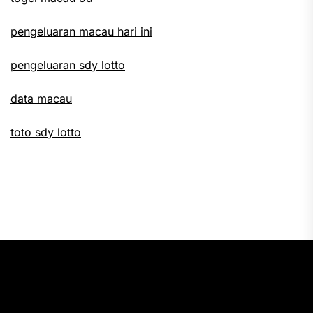
pengeluaran macau hari ini
pengeluaran sdy lotto
data macau
toto sdy lotto