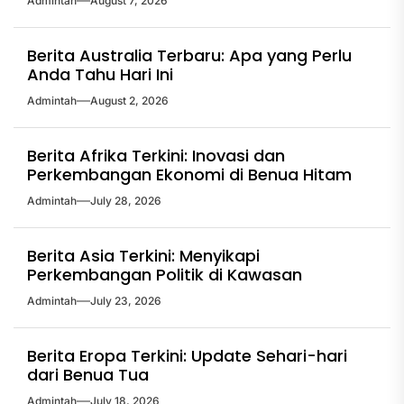
Admintah
August 7, 2026
Berita Australia Terbaru: Apa yang Perlu
Anda Tahu Hari Ini
Admintah
August 2, 2026
Berita Afrika Terkini: Inovasi dan
Perkembangan Ekonomi di Benua Hitam
Admintah
July 28, 2026
Berita Asia Terkini: Menyikapi
Perkembangan Politik di Kawasan
Admintah
July 23, 2026
Berita Eropa Terkini: Update Sehari-hari
dari Benua Tua
Admintah
July 18, 2026