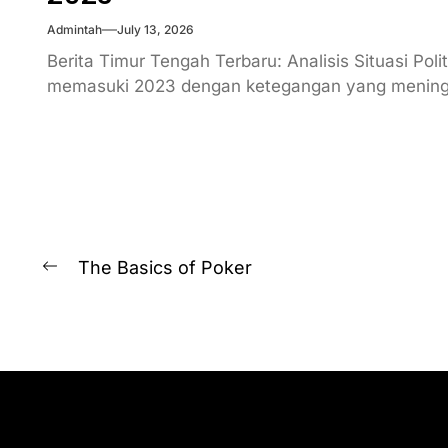
Admintah
July 13, 2026
Berita Timur Tengah Terbaru: Analisis Situasi Poli
memasuki 2023 dengan ketegangan yang meningka
Post
The Basics of Poker
Previous
navigation
post: