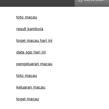
toto macau
result kamboja
togel macau hari ini
data sgp hari ini
pengeluaran macau
toto macau
keluaran macau
togel macau