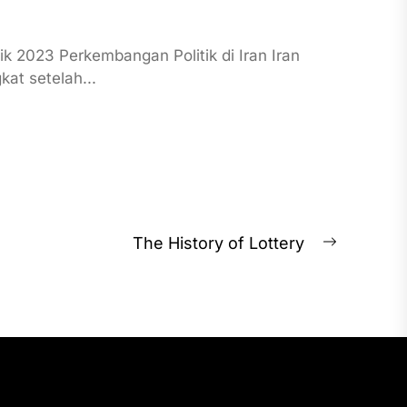
tik 2023 Perkembangan Politik di Iran Iran
t setelah...
The History of Lottery
Next
post: