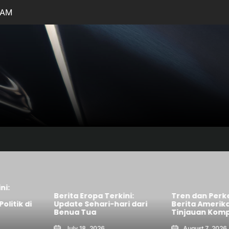
2 AM
ni:
Berita Eropa Terkini:
Tren dan Per
litik di
Update Sehari-hari dari
Berita Amerika
Benua Tua
Tinjauan Komp
July 18, 2026
August 7, 2026