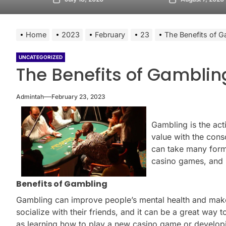
Home
2023
February
23
The Benefits of 
UNCATEGORIZED
The Benefits of Gamblin
Admintah
February 23, 2023
Gambling is the act
value with the cons
can take many forms,
casino games, and 
Benefits of Gambling
Gambling can improve people’s mental health and make
socialize with their friends, and it can be a great way to
as learning how to play a new casino game or developi