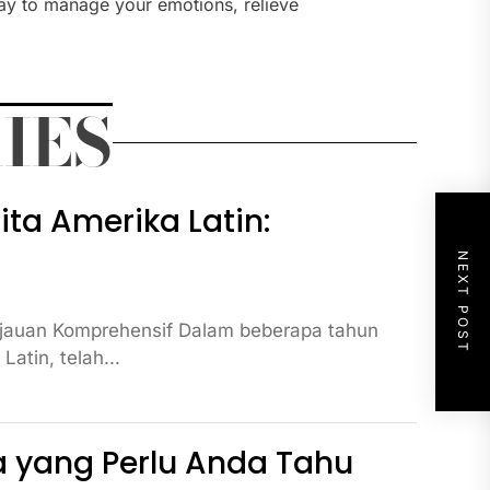
 way to manage your emotions, relieve
IES
ta Amerika Latin:
NEXT POST
njauan Komprehensif Dalam beberapa tahun
Latin, telah...
pa yang Perlu Anda Tahu