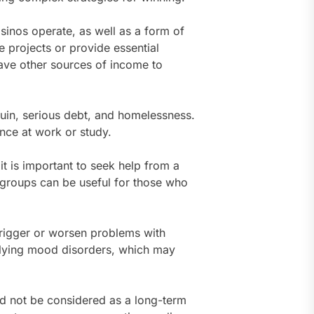
sinos operate, as well as a form of
e projects or provide essential
have other sources of income to
ruin, serious debt, and homelessness.
ance at work or study.
t is important to seek help from a
 groups can be useful for those who
trigger or worsen problems with
erlying mood disorders, which may
ld not be considered as a long-term