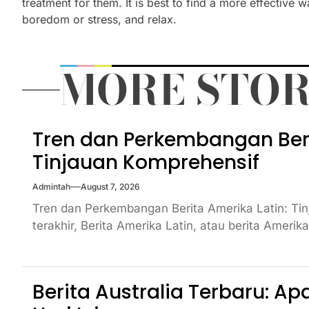
treatment for them. It is best to find a more effective
boredom or stress, and relax.
MORE STOR
Tren dan Perkembangan Beri
Tinjauan Komprehensif
Admintah
August 7, 2026
Tren dan Perkembangan Berita Amerika Latin: Ti
terakhir, Berita Amerika Latin, atau berita Amerika 
Berita Australia Terbaru: A