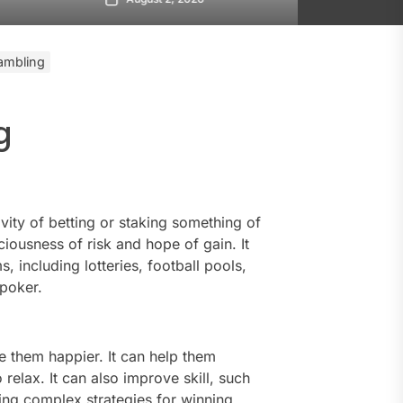
Gambling
g
ivity of betting or staking something of
ciousness of risk and hope of gain. It
 including lotteries, football pools,
poker.
 them happier. It can help them
 relax. It can also improve skill, such
ng complex strategies for winning.