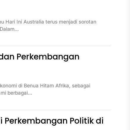
u Hari Ini Australia terus menjadi sorotan
Dalam...
asi dan Perkembangan
Ekonomi di Benua Hitam Afrika, sebagai
mi berbagai...
pi Perkembangan Politik di