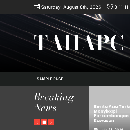
Skip
Saturday, August 8th, 2026
3:11:1
to
the
content
TAHAPC
SAMPLE PAGE
Breaking
News
Berita Afrika Terkini:
Berita Asia Terki
Terbaru:
Inovasi dan
Menyikapi
nda
Perkembangan Ekonomi
Perkembangan Po
di Benua Hitam
Kawasan
Previous
Pause
Next
July 28, 2026
July 23, 2026