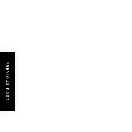
PREVIOUS POST