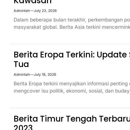
Kawasan
Admintah
July 23, 2026
Dalam beberapa bulan terakhir, perkembangan pol
masyarakat global. Berita Asia terkini mencermin
Berita Eropa Terkini: Update
Tua
Admintah
July 18, 2026
Berita Eropa terkini menyajikan informasi penting
mengcover isu politik, ekonomi, sosial, dan buday
Berita Timur Tengah Terbaru: 
2023