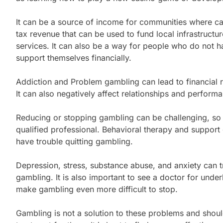
It can be a source of income for communities where ca
tax revenue that can be used to fund local infrastructur
services. It can also be a way for people who do not 
support themselves financially.
Addiction and Problem gambling can lead to financial 
It can also negatively affect relationships and perform
Reducing or stopping gambling can be challenging, so i
qualified professional. Behavioral therapy and support
have trouble quitting gambling.
Depression, stress, substance abuse, and anxiety can 
gambling. It is also important to see a doctor for und
make gambling even more difficult to stop.
Gambling is not a solution to these problems and shou