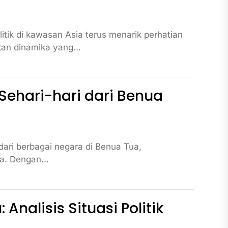
itik di kawasan Asia terus menarik perhatian
kan dinamika yang...
 Sehari-hari dari Benua
 dari berbagai negara di Benua Tua,
a. Dengan...
Analisis Situasi Politik