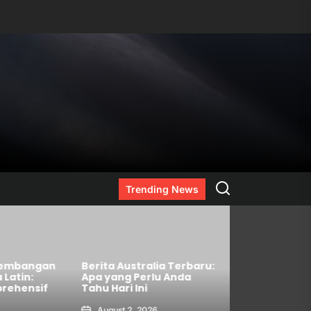
Search
Trending News
Berita Afrika 
kembangan
Berita Australia Terbaru:
Inovasi dan
 Latin:
Apa yang Perlu Anda
Perkembang
rehensif
Tahu Hari Ini
di Benua Hit
August 2, 2026
July 28, 2026