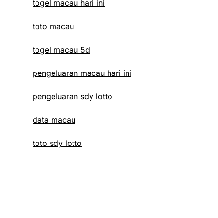
togel macau hari ini
toto macau
togel macau 5d
pengeluaran macau hari ini
pengeluaran sdy lotto
data macau
toto sdy lotto