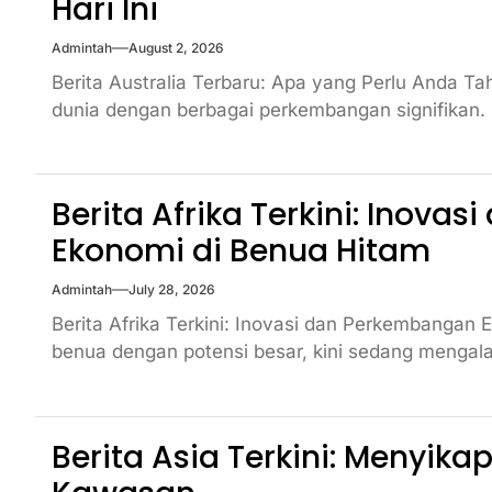
Hari Ini
Admintah
August 2, 2026
Berita Australia Terbaru: Apa yang Perlu Anda Tah
dunia dengan berbagai perkembangan signifikan. 
Berita Afrika Terkini: Inov
Ekonomi di Benua Hitam
Admintah
July 28, 2026
Berita Afrika Terkini: Inovasi dan Perkembangan 
benua dengan potensi besar, kini sedang mengala
Berita Asia Terkini: Menyika