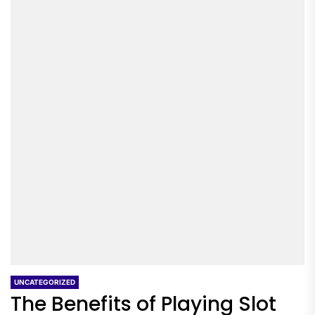
UNCATEGORIZED
The Benefits of Playing Slot