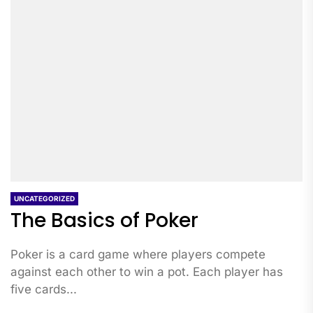
UNCATEGORIZED
The Basics of Poker
Poker is a card game where players compete
against each other to win a pot. Each player has
five cards...