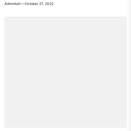
Admintah
October 27, 2022