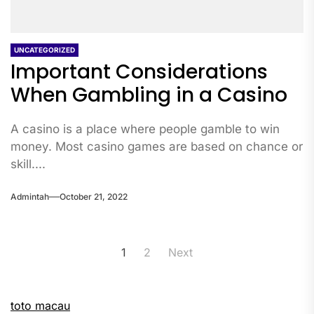
UNCATEGORIZED
Important Considerations
When Gambling in a Casino
A casino is a place where people gamble to win
money. Most casino games are based on chance or
skill....
Admintah
October 21, 2022
Posts
1
2
Next
pagination
toto macau