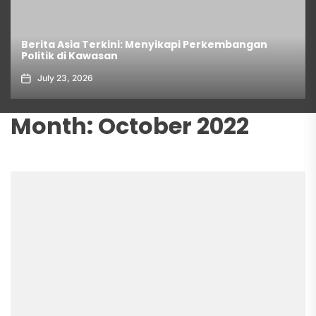
Berita Eropa Terkini: Update Sehari-hari dari
Benua Tua
July 18, 2026
Month:
October 2022