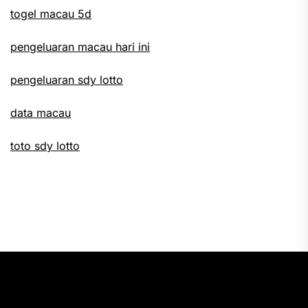
togel macau 5d
pengeluaran macau hari ini
pengeluaran sdy lotto
data macau
toto sdy lotto