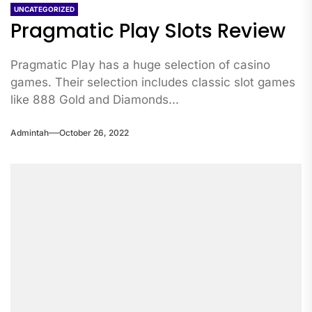
UNCATEGORIZED
Pragmatic Play Slots Review
Pragmatic Play has a huge selection of casino
games. Their selection includes classic slot games
like 888 Gold and Diamonds...
Admintah
October 26, 2022