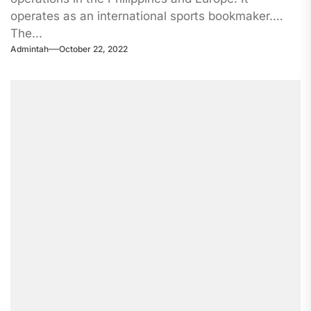
operates as an international sports bookmaker.
The...
Admintah
October 22, 2022