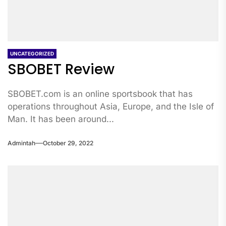
UNCATEGORIZED
SBOBET Review
SBOBET.com is an online sportsbook that has
operations throughout Asia, Europe, and the Isle of
Man. It has been around...
Admintah
October 29, 2022