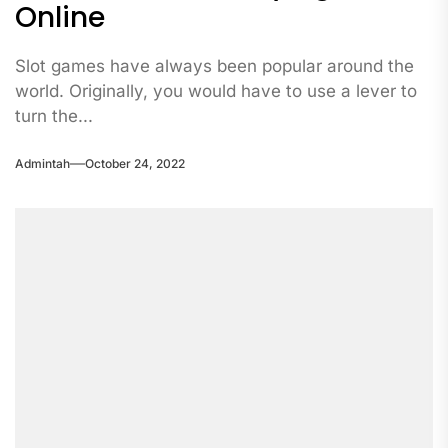
Online
Slot games have always been popular around the
world. Originally, you would have to use a lever to
turn the...
Admintah
October 24, 2022