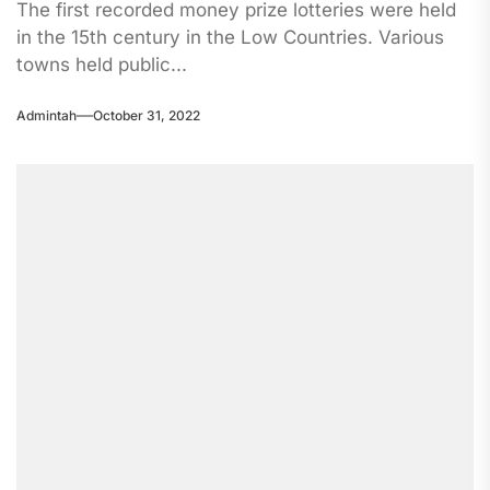
The first recorded money prize lotteries were held
in the 15th century in the Low Countries. Various
towns held public...
Admintah
October 31, 2022