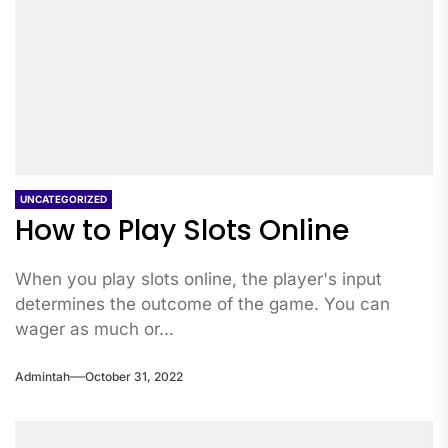
UNCATEGORIZED
How to Play Slots Online
When you play slots online, the player's input
determines the outcome of the game. You can
wager as much or...
Admintah
October 31, 2022