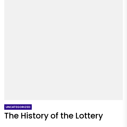
UNCATEGORIZED
The History of the Lottery