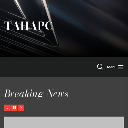
Skip
to
the
TAHAPC
content
Search
Menu
Breaking News
Previous
Pause
Next