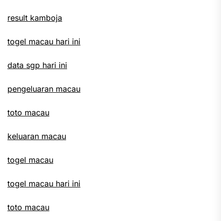
result kamboja
togel macau hari ini
data sgp hari ini
pengeluaran macau
toto macau
keluaran macau
togel macau
togel macau hari ini
toto macau