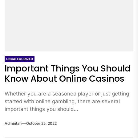
UNCATEGORIZED
Important Things You Should
Know About Online Casinos
Whether you are a seasoned player or just getting
started with online gambling, there are several
important things you should...
Admintah
October 25, 2022