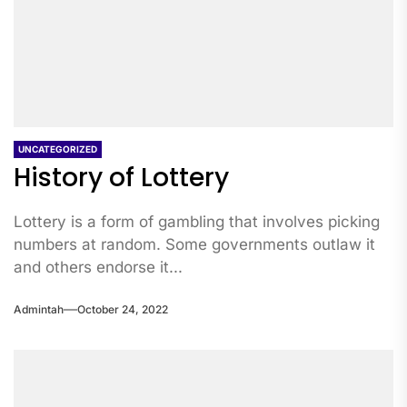
UNCATEGORIZED
History of Lottery
Lottery is a form of gambling that involves picking
numbers at random. Some governments outlaw it
and others endorse it...
Admintah
October 24, 2022