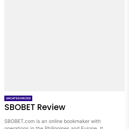
UNCATEGORIZED
SBOBET Review
SBOBET.com is an online bookmaker with
operations in the Philippines and Europe. It