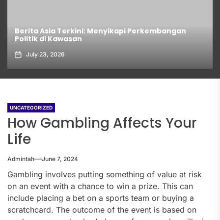
Berita Asia Terkini: Menyikapi Perkembangan
Politik di Kawasan
July 23, 2026
UNCATEGORIZED
How Gambling Affects Your
Life
Admintah
June 7, 2024
Gambling involves putting something of value at risk
on an event with a chance to win a prize. This can
include placing a bet on a sports team or buying a
scratchcard. The outcome of the event is based on