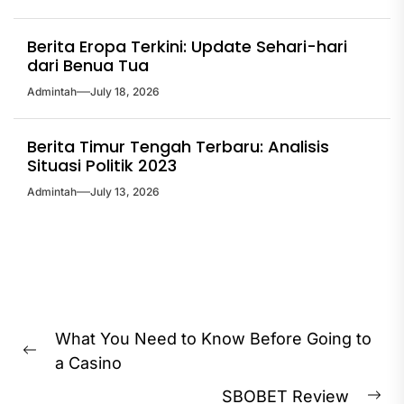
Berita Eropa Terkini: Update Sehari-hari
dari Benua Tua
Admintah
July 18, 2026
Berita Timur Tengah Terbaru: Analisis
Situasi Politik 2023
Admintah
July 13, 2026
Post
What You Need to Know Before Going to
navigation
Previous
a Casino
post:
SBOBET Review