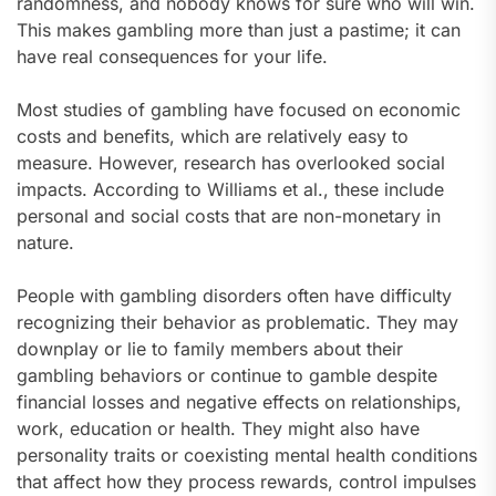
randomness, and nobody knows for sure who will win.
This makes gambling more than just a pastime; it can
have real consequences for your life.
Most studies of gambling have focused on economic
costs and benefits, which are relatively easy to
measure. However, research has overlooked social
impacts. According to Williams et al., these include
personal and social costs that are non-monetary in
nature.
People with gambling disorders often have difficulty
recognizing their behavior as problematic. They may
downplay or lie to family members about their
gambling behaviors or continue to gamble despite
financial losses and negative effects on relationships,
work, education or health. They might also have
personality traits or coexisting mental health conditions
that affect how they process rewards, control impulses