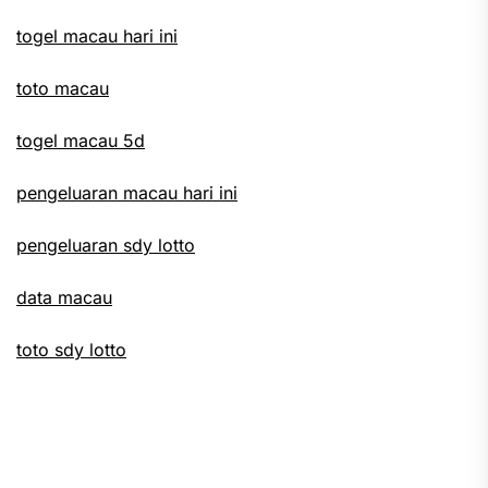
togel macau hari ini
toto macau
togel macau 5d
pengeluaran macau hari ini
pengeluaran sdy lotto
data macau
toto sdy lotto