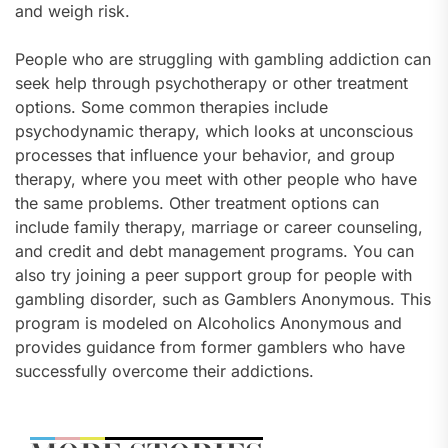
and weigh risk.
People who are struggling with gambling addiction can
seek help through psychotherapy or other treatment
options. Some common therapies include
psychodynamic therapy, which looks at unconscious
processes that influence your behavior, and group
therapy, where you meet with other people who have
the same problems. Other treatment options can
include family therapy, marriage or career counseling,
and credit and debt management programs. You can
also try joining a peer support group for people with
gambling disorder, such as Gamblers Anonymous. This
program is modeled on Alcoholics Anonymous and
provides guidance from former gamblers who have
successfully overcome their addictions.