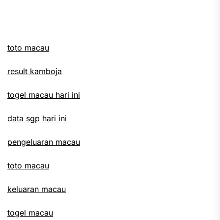
Ne
pos
toto macau
result kamboja
togel macau hari ini
data sgp hari ini
pengeluaran macau
toto macau
keluaran macau
togel macau