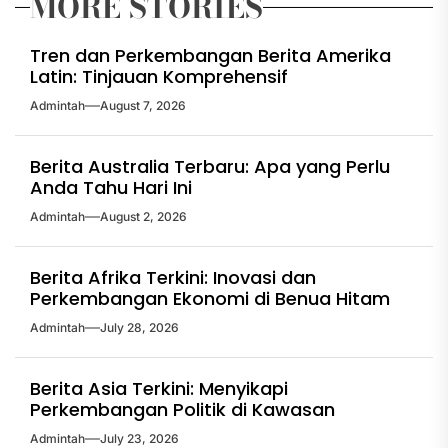
MORE STORIES
Tren dan Perkembangan Berita Amerika
Latin: Tinjauan Komprehensif
Admintah
August 7, 2026
Berita Australia Terbaru: Apa yang Perlu
Anda Tahu Hari Ini
Admintah
August 2, 2026
Berita Afrika Terkini: Inovasi dan
Perkembangan Ekonomi di Benua Hitam
Admintah
July 28, 2026
Berita Asia Terkini: Menyikapi
Perkembangan Politik di Kawasan
Admintah
July 23, 2026