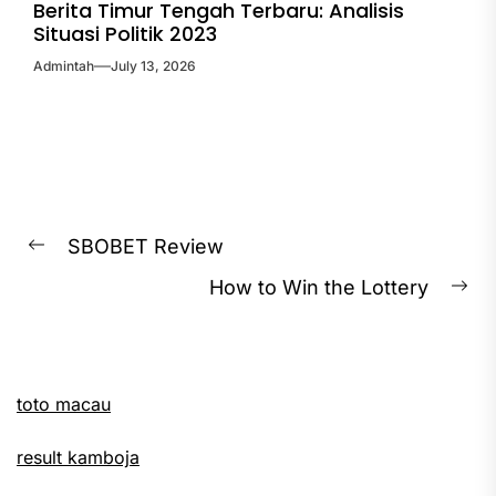
Berita Timur Tengah Terbaru: Analisis
Situasi Politik 2023
Admintah
July 13, 2026
Post
SBOBET Review
Previous
navigation
How to Win the Lottery
post:
Ne
pos
toto macau
result kamboja