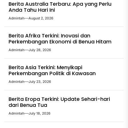
Berita Australia Terbaru: Apa yang Perlu
Anda Tahu Hari Ini
Admintah
August 2, 2026
Berita Afrika Terkini: Inovasi dan
Perkembangan Ekonomi di Benua Hitam
Admintah
July 28, 2026
Berita Asia Terkini: Menyikapi
Perkembangan Politik di Kawasan
Admintah
July 23, 2026
Berita Eropa Terkini: Update Sehari-hari
dari Benua Tua
Admintah
July 18, 2026