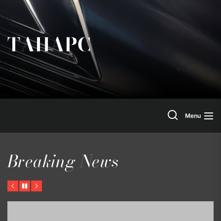
Skip
to
the
TAHAPC
content
Search
Menu
Breaking News
Previous
Pause
Next