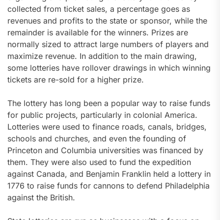
collected from ticket sales, a percentage goes as
revenues and profits to the state or sponsor, while the
remainder is available for the winners. Prizes are
normally sized to attract large numbers of players and
maximize revenue. In addition to the main drawing,
some lotteries have rollover drawings in which winning
tickets are re-sold for a higher prize.
The lottery has long been a popular way to raise funds
for public projects, particularly in colonial America.
Lotteries were used to finance roads, canals, bridges,
schools and churches, and even the founding of
Princeton and Columbia universities was financed by
them. They were also used to fund the expedition
against Canada, and Benjamin Franklin held a lottery in
1776 to raise funds for cannons to defend Philadelphia
against the British.