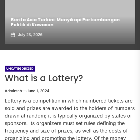
Berita Asia Terkini: Menyikapi Perkembangan
Politik di Kawasan
July 23, 2026
UNCATEGORIZED
What is a Lottery?
Admintah
June 1, 2024
Lottery is a competition in which numbered tickets are
sold and prizes are awarded to the holders of numbers
drawn at random; it is typically organized by states or
sponsors. Its organizers must set rules defining the
frequency and size of prizes, as well as the costs of
organizing and promoting the lottery. Of the money