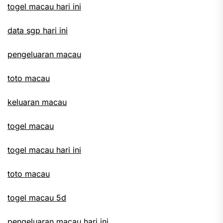
togel macau hari ini
data sgp hari ini
pengeluaran macau
toto macau
keluaran macau
togel macau
togel macau hari ini
toto macau
togel macau 5d
pengeluaran macau hari ini