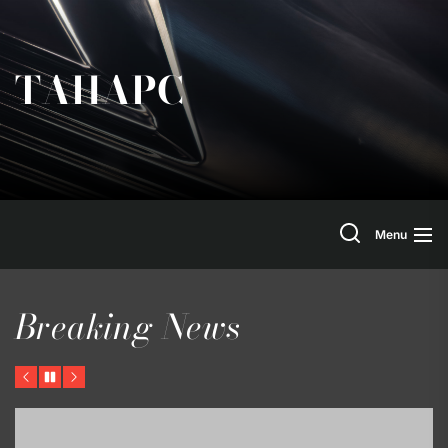
Skip
to
the
TAHAPC
content
Search
Menu
Breaking News
Previous
Pause
Next