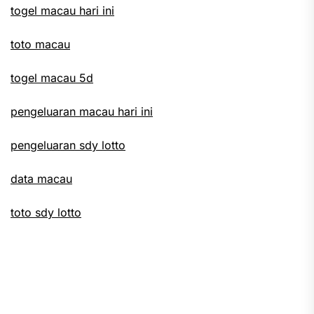
togel macau hari ini
toto macau
togel macau 5d
pengeluaran macau hari ini
pengeluaran sdy lotto
data macau
toto sdy lotto