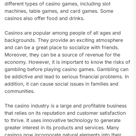
different types of casino games, including slot
machines, table games, and card games. Some
casinos also offer food and drinks.
Casinos are popular among people of all ages and
backgrounds. They provide an exciting atmosphere
and can be a great place to socialize with friends.
Moreover, they can be a source of revenue for the
economy. However, it is important to know the risks of
gambling before playing casino games. Gambling can
be addictive and lead to serious financial problems. In
addition, it can cause social issues in families and
communities.
The casino industry is a large and profitable business
that relies on its reputation and customer satisfaction
to thrive. It uses innovative technology to generate
greater interest in its products and services. Many
casinos now incorporate natural elements into their