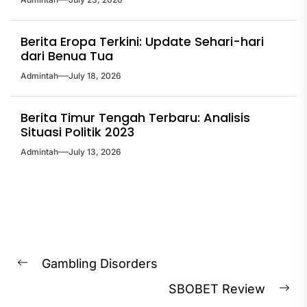
Berita Eropa Terkini: Update Sehari-hari
dari Benua Tua
Admintah
July 18, 2026
Berita Timur Tengah Terbaru: Analisis
Situasi Politik 2023
Admintah
July 13, 2026
Post
Gambling Disorders
Previous
navigation
SBOBET Review
post:
Ne