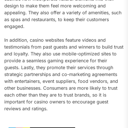
design to make them feel more welcoming and
appealing. They also offer a variety of amenities, such
as spas and restaurants, to keep their customers
engaged.
In addition, casino websites feature videos and
testimonials from past guests and winners to build trust
and loyalty. They also use mobile-optimized sites to
provide a seamless gaming experience for their
guests. Lastly, they promote their services through
strategic partnerships and co-marketing agreements
with entertainers, event suppliers, food vendors, and
other businesses. Consumers are more likely to trust
each other than they are to trust brands, so it is
important for casino owners to encourage guest
reviews and ratings.