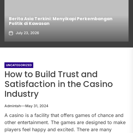
Berita Asia Terkini: Menyikapi Perkembangan
Politik di Kawasan
July 23, 2026
UNCATEGORIZED
How to Build Trust and
Satisfaction in the Casino
Industry
Admintah
May 31, 2024
A casino is a facility that offers games of chance and
other entertainment. The games are designed to make
players feel happy and excited. There are many