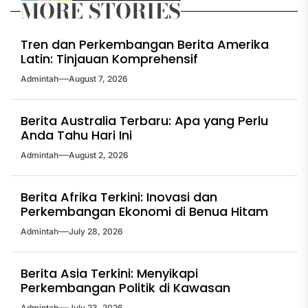
MORE STORIES
Tren dan Perkembangan Berita Amerika
Latin: Tinjauan Komprehensif
Admintah
August 7, 2026
Berita Australia Terbaru: Apa yang Perlu
Anda Tahu Hari Ini
Admintah
August 2, 2026
Berita Afrika Terkini: Inovasi dan
Perkembangan Ekonomi di Benua Hitam
Admintah
July 28, 2026
Berita Asia Terkini: Menyikapi
Perkembangan Politik di Kawasan
Admintah
July 23, 2026