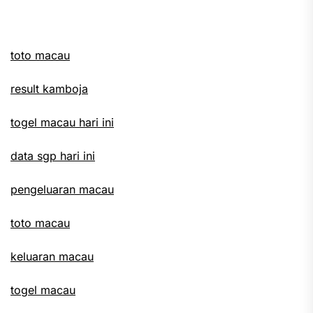
pos
toto macau
result kamboja
togel macau hari ini
data sgp hari ini
pengeluaran macau
toto macau
keluaran macau
togel macau