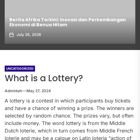
Berita Afrika Terkini: Inovasi dan Perkembangan
Ekonomi di Benua Hitam
July 28, 2026
UNCATEGORIZED
What is a Lottery?
Admintah
May 27, 2024
A lottery is a contest in which participants buy tickets
and have a chance of winning a prize. The winners are
selected by random chance. The prizes vary, but often
include money. The word lottery is from the Middle
Dutch loterie, which in turn comes from Middle French
loterie and may be a calque on Latin loteria “action of