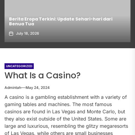
Berita Eropa Terkini: Update Sehari-hari dari
Benua Tua
July 18, 2026
UNCATEGORIZED
What Is a Casino?
Admintah
May 24, 2024
A casino is a gambling establishment with a variety of
gaming tables and machines. The most famous
casinos are found in Las Vegas and Monte Carlo, but
they also exist outside of the United States. Some are
large and luxurious, resembling the glitzy megaresorts
of Las Vegas, while others are small businesses