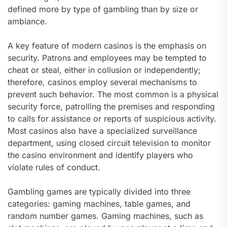
defined more by type of gambling than by size or
ambiance.
A key feature of modern casinos is the emphasis on
security. Patrons and employees may be tempted to
cheat or steal, either in collusion or independently;
therefore, casinos employ several mechanisms to
prevent such behavior. The most common is a physical
security force, patrolling the premises and responding
to calls for assistance or reports of suspicious activity.
Most casinos also have a specialized surveillance
department, using closed circuit television to monitor
the casino environment and identify players who
violate rules of conduct.
Gambling games are typically divided into three
categories: gaming machines, table games, and
random number games. Gaming machines, such as