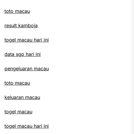
toto macau
result kamboja
togel macau hari ini
data sgp hari ini
pengeluaran macau
toto macau
keluaran macau
togel macau
togel macau hari ini