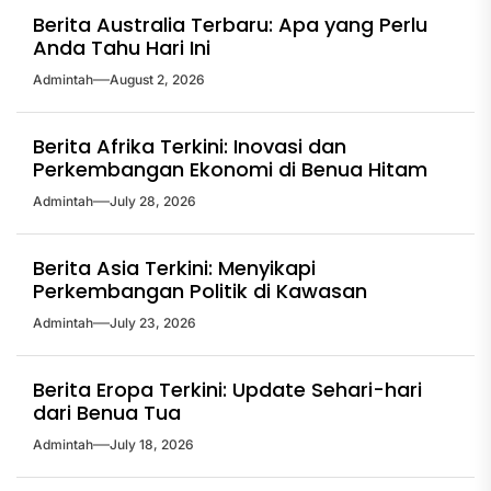
Berita Australia Terbaru: Apa yang Perlu
Anda Tahu Hari Ini
Admintah
August 2, 2026
Berita Afrika Terkini: Inovasi dan
Perkembangan Ekonomi di Benua Hitam
Admintah
July 28, 2026
Berita Asia Terkini: Menyikapi
Perkembangan Politik di Kawasan
Admintah
July 23, 2026
Berita Eropa Terkini: Update Sehari-hari
dari Benua Tua
Admintah
July 18, 2026