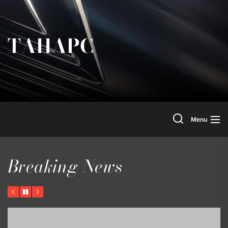
Skip
to
the
TAHAPC
content
Search
Menu
Breaking News
Previous
Pause
Next