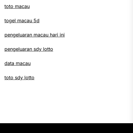
toto macau
togel macau 5d
pengeluaran macau hari ini
pengeluaran sdy lotto
data macau
toto sdy lotto