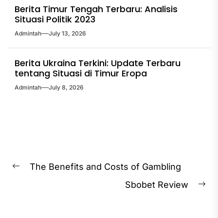
Berita Timur Tengah Terbaru: Analisis
Situasi Politik 2023
Admintah
July 13, 2026
Berita Ukraina Terkini: Update Terbaru
tentang Situasi di Timur Eropa
Admintah
July 8, 2026
Post
The Benefits and Costs of Gambling
Previous
navigation
Sbobet Review
post:
Ne
pos