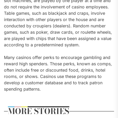
slot machines, are played by one player at a time and
do not require the involvement of casino employees.
Table games, such as blackjack and craps, involve
interaction with other players or the house and are
conducted by croupiers (dealers). Random number
games, such as poker, draw cards, or roulette wheels,
are played with chips that have been assigned a value
according to a predetermined system.
Many casinos offer perks to encourage gambling and
reward high spenders. Those perks, known as comps,
often include free or discounted food, drinks, hotel
rooms, or shows. Casinos use these programs to
develop a customer database and to track patron
spending patterns.
MORE STORIES