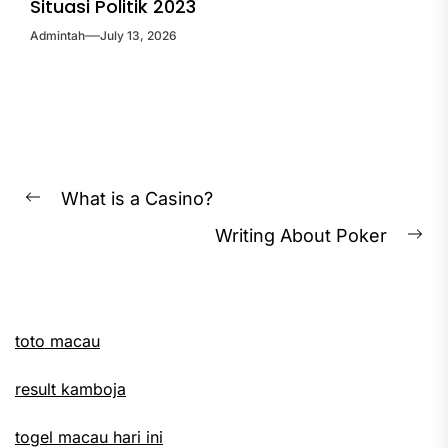
Situasi Politik 2023
Admintah
July 13, 2026
Post
What is a Casino?
Previous
navigation
Writing About Poker
post:
Ne
pos
toto macau
result kamboja
togel macau hari ini