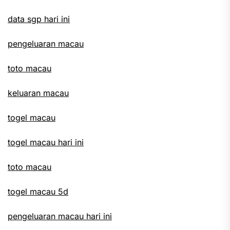
data sgp hari ini
pengeluaran macau
toto macau
keluaran macau
togel macau
togel macau hari ini
toto macau
togel macau 5d
pengeluaran macau hari ini