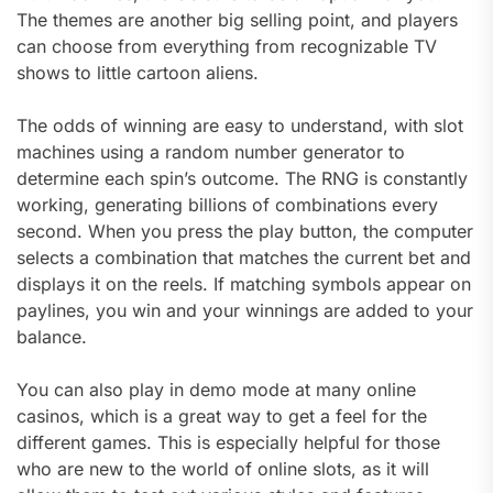
The themes are another big selling point, and players
can choose from everything from recognizable TV
shows to little cartoon aliens.
The odds of winning are easy to understand, with slot
machines using a random number generator to
determine each spin’s outcome. The RNG is constantly
working, generating billions of combinations every
second. When you press the play button, the computer
selects a combination that matches the current bet and
displays it on the reels. If matching symbols appear on
paylines, you win and your winnings are added to your
balance.
You can also play in demo mode at many online
casinos, which is a great way to get a feel for the
different games. This is especially helpful for those
who are new to the world of online slots, as it will