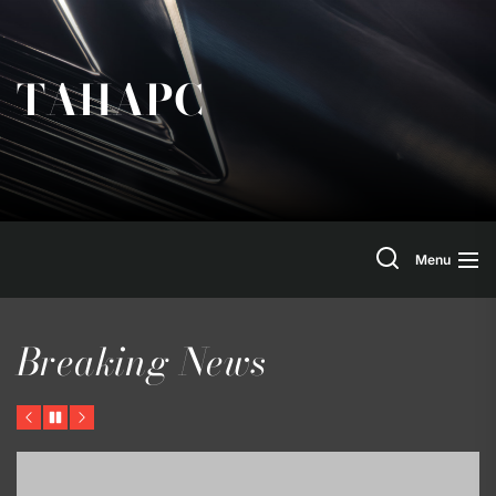
Skip
to
the
TAHAPC
content
Search
Menu
Breaking News
Previous
Pause
Next