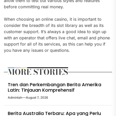
allow them to test out various styles and features
before committing real money.
When choosing an online casino, it is important to
consider the breadth of its slot library as well as its
customer support. It’s always a good idea to sign up
with an operator that offers live chat, email and phone
support for all of its services, as this can help you if
you have any issues or questions.
MORE STORIES
Tren dan Perkembangan Berita Amerika
Latin: Tinjauan Komprehensif
Admintah
August 7, 2026
Berita Australia Terbaru: Apa yang Perlu