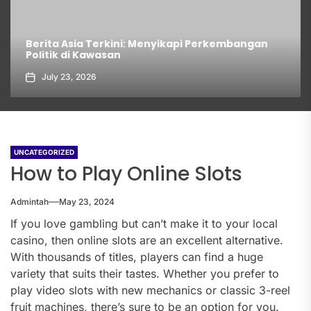
Berita Asia Terkini: Menyikapi Perkembangan
Politik di Kawasan
July 23, 2026
UNCATEGORIZED
How to Play Online Slots
Admintah
May 23, 2024
If you love gambling but can’t make it to your local
casino, then online slots are an excellent alternative.
With thousands of titles, players can find a huge
variety that suits their tastes. Whether you prefer to
play video slots with new mechanics or classic 3-reel
fruit machines, there’s sure to be an option for you.