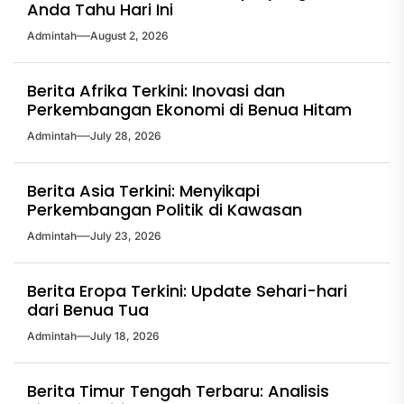
Anda Tahu Hari Ini
Admintah
August 2, 2026
Berita Afrika Terkini: Inovasi dan
Perkembangan Ekonomi di Benua Hitam
Admintah
July 28, 2026
Berita Asia Terkini: Menyikapi
Perkembangan Politik di Kawasan
Admintah
July 23, 2026
Berita Eropa Terkini: Update Sehari-hari
dari Benua Tua
Admintah
July 18, 2026
Berita Timur Tengah Terbaru: Analisis