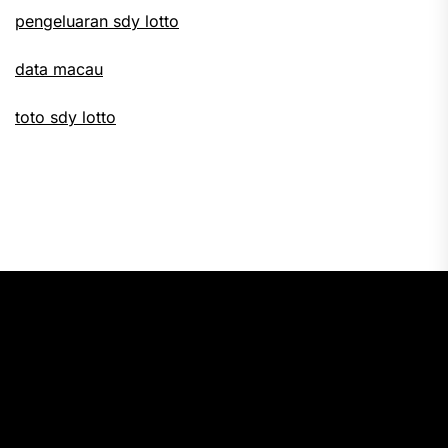
pengeluaran sdy lotto
data macau
toto sdy lotto