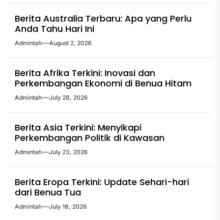
Berita Australia Terbaru: Apa yang Perlu
Anda Tahu Hari Ini
Admintah
August 2, 2026
Berita Afrika Terkini: Inovasi dan
Perkembangan Ekonomi di Benua Hitam
Admintah
July 28, 2026
Berita Asia Terkini: Menyikapi
Perkembangan Politik di Kawasan
Admintah
July 23, 2026
Berita Eropa Terkini: Update Sehari-hari
dari Benua Tua
Admintah
July 18, 2026