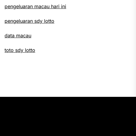
pengeluaran macau hari ini
pengeluaran sdy lotto
data macau
toto sdy lotto