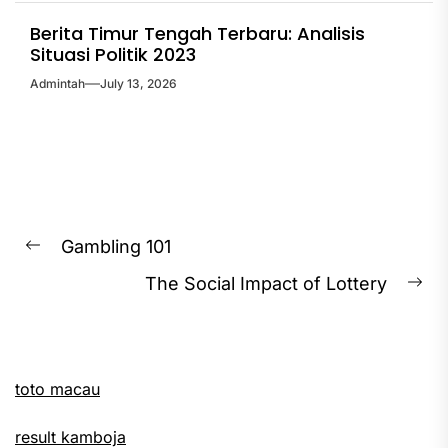
Berita Timur Tengah Terbaru: Analisis
Situasi Politik 2023
Admintah
July 13, 2026
Post
Gambling 101
Previous
navigation
The Social Impact of Lottery
post:
Ne
pos
toto macau
result kamboja