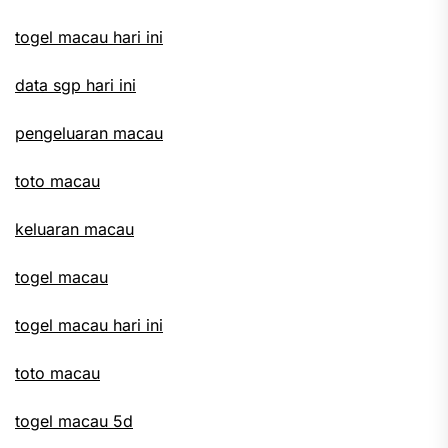
togel macau hari ini
data sgp hari ini
pengeluaran macau
toto macau
keluaran macau
togel macau
togel macau hari ini
toto macau
togel macau 5d