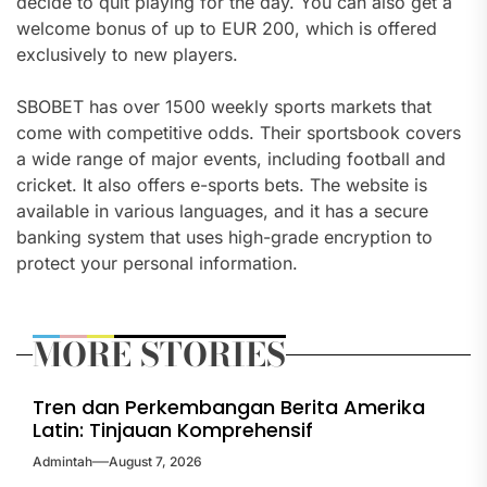
decide to quit playing for the day. You can also get a
welcome bonus of up to EUR 200, which is offered
exclusively to new players.
SBOBET has over 1500 weekly sports markets that
come with competitive odds. Their sportsbook covers
a wide range of major events, including football and
cricket. It also offers e-sports bets. The website is
available in various languages, and it has a secure
banking system that uses high-grade encryption to
protect your personal information.
MORE STORIES
Tren dan Perkembangan Berita Amerika
Latin: Tinjauan Komprehensif
Admintah
August 7, 2026