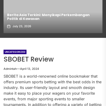
Berita Asia Terkini: Menyikapi Perkembangan
Politik di Kawasan
July 23, 2026
UNCATEGORIZED
SBOBET Review
Admintah
April 13, 2024
SBOBET is a world-renowned online bookmaker that
offers premium sports betting with the best odds in the
industry. Its user-friendly layout and smooth design
make it easy to place your wagers on your favorite
events, from major sporting events to smaller
tournaments. In addition to offering a variety of betting