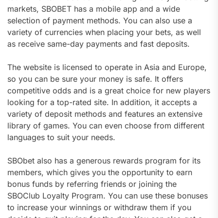
markets, SBOBET has a mobile app and a wide
selection of payment methods. You can also use a
variety of currencies when placing your bets, as well
as receive same-day payments and fast deposits.
The website is licensed to operate in Asia and Europe,
so you can be sure your money is safe. It offers
competitive odds and is a great choice for new players
looking for a top-rated site. In addition, it accepts a
variety of deposit methods and features an extensive
library of games. You can even choose from different
languages to suit your needs.
SBObet also has a generous rewards program for its
members, which gives you the opportunity to earn
bonus funds by referring friends or joining the
SBOClub Loyalty Program. You can use these bonuses
to increase your winnings or withdraw them if you