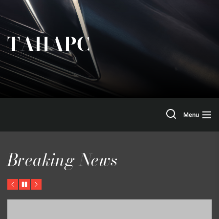
Skip
to
the
TAHAPC
content
Search
Menu
Breaking News
Previous
Pause
Next