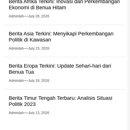
Berita Afrika Terkini: Inovasi dan Perkembangan
Ekonomi di Benua Hitam
Admintah
July 28, 2026
Berita Asia Terkini: Menyikapi Perkembangan
Politik di Kawasan
Admintah
July 23, 2026
Berita Eropa Terkini: Update Sehari-hari dari
Benua Tua
Admintah
July 18, 2026
Berita Timur Tengah Terbaru: Analisis Situasi
Politik 2023
Admintah
July 13, 2026