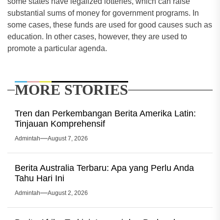
some states have legalized lotteries, which can raise
substantial sums of money for government programs. In
some cases, these funds are used for good causes such as
education. In other cases, however, they are used to
promote a particular agenda.
MORE STORIES
Tren dan Perkembangan Berita Amerika Latin:
Tinjauan Komprehensif
Admintah
August 7, 2026
Berita Australia Terbaru: Apa yang Perlu Anda
Tahu Hari Ini
Admintah
August 2, 2026