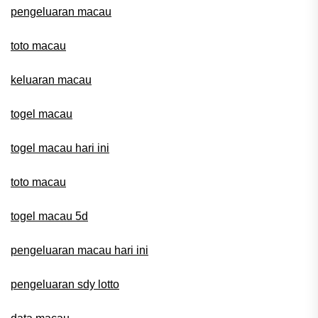
pengeluaran macau
toto macau
keluaran macau
togel macau
togel macau hari ini
toto macau
togel macau 5d
pengeluaran macau hari ini
pengeluaran sdy lotto