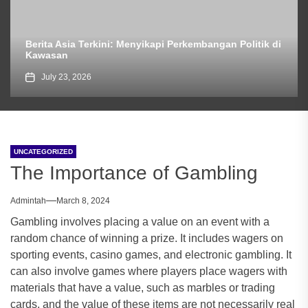
Berita Asia Terkini: Menyikapi Perkembangan Politik di
Kawasan
July 23, 2026
UNCATEGORIZED
The Importance of Gambling
Admintah
March 8, 2024
Gambling involves placing a value on an event with a
random chance of winning a prize. It includes wagers on
sporting events, casino games, and electronic gambling. It
can also involve games where players place wagers with
materials that have a value, such as marbles or trading
cards, and the value of these items are not necessarily real