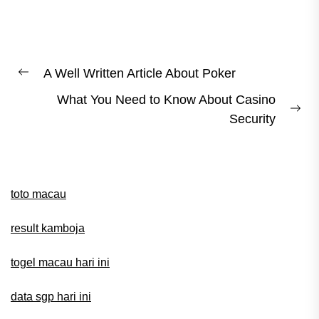
Post
A Well Written Article About Poker
Previous
navigation
What You Need to Know About Casino
post:
Ne
Security
pos
toto macau
result kamboja
togel macau hari ini
data sgp hari ini