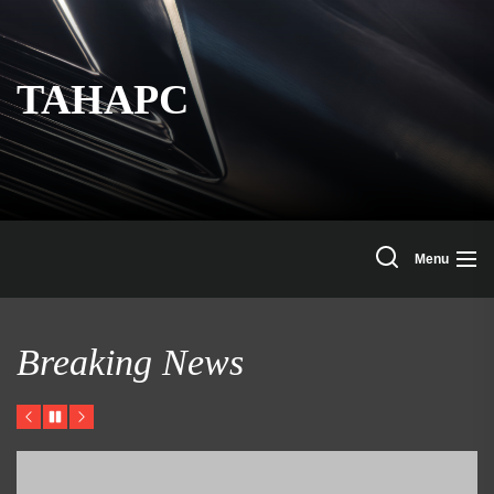
Skip
to
the
TAHAPC
content
Search
Menu
Breaking News
Previous
Pause
Next