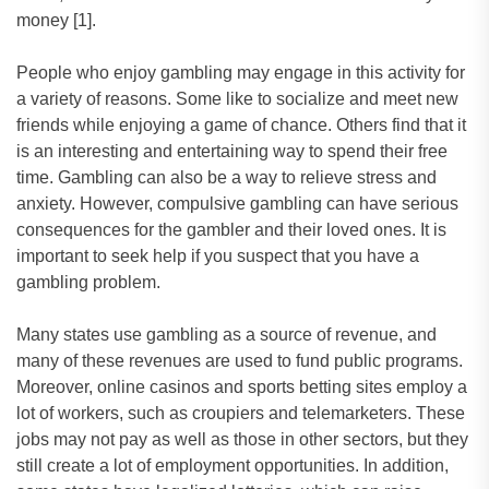
money [1].
People who enjoy gambling may engage in this activity for
a variety of reasons. Some like to socialize and meet new
friends while enjoying a game of chance. Others find that it
is an interesting and entertaining way to spend their free
time. Gambling can also be a way to relieve stress and
anxiety. However, compulsive gambling can have serious
consequences for the gambler and their loved ones. It is
important to seek help if you suspect that you have a
gambling problem.
Many states use gambling as a source of revenue, and
many of these revenues are used to fund public programs.
Moreover, online casinos and sports betting sites employ a
lot of workers, such as croupiers and telemarketers. These
jobs may not pay as well as those in other sectors, but they
still create a lot of employment opportunities. In addition,