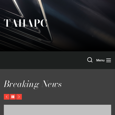
Skip
to
the
TAHAPC
content
Search
Menu
Breaking News
Previous
Pause
Next