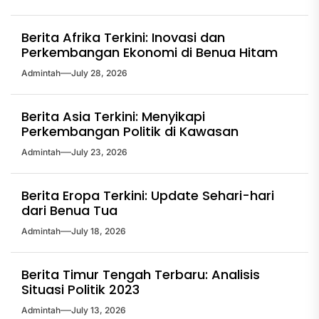
Berita Afrika Terkini: Inovasi dan
Perkembangan Ekonomi di Benua Hitam
Admintah
July 28, 2026
Berita Asia Terkini: Menyikapi
Perkembangan Politik di Kawasan
Admintah
July 23, 2026
Berita Eropa Terkini: Update Sehari-hari
dari Benua Tua
Admintah
July 18, 2026
Berita Timur Tengah Terbaru: Analisis
Situasi Politik 2023
Admintah
July 13, 2026