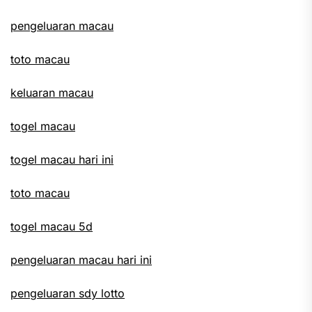
pengeluaran macau
toto macau
keluaran macau
togel macau
togel macau hari ini
toto macau
togel macau 5d
pengeluaran macau hari ini
pengeluaran sdy lotto