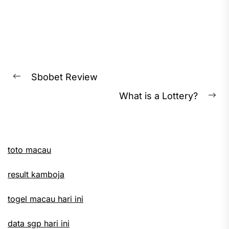
Post
Sbobet Review
Previous
navigation
What is a Lottery?
post:
Ne
pos
toto macau
result kamboja
togel macau hari ini
data sgp hari ini