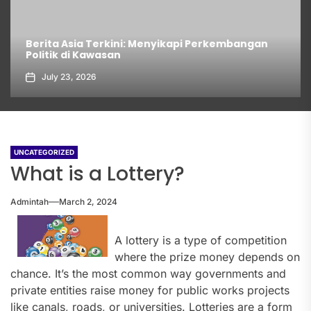
Berita Asia Terkini: Menyikapi Perkembangan
Politik di Kawasan
July 23, 2026
UNCATEGORIZED
What is a Lottery?
Admintah
March 2, 2024
A lottery is a type of competition
where the prize money depends on
chance. It’s the most common way governments and
private entities raise money for public works projects
like canals, roads, or universities. Lotteries are a form