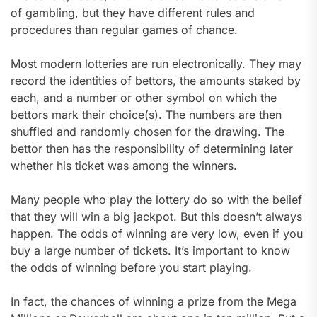
of gambling, but they have different rules and
procedures than regular games of chance.
Most modern lotteries are run electronically. They may
record the identities of bettors, the amounts staked by
each, and a number or other symbol on which the
bettors mark their choice(s). The numbers are then
shuffled and randomly chosen for the drawing. The
bettor then has the responsibility of determining later
whether his ticket was among the winners.
Many people who play the lottery do so with the belief
that they will win a big jackpot. But this doesn’t always
happen. The odds of winning are very low, even if you
buy a large number of tickets. It’s important to know
the odds of winning before you start playing.
In fact, the chances of winning a prize from the Mega