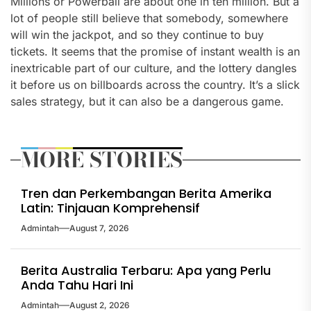
Millions or Powerball are about one in ten million. But a
lot of people still believe that somebody, somewhere
will win the jackpot, and so they continue to buy
tickets. It seems that the promise of instant wealth is an
inextricable part of our culture, and the lottery dangles
it before us on billboards across the country. It’s a slick
sales strategy, but it can also be a dangerous game.
MORE STORIES
Tren dan Perkembangan Berita Amerika
Latin: Tinjauan Komprehensif
Admintah
August 7, 2026
Berita Australia Terbaru: Apa yang Perlu
Anda Tahu Hari Ini
Admintah
August 2, 2026