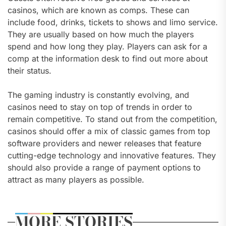
casinos, which are known as comps. These can
include food, drinks, tickets to shows and limo service.
They are usually based on how much the players
spend and how long they play. Players can ask for a
comp at the information desk to find out more about
their status.
The gaming industry is constantly evolving, and
casinos need to stay on top of trends in order to
remain competitive. To stand out from the competition,
casinos should offer a mix of classic games from top
software providers and newer releases that feature
cutting-edge technology and innovative features. They
should also provide a range of payment options to
attract as many players as possible.
MORE STORIES