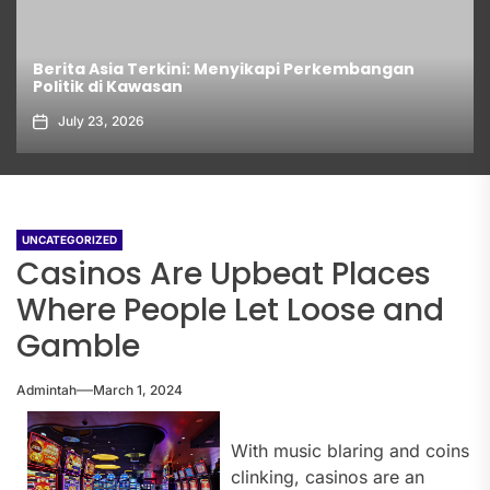
Berita Asia Terkini: Menyikapi Perkembangan
Politik di Kawasan
July 23, 2026
UNCATEGORIZED
Casinos Are Upbeat Places
Where People Let Loose and
Gamble
Admintah
March 1, 2024
With music blaring and coins
clinking, casinos are an