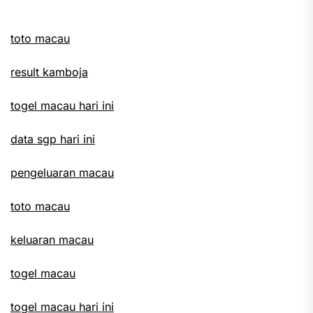
toto macau
result kamboja
togel macau hari ini
data sgp hari ini
pengeluaran macau
toto macau
keluaran macau
togel macau
togel macau hari ini