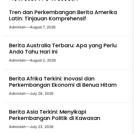
Tren dan Perkembangan Berita Amerika
Latin: Tinjauan Komprehensif
Admintah
August 7, 2026
Berita Australia Terbaru: Apa yang Perlu
Anda Tahu Hari Ini
Admintah
August 2, 2026
Berita Afrika Terkini: Inovasi dan
Perkembangan Ekonomi di Benua Hitam
Admintah
July 28, 2026
Berita Asia Terkini: Menyikapi
Perkembangan Politik di Kawasan
Admintah
July 23, 2026