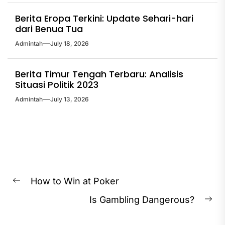
Berita Eropa Terkini: Update Sehari-hari
dari Benua Tua
Admintah
July 18, 2026
Berita Timur Tengah Terbaru: Analisis
Situasi Politik 2023
Admintah
July 13, 2026
Post
How to Win at Poker
Previous
navigation
Is Gambling Dangerous?
post:
Ne
pos