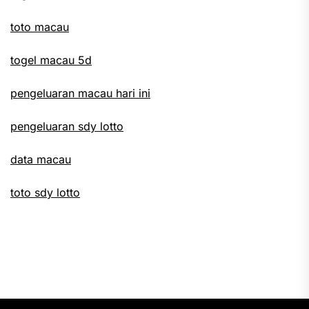
toto macau
togel macau 5d
pengeluaran macau hari ini
pengeluaran sdy lotto
data macau
toto sdy lotto