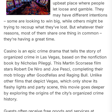
upbeat place where people
let loose and gamble. They
may have different intentions
– some are looking to win big, while others might be
trying to recoup what they’ve lost. But whatever their
reasons, most of them share one thing in common –
they’re having a great time.
Casino is an epic crime drama that tells the story of
organized crime in Las Vegas, based on the nonfiction
book by Nicholas Pileggi. This Martin Scorsese film
stars Robert De Niro and Joe Pesci, completing their
mob trilogy after Goodfellas and Raging Bull. Unlike
other films that depict Vegas, which only show its
flashy lights and party scene, this movie goes deeper
by exploring the origins of the city’s organized crime
history.
Guests often receive free goods and services at