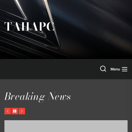
Skip
to
the
TAHAPC
content
Search
Menu
Breaking News
Previous
Pause
Next