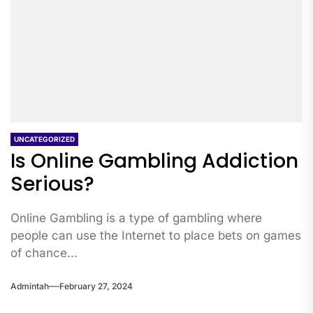
UNCATEGORIZED
Is Online Gambling Addiction
Serious?
Online Gambling is a type of gambling where
people can use the Internet to place bets on games
of chance...
Admintah
February 27, 2024