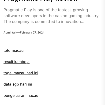
Pragmatic Play is one of the fastest-growing
software developers in the casino gaming industry.
The company is committed to innovation...
Admintah
February 27, 2024
toto macau
result kamboja
togel macau hari ini
data sgp hari ini
pengeluaran macau