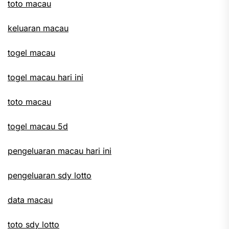
toto macau
keluaran macau
togel macau
togel macau hari ini
toto macau
togel macau 5d
pengeluaran macau hari ini
pengeluaran sdy lotto
data macau
toto sdy lotto