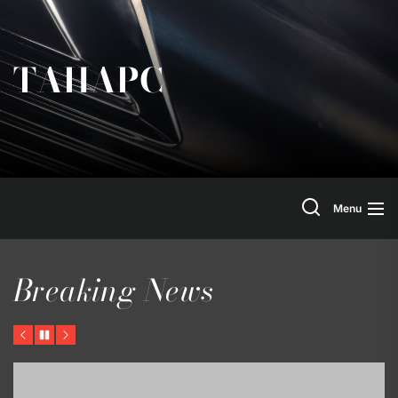
Skip
to
the
TAHAPC
content
Search
Menu
Breaking News
Previous
Pause
Next