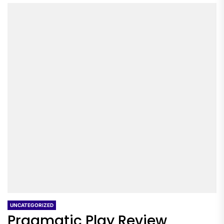
UNCATEGORIZED
Pragmatic Play Review