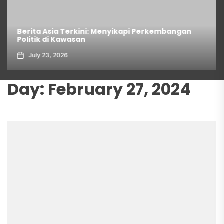
Berita Asia Terkini: Menyikapi Perkembangan
Politik di Kawasan
July 23, 2026
Day:
February 27, 2024