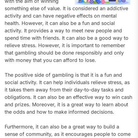
with the aim of winning
something else of value. It is considered an addictive
activity and can have negative effects on mental
health. However, it can also be a fun and social
activity. It provides a way to meet new people and
spend time with friends. It can also be a good way to
relieve stress. However, it is important to remember
that gambling should be done responsibly and only
with money that you can afford to lose.
The positive side of gambling is that it is a fun and
social activity. It can help individuals relieve stress, as
it takes them away from their day-to-day tasks and
obligations. It can also be an effective way to win cash
and prizes. Moreover, it is a great way to learn about
the odds and how to make informed decisions.
Furthermore, it can also be a great way to build a
sense of community, as it encourages people to come