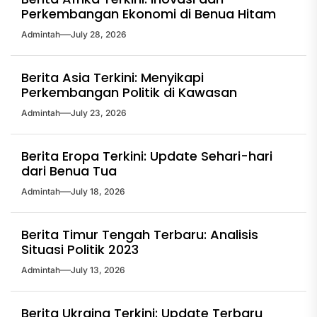
Perkembangan Ekonomi di Benua Hitam
Admintah
July 28, 2026
Berita Asia Terkini: Menyikapi
Perkembangan Politik di Kawasan
Admintah
July 23, 2026
Berita Eropa Terkini: Update Sehari-hari
dari Benua Tua
Admintah
July 18, 2026
Berita Timur Tengah Terbaru: Analisis
Situasi Politik 2023
Admintah
July 13, 2026
Berita Ukraina Terkini: Update Terbaru