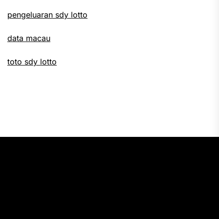
pengeluaran sdy lotto
data macau
toto sdy lotto