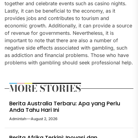
together and celebrate events such as casino nights.
Lastly, it can be beneficial to the economy, as it
provides jobs and contributes to tourism and
economic growth. Additionally, it can provide a source
of revenue for governments. Nevertheless, it is
important to note that there are also a number of
negative side effects associated with gambling, such
as addiction and financial problems. Those who have
problems with gambling should seek professional help.
MORE STORIES
Berita Australia Terbaru: Apa yang Perlu
Anda Tahu Hari Ini
Admintah
August 2, 2026
Berita Afrika Terkini: Inovasi dan