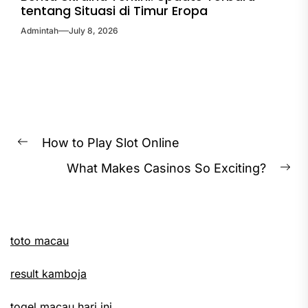
tentang Situasi di Timur Eropa
Admintah
July 8, 2026
Post
How to Play Slot Online
Previous
navigation
What Makes Casinos So Exciting?
post:
Ne
pos
toto macau
result kamboja
togel macau hari ini