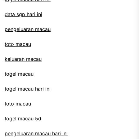
data sgp hari ini
pengeluaran macau
toto macau
keluaran macau
togel macau
togel macau hari ini
toto macau
togel macau 5d
pengeluaran macau hari ini