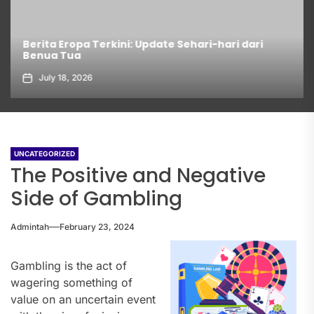
Berita Eropa Terkini: Update Sehari-hari dari
Benua Tua
July 18, 2026
UNCATEGORIZED
The Positive and Negative
Side of Gambling
Admintah
February 23, 2024
Gambling is the act of
wagering something of
value on an uncertain event