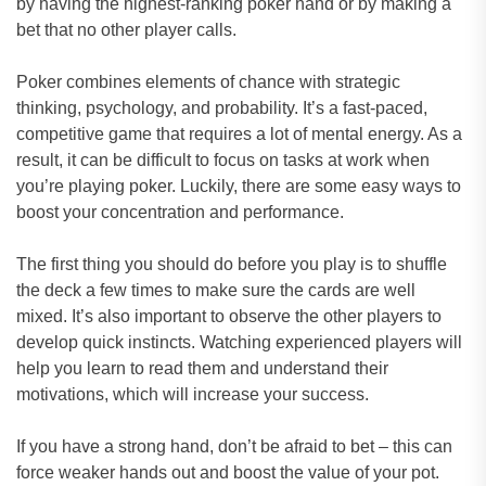
by having the highest-ranking poker hand or by making a
bet that no other player calls.
Poker combines elements of chance with strategic
thinking, psychology, and probability. It’s a fast-paced,
competitive game that requires a lot of mental energy. As a
result, it can be difficult to focus on tasks at work when
you’re playing poker. Luckily, there are some easy ways to
boost your concentration and performance.
The first thing you should do before you play is to shuffle
the deck a few times to make sure the cards are well
mixed. It’s also important to observe the other players to
develop quick instincts. Watching experienced players will
help you learn to read them and understand their
motivations, which will increase your success.
If you have a strong hand, don’t be afraid to bet – this can
force weaker hands out and boost the value of your pot.