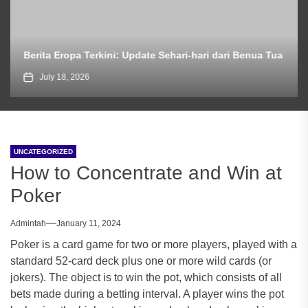
Berita Eropa Terkini: Update Sehari-hari dari Benua Tua
July 18, 2026
UNCATEGORIZED
How to Concentrate and Win at
Poker
Admintah
January 11, 2024
Poker is a card game for two or more players, played with a
standard 52-card deck plus one or more wild cards (or
jokers). The object is to win the pot, which consists of all
bets made during a betting interval. A player wins the pot