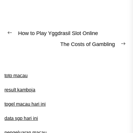
Post
How to Play Yggdrasil Slot Online
Previous
navigation
The Costs of Gambling
post:
Ne
pos
toto macau
result kamboja
togel macau hari ini
data sgp hari ini
pengeluaran macau