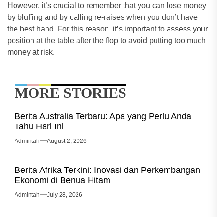
However, it’s crucial to remember that you can lose money
by bluffing and by calling re-raises when you don’t have
the best hand. For this reason, it’s important to assess your
position at the table after the flop to avoid putting too much
money at risk.
MORE STORIES
Berita Australia Terbaru: Apa yang Perlu Anda
Tahu Hari Ini
Admintah
August 2, 2026
Berita Afrika Terkini: Inovasi dan Perkembangan
Ekonomi di Benua Hitam
Admintah
July 28, 2026