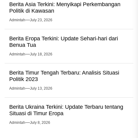
Berita Asia Terkini: Menyikapi Perkembangan
Politik di Kawasan
Admintah
July 23, 2026
Berita Eropa Terkini: Update Sehari-hari dari
Benua Tua
Admintah
July 18, 2026
Berita Timur Tengah Terbaru: Analisis Situasi
Politik 2023
Admintah
July 13, 2026
Berita Ukraina Terkini: Update Terbaru tentang
Situasi di Timur Eropa
Admintah
July 8, 2026