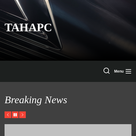
Skip
to
the
TAHAPC
content
Search
Menu
Breaking News
Previous
Pause
Next