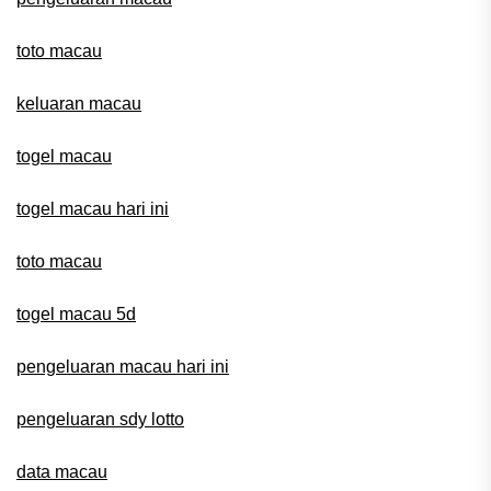
toto macau
keluaran macau
togel macau
togel macau hari ini
toto macau
togel macau 5d
pengeluaran macau hari ini
pengeluaran sdy lotto
data macau