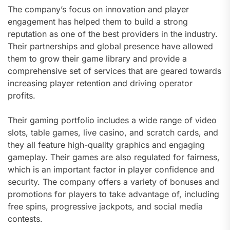
The company’s focus on innovation and player
engagement has helped them to build a strong
reputation as one of the best providers in the industry.
Their partnerships and global presence have allowed
them to grow their game library and provide a
comprehensive set of services that are geared towards
increasing player retention and driving operator
profits.
Their gaming portfolio includes a wide range of video
slots, table games, live casino, and scratch cards, and
they all feature high-quality graphics and engaging
gameplay. Their games are also regulated for fairness,
which is an important factor in player confidence and
security. The company offers a variety of bonuses and
promotions for players to take advantage of, including
free spins, progressive jackpots, and social media
contests.