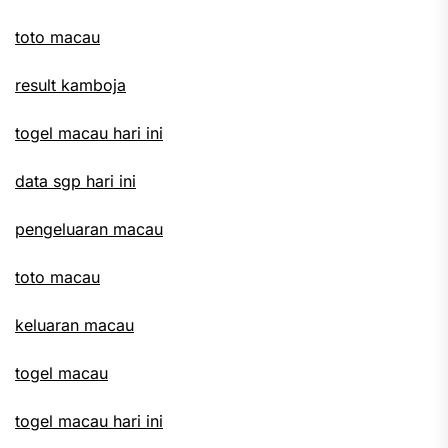
toto macau
result kamboja
togel macau hari ini
data sgp hari ini
pengeluaran macau
toto macau
keluaran macau
togel macau
togel macau hari ini