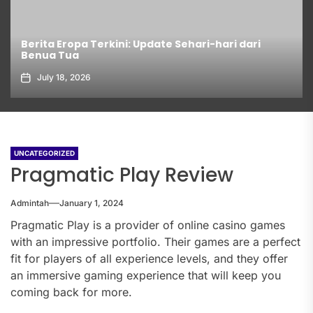
Berita Eropa Terkini: Update Sehari-hari dari
Benua Tua
July 18, 2026
UNCATEGORIZED
Pragmatic Play Review
Admintah
January 1, 2024
Pragmatic Play is a provider of online casino games
with an impressive portfolio. Their games are a perfect
fit for players of all experience levels, and they offer
an immersive gaming experience that will keep you
coming back for more.