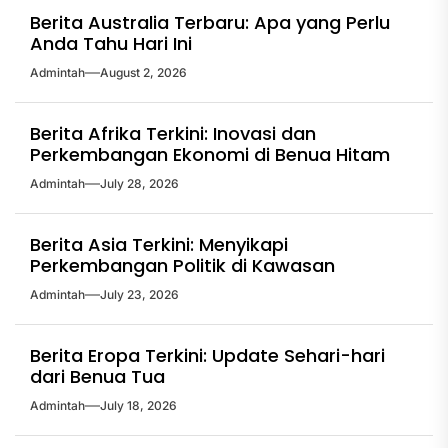
Berita Australia Terbaru: Apa yang Perlu
Anda Tahu Hari Ini
Admintah
August 2, 2026
Berita Afrika Terkini: Inovasi dan
Perkembangan Ekonomi di Benua Hitam
Admintah
July 28, 2026
Berita Asia Terkini: Menyikapi
Perkembangan Politik di Kawasan
Admintah
July 23, 2026
Berita Eropa Terkini: Update Sehari-hari
dari Benua Tua
Admintah
July 18, 2026