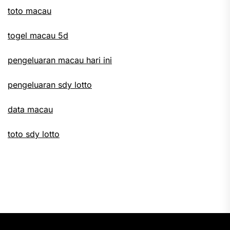
toto macau
togel macau 5d
pengeluaran macau hari ini
pengeluaran sdy lotto
data macau
toto sdy lotto