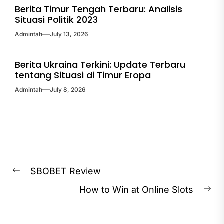
Berita Timur Tengah Terbaru: Analisis
Situasi Politik 2023
Admintah
July 13, 2026
Berita Ukraina Terkini: Update Terbaru
tentang Situasi di Timur Eropa
Admintah
July 8, 2026
Post
SBOBET Review
Previous
navigation
How to Win at Online Slots
post:
Ne
pos