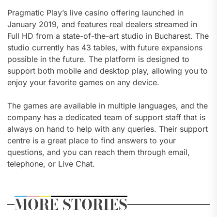
Pragmatic Play’s live casino offering launched in
January 2019, and features real dealers streamed in
Full HD from a state-of-the-art studio in Bucharest. The
studio currently has 43 tables, with future expansions
possible in the future. The platform is designed to
support both mobile and desktop play, allowing you to
enjoy your favorite games on any device.
The games are available in multiple languages, and the
company has a dedicated team of support staff that is
always on hand to help with any queries. Their support
centre is a great place to find answers to your
questions, and you can reach them through email,
telephone, or Live Chat.
MORE STORIES