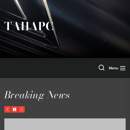
Skip
to
the
TAHAPC
content
Search
Menu
Breaking News
Previous
Pause
Next