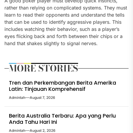
A good poker player must develop quick instincts,
rather than relying on complicated systems. They must
learn to read their opponents and understand the tells
that can be used to identify aggressive players. This
includes watching their behavior, such as a player’s
eyes flicking back and forth between their chips or a
hand that shakes slightly to signal nerves.
MORE STORIES
Tren dan Perkembangan Berita Amerika
Latin: Tinjauan Komprehensif
Admintah
August 7, 2026
Berita Australia Terbaru: Apa yang Perlu
Anda Tahu Hari Ini
Admintah
August 2, 2026