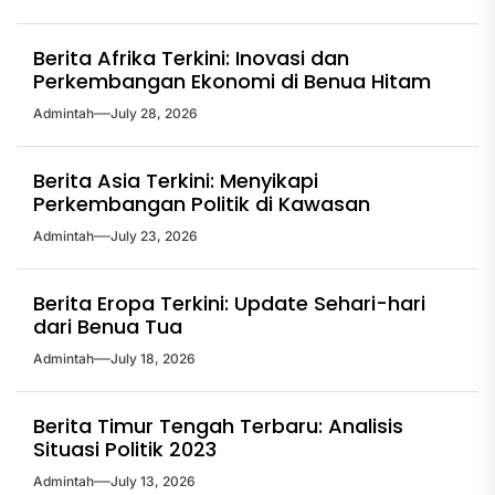
Berita Afrika Terkini: Inovasi dan
Perkembangan Ekonomi di Benua Hitam
Admintah
July 28, 2026
Berita Asia Terkini: Menyikapi
Perkembangan Politik di Kawasan
Admintah
July 23, 2026
Berita Eropa Terkini: Update Sehari-hari
dari Benua Tua
Admintah
July 18, 2026
Berita Timur Tengah Terbaru: Analisis
Situasi Politik 2023
Admintah
July 13, 2026