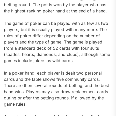
betting round. The pot is won by the player who has
the highest-ranking poker hand at the end of a hand.
The game of poker can be played with as few as two
players, but it is usually played with many more. The
rules of poker differ depending on the number of
players and the type of game. The game is played
from a standard deck of 52 cards with four suits
(spades, hearts, diamonds, and clubs), although some
games include jokers as wild cards.
In a poker hand, each player is dealt two personal
cards and the table shows five community cards.
There are then several rounds of betting, and the best
hand wins. Players may also draw replacement cards
during or after the betting rounds, if allowed by the
game rules.