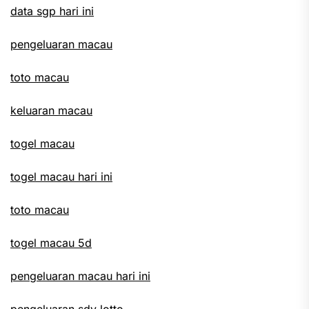
data sgp hari ini
pengeluaran macau
toto macau
keluaran macau
togel macau
togel macau hari ini
toto macau
togel macau 5d
pengeluaran macau hari ini