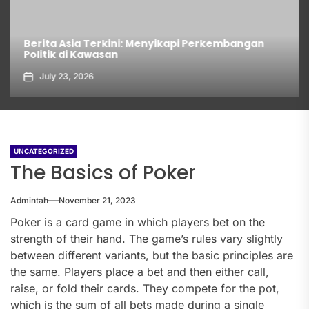
Berita Asia Terkini: Menyikapi Perkembangan
Politik di Kawasan
July 23, 2026
UNCATEGORIZED
The Basics of Poker
Admintah
November 21, 2023
Poker is a card game in which players bet on the
strength of their hand. The game’s rules vary slightly
between different variants, but the basic principles are
the same. Players place a bet and then either call,
raise, or fold their cards. They compete for the pot,
which is the sum of all bets made during a single