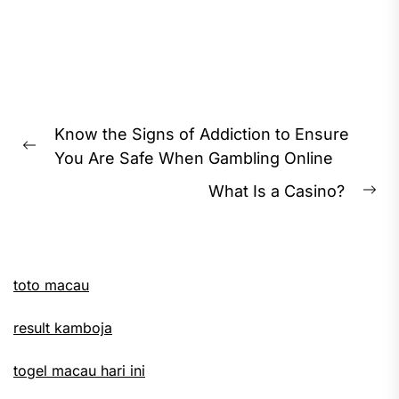
Post
Know the Signs of Addiction to Ensure
navigation
Previous
You Are Safe When Gambling Online
post:
What Is a Casino?
Ne
pos
toto macau
result kamboja
togel macau hari ini