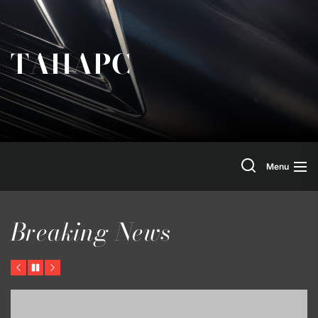
Skip
to
the
TAHAPC
content
Search
Menu
Breaking News
Previous
Pause
Next