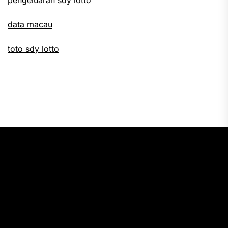
pengeluaran sdy lotto
data macau
toto sdy lotto