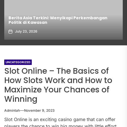
Berita Asia Terkini: Menyikapi Perkembangan
Politik di Kawasan
July 23, 2026
UNCATEGORIZED
Slot Online – The Basics of
How Slots Work and How to
Maximize Your Chances of
Winning
Admintah
November 9, 2023
Slot Online is an exciting casino game that can offer
players the chance to win big money with little effort.