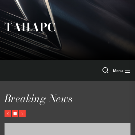
Skip
to
the
TAHAPC
content
Search
Menu
Breaking News
Previous
Pause
Next