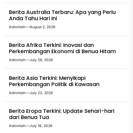
Berita Australia Terbaru: Apa yang Perlu
Anda Tahu Hari Ini
Admintah
August 2, 2026
Berita Afrika Terkini: Inovasi dan
Perkembangan Ekonomi di Benua Hitam
Admintah
July 28, 2026
Berita Asia Terkini: Menyikapi
Perkembangan Politik di Kawasan
Admintah
July 23, 2026
Berita Eropa Terkini: Update Sehari-hari
dari Benua Tua
Admintah
July 18, 2026