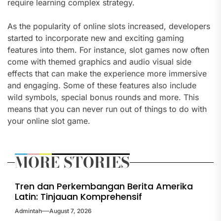
require learning complex strategy.
As the popularity of online slots increased, developers
started to incorporate new and exciting gaming
features into them. For instance, slot games now often
come with themed graphics and audio visual side
effects that can make the experience more immersive
and engaging. Some of these features also include
wild symbols, special bonus rounds and more. This
means that you can never run out of things to do with
your online slot game.
MORE STORIES
Tren dan Perkembangan Berita Amerika
Latin: Tinjauan Komprehensif
Admintah
August 7, 2026