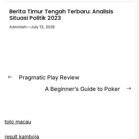
Berita Timur Tengah Terbaru: Analisis
Situasi Politik 2023
Admintah
July 13, 2026
Post
Pragmatic Play Review
Previous
navigation
A Beginner’s Guide to Poker
post:
Ne
pos
toto macau
result kamboja