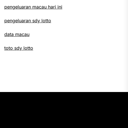
pengeluaran macau hari ini
pengeluaran sdy lotto
data macau
toto sdy lotto