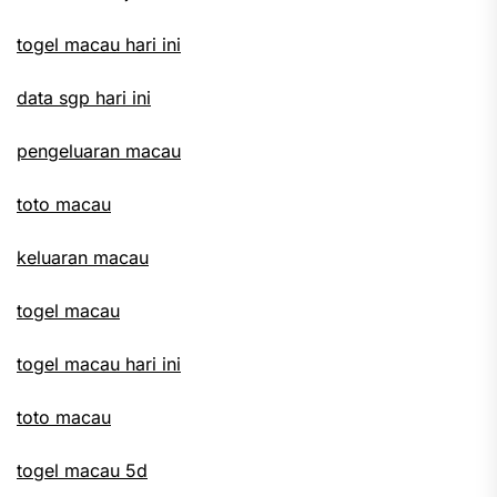
togel macau hari ini
data sgp hari ini
pengeluaran macau
toto macau
keluaran macau
togel macau
togel macau hari ini
toto macau
togel macau 5d