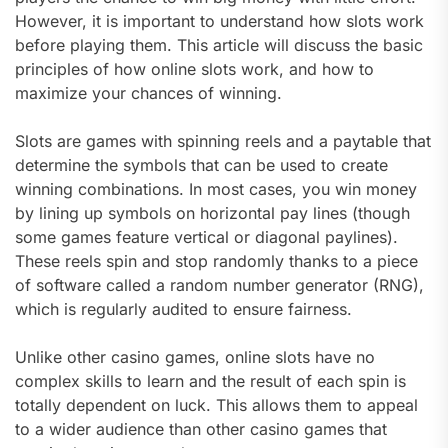
However, it is important to understand how slots work
before playing them. This article will discuss the basic
principles of how online slots work, and how to
maximize your chances of winning.
Slots are games with spinning reels and a paytable that
determine the symbols that can be used to create
winning combinations. In most cases, you win money
by lining up symbols on horizontal pay lines (though
some games feature vertical or diagonal paylines).
These reels spin and stop randomly thanks to a piece
of software called a random number generator (RNG),
which is regularly audited to ensure fairness.
Unlike other casino games, online slots have no
complex skills to learn and the result of each spin is
totally dependent on luck. This allows them to appeal
to a wider audience than other casino games that