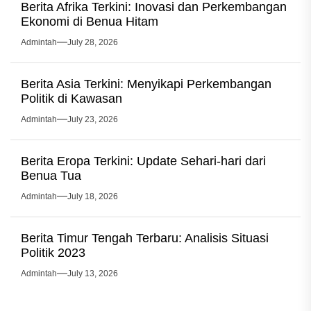
Berita Afrika Terkini: Inovasi dan Perkembangan
Ekonomi di Benua Hitam
Admintah
July 28, 2026
Berita Asia Terkini: Menyikapi Perkembangan
Politik di Kawasan
Admintah
July 23, 2026
Berita Eropa Terkini: Update Sehari-hari dari
Benua Tua
Admintah
July 18, 2026
Berita Timur Tengah Terbaru: Analisis Situasi
Politik 2023
Admintah
July 13, 2026