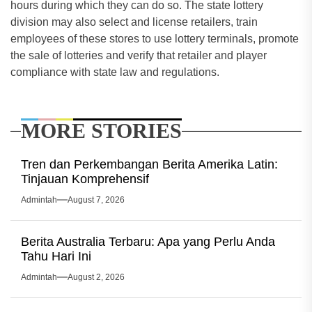
hours during which they can do so. The state lottery
division may also select and license retailers, train
employees of these stores to use lottery terminals, promote
the sale of lotteries and verify that retailer and player
compliance with state law and regulations.
MORE STORIES
Tren dan Perkembangan Berita Amerika Latin:
Tinjauan Komprehensif
Admintah
August 7, 2026
Berita Australia Terbaru: Apa yang Perlu Anda
Tahu Hari Ini
Admintah
August 2, 2026