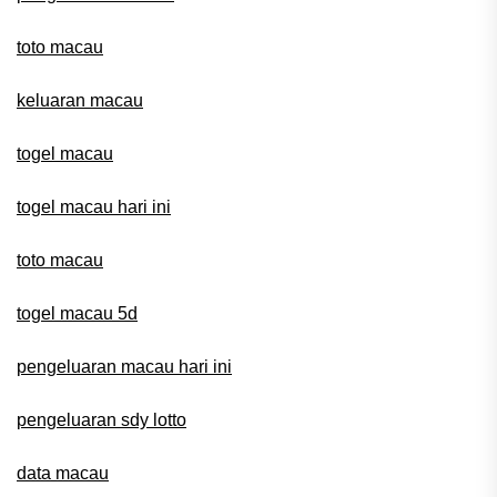
toto macau
keluaran macau
togel macau
togel macau hari ini
toto macau
togel macau 5d
pengeluaran macau hari ini
pengeluaran sdy lotto
data macau