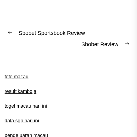
Post
Sbobet Sportsbook Review
Previous
navigation
Sbobet Review
post:
Ne
pos
toto macau
result kamboja
togel macau hari ini
data sgp hari ini
pengeluaran macau