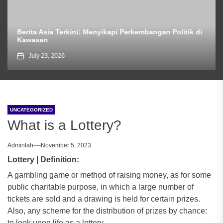
Berita Asia Terkini: Menyikapi Perkembangan Politik di
Kawasan
July 23, 2026
UNCATEGORIZED
What is a Lottery?
Admintah
November 5, 2023
Lottery | Definition:
A gambling game or method of raising money, as for some
public charitable purpose, in which a large number of
tickets are sold and a drawing is held for certain prizes.
Also, any scheme for the distribution of prizes by chance:
to look upon life as a lottery.