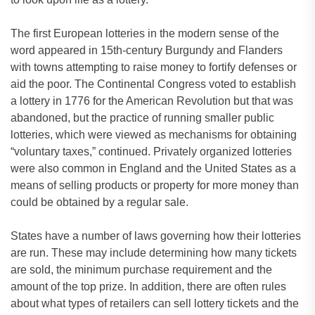
The first European lotteries in the modern sense of the
word appeared in 15th-century Burgundy and Flanders
with towns attempting to raise money to fortify defenses or
aid the poor. The Continental Congress voted to establish
a lottery in 1776 for the American Revolution but that was
abandoned, but the practice of running smaller public
lotteries, which were viewed as mechanisms for obtaining
“voluntary taxes,” continued. Privately organized lotteries
were also common in England and the United States as a
means of selling products or property for more money than
could be obtained by a regular sale.
States have a number of laws governing how their lotteries
are run. These may include determining how many tickets
are sold, the minimum purchase requirement and the
amount of the top prize. In addition, there are often rules
about what types of retailers can sell lottery tickets and the