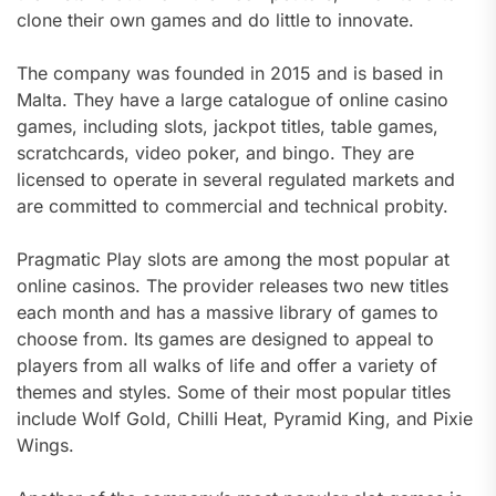
clone their own games and do little to innovate.
The company was founded in 2015 and is based in
Malta. They have a large catalogue of online casino
games, including slots, jackpot titles, table games,
scratchcards, video poker, and bingo. They are
licensed to operate in several regulated markets and
are committed to commercial and technical probity.
Pragmatic Play slots are among the most popular at
online casinos. The provider releases two new titles
each month and has a massive library of games to
choose from. Its games are designed to appeal to
players from all walks of life and offer a variety of
themes and styles. Some of their most popular titles
include Wolf Gold, Chilli Heat, Pyramid King, and Pixie
Wings.