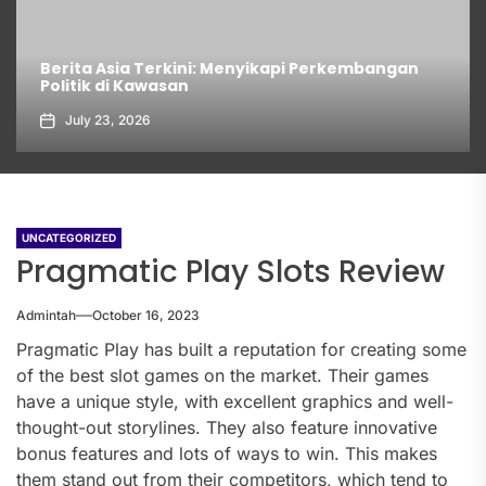
Berita Asia Terkini: Menyikapi Perkembangan
Politik di Kawasan
July 23, 2026
UNCATEGORIZED
Pragmatic Play Slots Review
Admintah
October 16, 2023
Pragmatic Play has built a reputation for creating some
of the best slot games on the market. Their games
have a unique style, with excellent graphics and well-
thought-out storylines. They also feature innovative
bonus features and lots of ways to win. This makes
them stand out from their competitors, which tend to