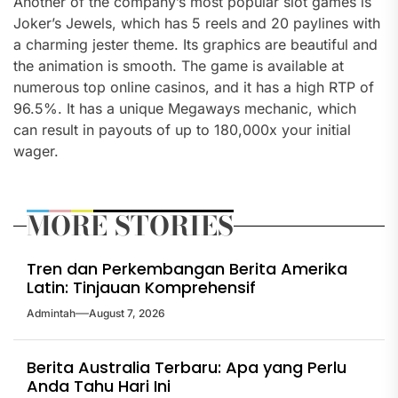
Another of the company’s most popular slot games is
Joker’s Jewels, which has 5 reels and 20 paylines with
a charming jester theme. Its graphics are beautiful and
the animation is smooth. The game is available at
numerous top online casinos, and it has a high RTP of
96.5%. It has a unique Megaways mechanic, which
can result in payouts of up to 180,000x your initial
wager.
MORE STORIES
Tren dan Perkembangan Berita Amerika
Latin: Tinjauan Komprehensif
Admintah
August 7, 2026
Berita Australia Terbaru: Apa yang Perlu
Anda Tahu Hari Ini