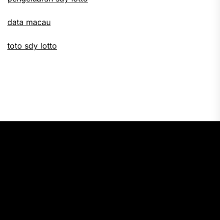
data macau
toto sdy lotto