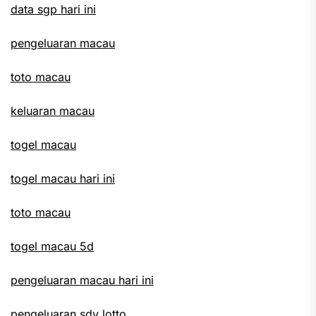
data sgp hari ini
pengeluaran macau
toto macau
keluaran macau
togel macau
togel macau hari ini
toto macau
togel macau 5d
pengeluaran macau hari ini
pengeluaran sdy lotto