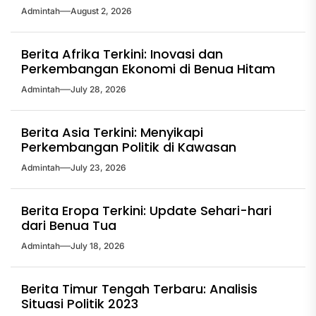
Admintah
August 2, 2026
Berita Afrika Terkini: Inovasi dan
Perkembangan Ekonomi di Benua Hitam
Admintah
July 28, 2026
Berita Asia Terkini: Menyikapi
Perkembangan Politik di Kawasan
Admintah
July 23, 2026
Berita Eropa Terkini: Update Sehari-hari
dari Benua Tua
Admintah
July 18, 2026
Berita Timur Tengah Terbaru: Analisis
Situasi Politik 2023