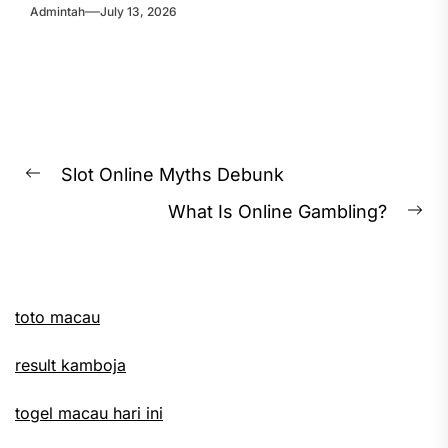
Admintah
July 13, 2026
Post
Slot Online Myths Debunk
Previous
navigation
What Is Online Gambling?
post:
Ne
pos
toto macau
result kamboja
togel macau hari ini