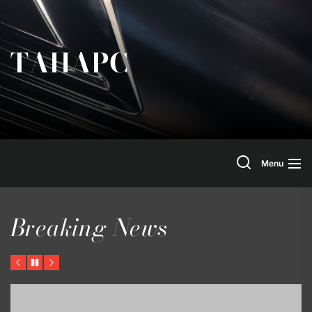
Skip
to
the
TAHAPC
content
Search
Menu
Breaking News
Previous
Pause
Next