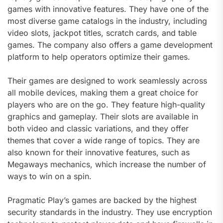
games with innovative features. They have one of the
most diverse game catalogs in the industry, including
video slots, jackpot titles, scratch cards, and table
games. The company also offers a game development
platform to help operators optimize their games.
Their games are designed to work seamlessly across
all mobile devices, making them a great choice for
players who are on the go. They feature high-quality
graphics and gameplay. Their slots are available in
both video and classic variations, and they offer
themes that cover a wide range of topics. They are
also known for their innovative features, such as
Megaways mechanics, which increase the number of
ways to win on a spin.
Pragmatic Play’s games are backed by the highest
security standards in the industry. They use encryption