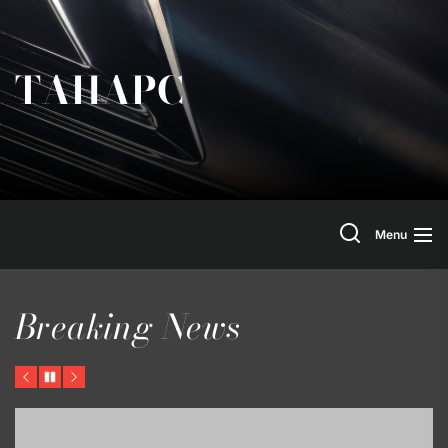
Skip
to
the
TAHAPC
content
Search
Menu
Breaking News
Previous
Pause
Next