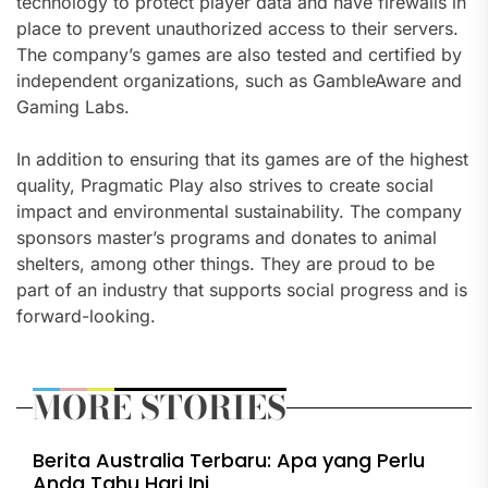
technology to protect player data and have firewalls in
place to prevent unauthorized access to their servers.
The company’s games are also tested and certified by
independent organizations, such as GambleAware and
Gaming Labs.
In addition to ensuring that its games are of the highest
quality, Pragmatic Play also strives to create social
impact and environmental sustainability. The company
sponsors master’s programs and donates to animal
shelters, among other things. They are proud to be
part of an industry that supports social progress and is
forward-looking.
MORE STORIES
Berita Australia Terbaru: Apa yang Perlu
Anda Tahu Hari Ini