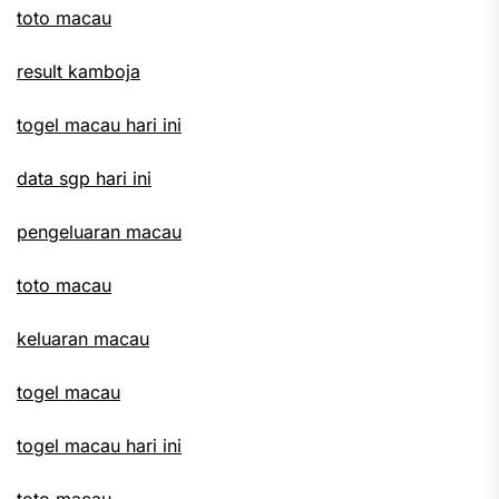
toto macau
result kamboja
togel macau hari ini
data sgp hari ini
pengeluaran macau
toto macau
keluaran macau
togel macau
togel macau hari ini