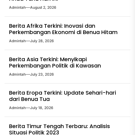
Admintah
August 2, 2026
Berita Afrika Terkini: Inovasi dan
Perkembangan Ekonomi di Benua Hitam
Admintah
July 28, 2026
Berita Asia Terkini: Menyikapi
Perkembangan Politik di Kawasan
Admintah
July 23, 2026
Berita Eropa Terkini: Update Sehari-hari
dari Benua Tua
Admintah
July 18, 2026
Berita Timur Tengah Terbaru: Analisis
Situasi Politik 2023