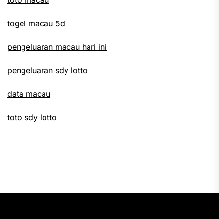
toto macau
togel macau 5d
pengeluaran macau hari ini
pengeluaran sdy lotto
data macau
toto sdy lotto