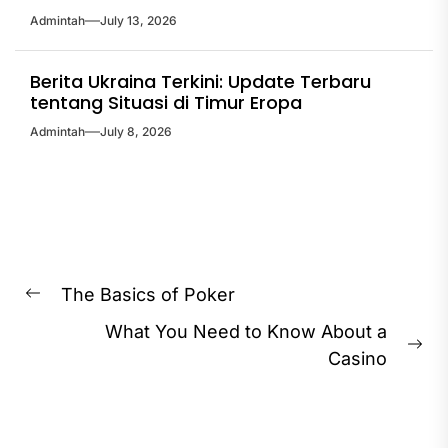
Admintah
July 13, 2026
Berita Ukraina Terkini: Update Terbaru
tentang Situasi di Timur Eropa
Admintah
July 8, 2026
Post
The Basics of Poker
Previous
navigation
What You Need to Know About a
post:
Ne
Casino
pos