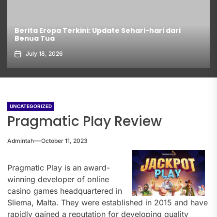
Berita Eropa Terkini: Update Sehari-hari dari
Benua Tua
July 18, 2026
UNCATEGORIZED
Pragmatic Play Review
Admintah
October 11, 2023
Pragmatic Play is an award-
winning developer of online
casino games headquartered in
Sliema, Malta. They were established in 2015 and have
rapidly gained a reputation for developing quality