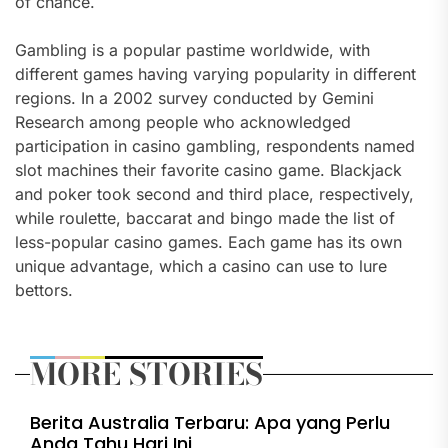
of chance.
Gambling is a popular pastime worldwide, with
different games having varying popularity in different
regions. In a 2002 survey conducted by Gemini
Research among people who acknowledged
participation in casino gambling, respondents named
slot machines their favorite casino game. Blackjack
and poker took second and third place, respectively,
while roulette, baccarat and bingo made the list of
less-popular casino games. Each game has its own
unique advantage, which a casino can use to lure
bettors.
MORE STORIES
Berita Australia Terbaru: Apa yang Perlu
Anda Tahu Hari Ini