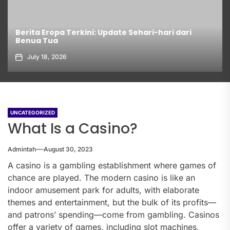
Berita Eropa Terkini: Update Sehari-hari dari
Benua Tua
July 18, 2026
UNCATEGORIZED
What Is a Casino?
Admintah
August 30, 2023
A casino is a gambling establishment where games of
chance are played. The modern casino is like an
indoor amusement park for adults, with elaborate
themes and entertainment, but the bulk of its profits—
and patrons’ spending—come from gambling. Casinos
offer a variety of games, including slot machines,