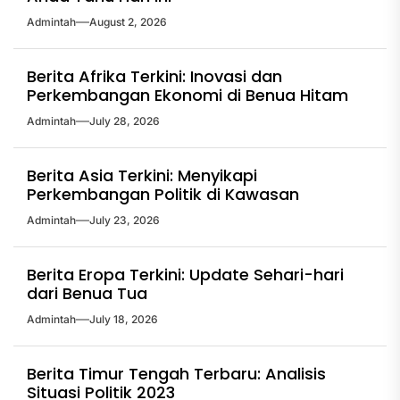
Admintah
August 2, 2026
Berita Afrika Terkini: Inovasi dan
Perkembangan Ekonomi di Benua Hitam
Admintah
July 28, 2026
Berita Asia Terkini: Menyikapi
Perkembangan Politik di Kawasan
Admintah
July 23, 2026
Berita Eropa Terkini: Update Sehari-hari
dari Benua Tua
Admintah
July 18, 2026
Berita Timur Tengah Terbaru: Analisis
Situasi Politik 2023