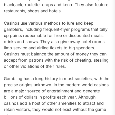
blackjack, roulette, craps and keno. They also feature
restaurants, shops and hotels.
Casinos use various methods to lure and keep
gamblers, including frequent-flyer programs that tally
up points redeemable for free or discounted meals,
drinks and shows. They also give away hotel rooms,
limo service and airline tickets to big spenders.
Casinos must balance the amount of money they can
accept from patrons with the risk of cheating, stealing
or other violations of their rules.
Gambling has a long history in most societies, with the
precise origins unknown. In the modern world casinos
are a major source of entertainment and generate
billions of dollars in profits each year. Although
casinos add a host of other amenities to attract and
retain visitors, they would not exist without the game