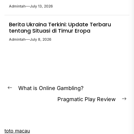
Admintah
July 13, 2026
Berita Ukraina Terkini: Update Terbaru
tentang Situasi di Timur Eropa
Admintah
July 8, 2026
Post
What is Online Gambling?
Previous
navigation
Pragmatic Play Review
post:
Ne
pos
toto macau