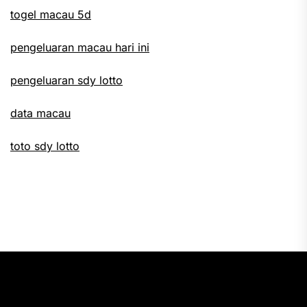
togel macau 5d
pengeluaran macau hari ini
pengeluaran sdy lotto
data macau
toto sdy lotto