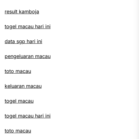
result kamboja
togel macau hari ini
data sgp hari ini
pengeluaran macau
toto macau
keluaran macau
togel macau
togel macau hari ini
toto macau