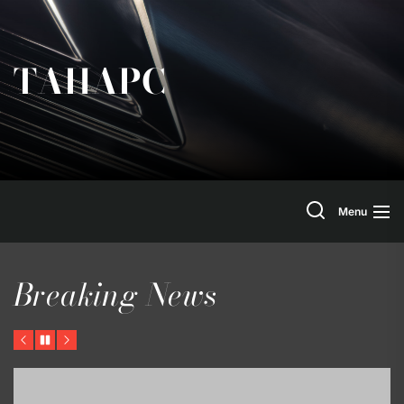
Skip
to
the
TAHAPC
content
Search
Menu
Breaking News
Previous
Pause
Next