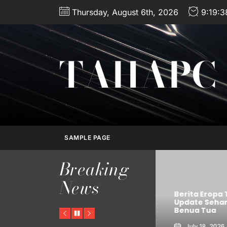
Skip
Thursday, August 6th, 2026
9:19:
to
the
content
TAHAPC
SAMPLE PAGE
Breaking
News
ni:
Berita Asia Terkini:
Menyikapi
Berita Eropa Ter
konomi
Perkembangan Politik di
Update Sehari-h
Kawasan
Benua Tua
Previous
Pause
Next
July 23, 2026
July 18, 2026