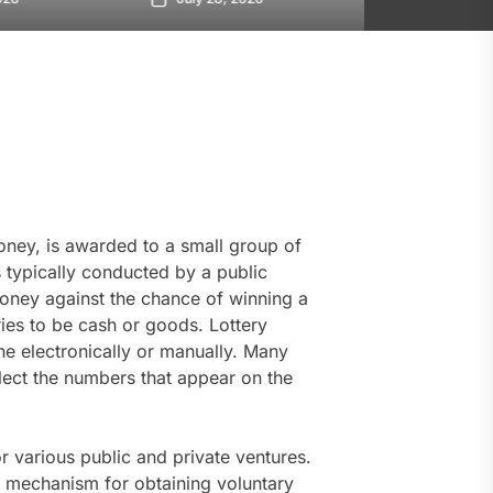
money, is awarded to a small group of
s typically conducted by a public
 money against the chance of winning a
eries to be cash or goods. Lottery
ne electronically or manually. Many
elect the numbers that appear on the
or various public and private ventures.
ve mechanism for obtaining voluntary