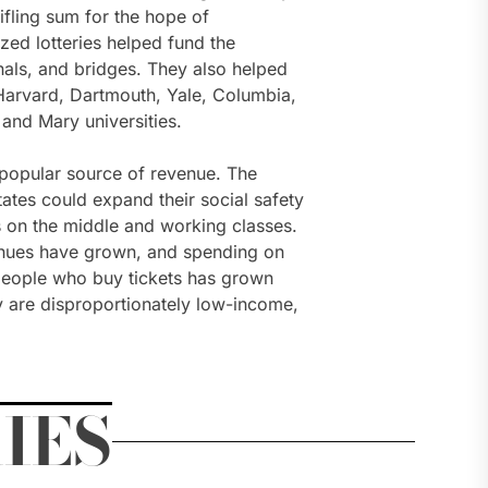
ifling sum for the hope of
ized lotteries helped fund the
anals, and bridges. They also helped
Harvard, Dartmouth, Yale, Columbia,
and Mary universities.
a popular source of revenue. The
ates could expand their social safety
s on the middle and working classes.
enues have grown, and spending on
 people who buy tickets has grown
ry are disproportionately low-income,
IES