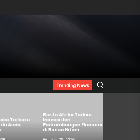
Search
Trending News
Berita Afrika Terkini:
Berita Asia Te
ia Terbaru:
Inovasi dan
Menyikapi
u Anda
Perkembangan Ekonomi
Perkembangan
di Benua Hitam
Kawasan
July 28, 2026
July 23, 2026