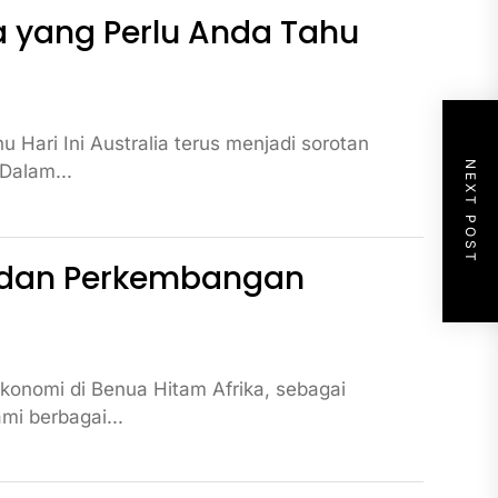
pa yang Perlu Anda Tahu
u Hari Ini Australia terus menjadi sorotan
NEXT POST
Dalam...
asi dan Perkembangan
Ekonomi di Benua Hitam Afrika, sebagai
mi berbagai...