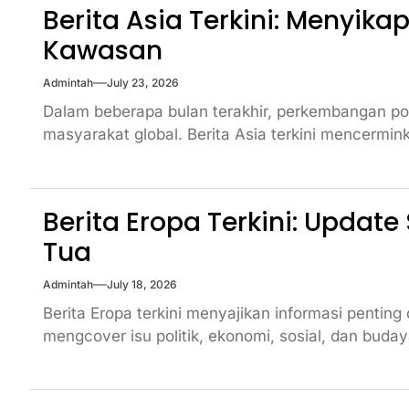
Berita Asia Terkini: Menyika
Kawasan
Admintah
July 23, 2026
Dalam beberapa bulan terakhir, perkembangan pol
masyarakat global. Berita Asia terkini mencermin
Berita Eropa Terkini: Update
Tua
Admintah
July 18, 2026
Berita Eropa terkini menyajikan informasi penting
mengcover isu politik, ekonomi, sosial, dan buday