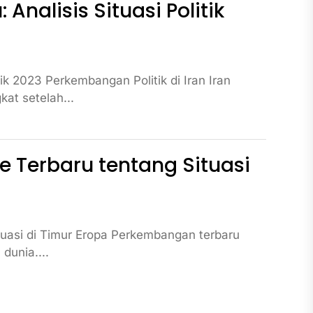
Analisis Situasi Politik
tik 2023 Perkembangan Politik di Iran Iran
t setelah...
te Terbaru tentang Situasi
ituasi di Timur Eropa Perkembangan terbaru
dunia....