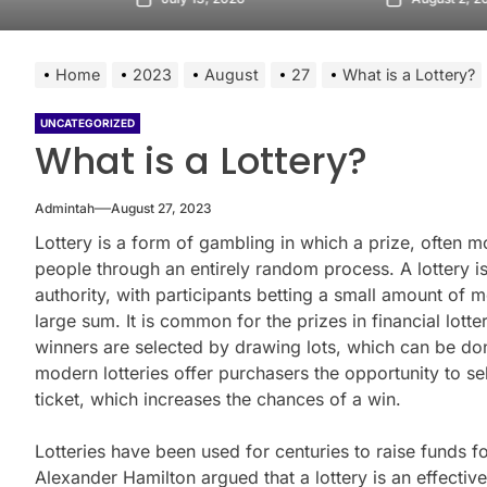
Home
2023
August
27
What is a Lottery?
UNCATEGORIZED
What is a Lottery?
Admintah
August 27, 2023
Lottery is a form of gambling in which a prize, often 
people through an entirely random process. A lottery i
authority, with participants betting a small amount of
large sum. It is common for the prizes in financial lott
winners are selected by drawing lots, which can be do
modern lotteries offer purchasers the opportunity to s
ticket, which increases the chances of a win.
Lotteries have been used for centuries to raise funds f
Alexander Hamilton argued that a lottery is an effecti