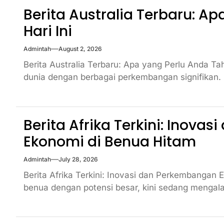
Berita Australia Terbaru: A
Hari Ini
Admintah
August 2, 2026
Berita Australia Terbaru: Apa yang Perlu Anda Tah
dunia dengan berbagai perkembangan signifikan. 
Berita Afrika Terkini: Inov
Ekonomi di Benua Hitam
Admintah
July 28, 2026
Berita Afrika Terkini: Inovasi dan Perkembangan 
benua dengan potensi besar, kini sedang mengala