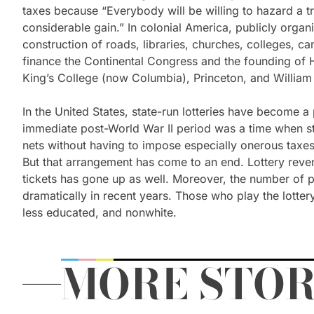
taxes because “Everybody will be willing to hazard a tr
considerable gain.” In colonial America, publicly organ
construction of roads, libraries, churches, colleges, c
finance the Continental Congress and the founding of 
King’s College (now Columbia), Princeton, and William 
In the United States, state-run lotteries have become 
immediate post-World War II period was a time when st
nets without having to impose especially onerous taxe
But that arrangement has come to an end. Lottery rev
tickets has gone up as well. Moreover, the number of
dramatically in recent years. Those who play the lotte
less educated, and nonwhite.
MORE STOR