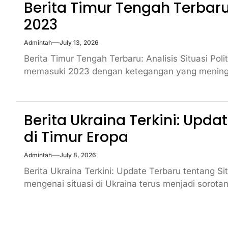
Berita Timur Tengah Terbaru: 
2023
Admintah
July 13, 2026
Berita Timur Tengah Terbaru: Analisis Situasi Poli
memasuki 2023 dengan ketegangan yang meningka
Berita Ukraina Terkini: Upda
di Timur Eropa
Admintah
July 8, 2026
Berita Ukraina Terkini: Update Terbaru tentang S
mengenai situasi di Ukraina terus menjadi sorotan 