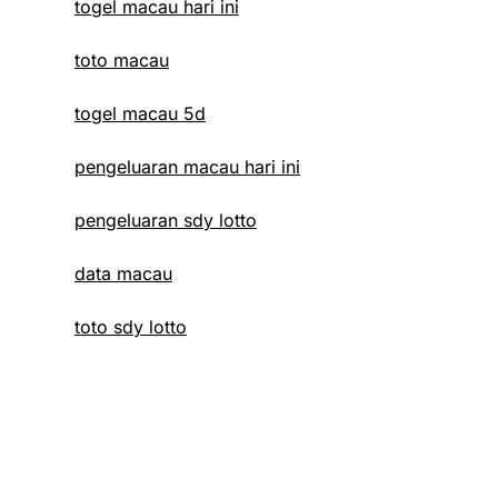
togel macau hari ini
toto macau
togel macau 5d
pengeluaran macau hari ini
pengeluaran sdy lotto
data macau
toto sdy lotto