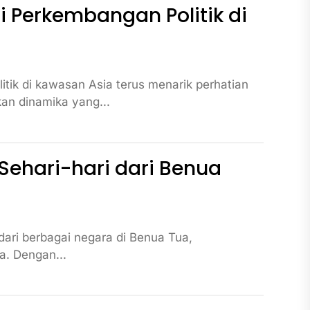
pi Perkembangan Politik di
itik di kawasan Asia terus menarik perhatian
kan dinamika yang...
 Sehari-hari dari Benua
 dari berbagai negara di Benua Tua,
a. Dengan...