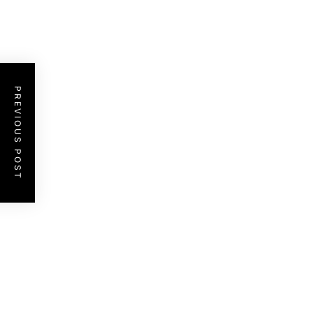
PREVIOUS POST