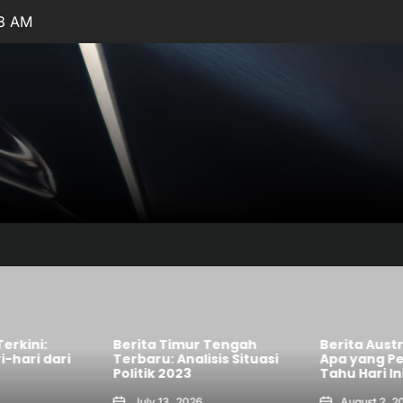
39 AM
kini:
Berita Timur Tengah
Berita Austral
ari dari
Terbaru: Analisis Situasi
Apa yang Perl
Politik 2023
Tahu Hari Ini
July 13, 2026
August 2, 2026