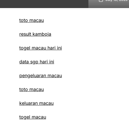
toto macau
result kamboja
togel macau hari ini
data sgp hari ini
pengeluaran macau
toto macau
keluaran macau
togel macau