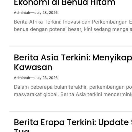
Ekonomi di Benua Hitam
Admintah
July 28, 2026
Berita Afrika Terkini: Inovasi dan Perkembangan 
benua dengan potensi besar, kini sedang mengala
Berita Asia Terkini: Menyika
Kawasan
Admintah
July 23, 2026
Dalam beberapa bulan terakhir, perkembangan pol
masyarakat global. Berita Asia terkini mencermin
Berita Eropa Terkini: Update