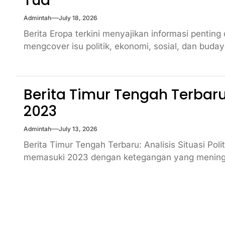
Tua
Admintah
July 18, 2026
Berita Eropa terkini menyajikan informasi penting
mengcover isu politik, ekonomi, sosial, dan buday
Berita Timur Tengah Terbaru: 
2023
Admintah
July 13, 2026
Berita Timur Tengah Terbaru: Analisis Situasi Poli
memasuki 2023 dengan ketegangan yang meningka