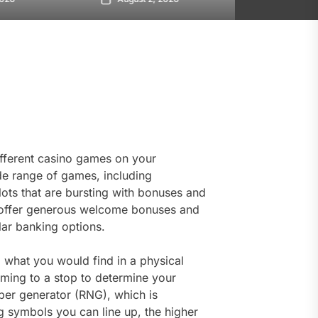
different casino games on your
e range of games, including
lots that are bursting with bonuses and
ed offer generous welcome bonuses and
lar banking options.
o what you would find in a physical
oming to a stop to determine your
ber generator (RNG), which is
g symbols you can line up, the higher