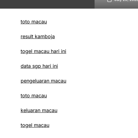
toto macau
result kamboja
togel macau hari ini
data sgp hari ini
pengeluaran macau
toto macau
keluaran macau
togel macau