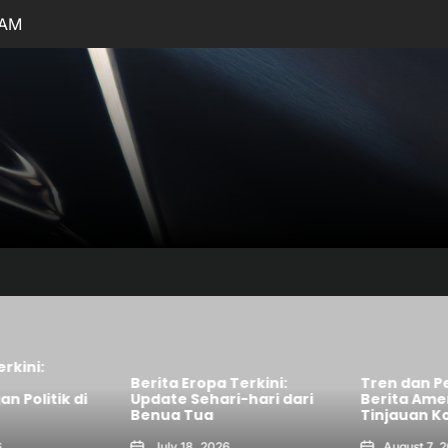
 AM
ni:
Berita Eropa Terkini:
Tren dan Per
litik di
Update Sehari-hari dari
Berita Amerika
Benua Tua
Tinjauan Komp
July 18, 2026
August 7, 2026