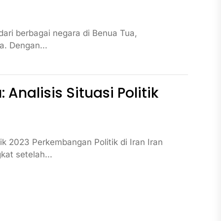
 dari berbagai negara di Benua Tua,
a. Dengan...
Analisis Situasi Politik
tik 2023 Perkembangan Politik di Iran Iran
t setelah...