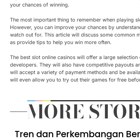
your chances of winning.
The most important thing to remember when playing slots
However, you can improve your chances by understan
watch out for. This article will discuss some common m
as provide tips to help you win more often.
The best slot online casinos will offer a large selecti
developers. They will also have competitive payouts a
will accept a variety of payment methods and be avail
will even allow you to try out their games for free bef
MORE STOR
Tren dan Perkembangan Beri