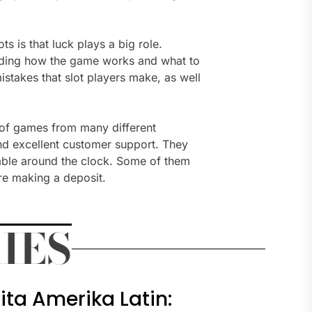
 is that luck plays a big role.
ding how the game works and what to
istakes that slot players make, as well
on of games from many different
nd excellent customer support. They
able around the clock. Some of them
ore making a deposit.
IES
ta Amerika Latin: