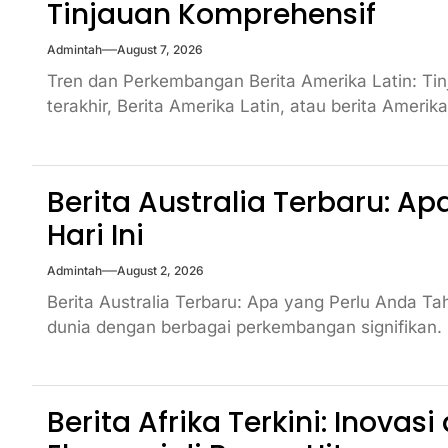
Tinjauan Komprehensif
Admintah
August 7, 2026
Tren dan Perkembangan Berita Amerika Latin: Ti
terakhir, Berita Amerika Latin, atau berita Amerika 
Berita Australia Terbaru: A
Hari Ini
Admintah
August 2, 2026
Berita Australia Terbaru: Apa yang Perlu Anda Tah
dunia dengan berbagai perkembangan signifikan. 
Berita Afrika Terkini: Inov