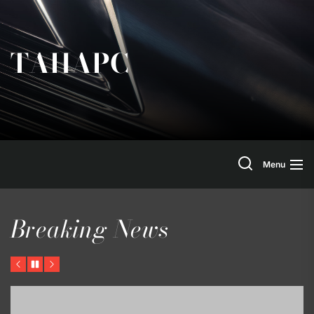
Skip
to
the
TAHAPC
content
Search
Menu
Breaking News
Previous
Pause
Next