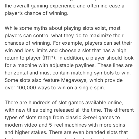
the overall gaming experience and often increase a
player’s chance of winning.
While some myths about playing slots exist, most
players can control what they do to maximize their
chances of winning. For example, players can set their
win and loss limits and choose a slot that has a high
return to player (RTP). In addition, a player should look
for a machine with adjustable paylines. These lines are
horizontal and must contain matching symbols to win.
Some slots also feature Megaways, which provide
over 100,000 ways to win on a single spin.
There are hundreds of slot games available online,
with new titles being released all the time. The different
types of slots range from classic 3-reel games to
modern video and 5-reel machines with more spins
and higher stakes. There are even branded slots that