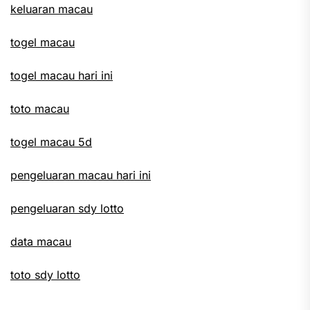
keluaran macau
togel macau
togel macau hari ini
toto macau
togel macau 5d
pengeluaran macau hari ini
pengeluaran sdy lotto
data macau
toto sdy lotto