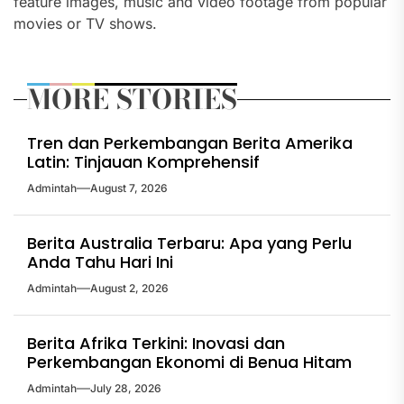
feature images, music and video footage from popular
movies or TV shows.
MORE STORIES
Tren dan Perkembangan Berita Amerika
Latin: Tinjauan Komprehensif
Admintah
August 7, 2026
Berita Australia Terbaru: Apa yang Perlu
Anda Tahu Hari Ini
Admintah
August 2, 2026
Berita Afrika Terkini: Inovasi dan
Perkembangan Ekonomi di Benua Hitam
Admintah
July 28, 2026