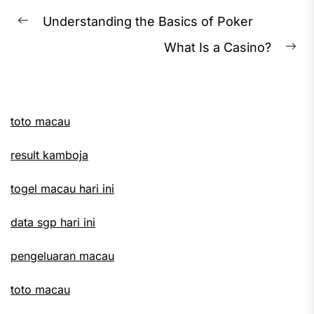
Post
Understanding the Basics of Poker
Previous
navigation
What Is a Casino?
post:
Ne
pos
toto macau
result kamboja
togel macau hari ini
data sgp hari ini
pengeluaran macau
toto macau