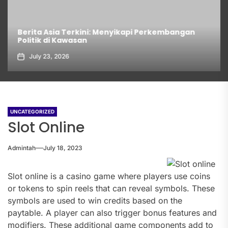
Berita Asia Terkini: Menyikapi Perkembangan
Politik di Kawasan
July 23, 2026
UNCATEGORIZED
Slot Online
Admintah
July 18, 2023
Slot online is a casino game where players use coins
or tokens to spin reels that can reveal symbols. These
symbols are used to win credits based on the
paytable. A player can also trigger bonus features and
modifiers. These additional game components add to