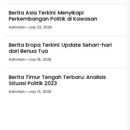
Berita Asia Terkini: Menyikapi
Perkembangan Politik di Kawasan
Admintah
July 23, 2026
Berita Eropa Terkini: Update Sehari-hari
dari Benua Tua
Admintah
July 18, 2026
Berita Timur Tengah Terbaru: Analisis
Situasi Politik 2023
Admintah
July 13, 2026