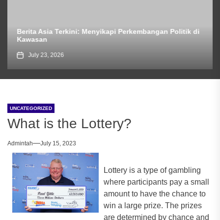
Berita Asia Terkini: Menyikapi Perkembangan Politik di
Kawasan
July 23, 2026
UNCATEGORIZED
What is the Lottery?
Admintah
July 15, 2023
Lottery is a type of gambling
where participants pay a small
amount to have the chance to
win a large prize. The prizes
are determined by chance and