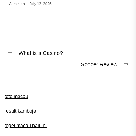
Admintah
July 13, 2026
Post
What is a Casino?
Previous
navigation
Sbobet Review
post:
Ne
pos
toto macau
result kamboja
togel macau hari ini