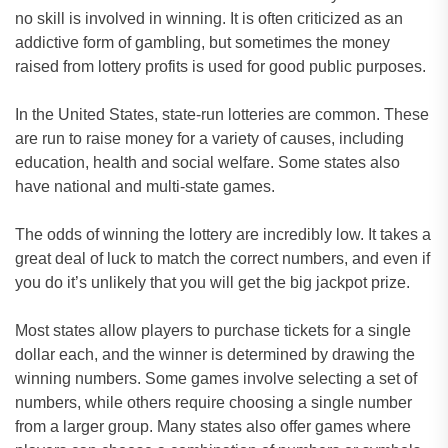
no skill is involved in winning. It is often criticized as an
addictive form of gambling, but sometimes the money
raised from lottery profits is used for good public purposes.
In the United States, state-run lotteries are common. These
are run to raise money for a variety of causes, including
education, health and social welfare. Some states also
have national and multi-state games.
The odds of winning the lottery are incredibly low. It takes a
great deal of luck to match the correct numbers, and even if
you do it’s unlikely that you will get the big jackpot prize.
Most states allow players to purchase tickets for a single
dollar each, and the winner is determined by drawing the
winning numbers. Some games involve selecting a set of
numbers, while others require choosing a single number
from a larger group. Many states also offer games where