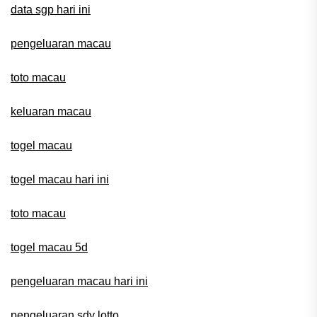
data sgp hari ini
pengeluaran macau
toto macau
keluaran macau
togel macau
togel macau hari ini
toto macau
togel macau 5d
pengeluaran macau hari ini
pengeluaran sdy lotto