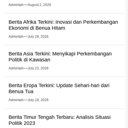
Admintah
August 2, 2026
Berita Afrika Terkini: Inovasi dan Perkembangan
Ekonomi di Benua Hitam
Admintah
July 28, 2026
Berita Asia Terkini: Menyikapi Perkembangan
Politik di Kawasan
Admintah
July 23, 2026
Berita Eropa Terkini: Update Sehari-hari dari
Benua Tua
Admintah
July 18, 2026
Berita Timur Tengah Terbaru: Analisis Situasi
Politik 2023