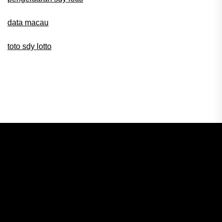
data macau
toto sdy lotto