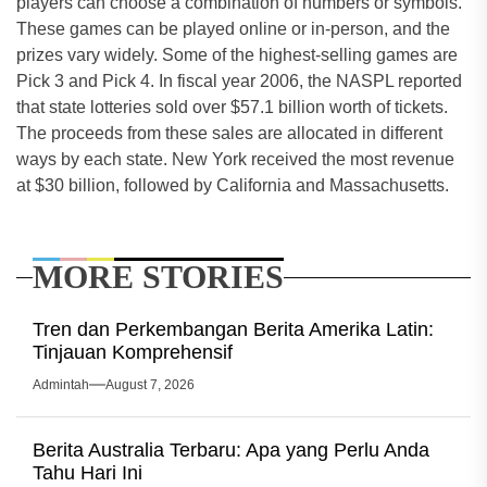
players can choose a combination of numbers or symbols.
These games can be played online or in-person, and the
prizes vary widely. Some of the highest-selling games are
Pick 3 and Pick 4. In fiscal year 2006, the NASPL reported
that state lotteries sold over $57.1 billion worth of tickets.
The proceeds from these sales are allocated in different
ways by each state. New York received the most revenue
at $30 billion, followed by California and Massachusetts.
MORE STORIES
Tren dan Perkembangan Berita Amerika Latin:
Tinjauan Komprehensif
Admintah
August 7, 2026
Berita Australia Terbaru: Apa yang Perlu Anda
Tahu Hari Ini