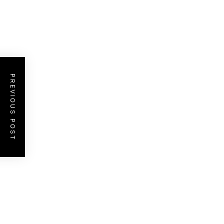
PREVIOUS POST