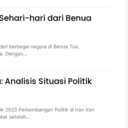
 Sehari-hari dari Benua
 dari berbagai negara di Benua Tua,
a. Dengan...
Analisis Situasi Politik
tik 2023 Perkembangan Politik di Iran Iran
t setelah...