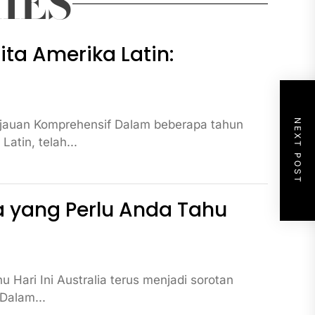
IES
ta Amerika Latin:
NEXT POST
njauan Komprehensif Dalam beberapa tahun
Latin, telah...
pa yang Perlu Anda Tahu
u Hari Ini Australia terus menjadi sorotan
Dalam...