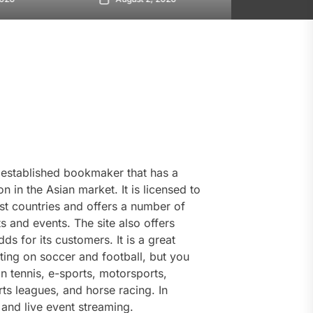
established bookmaker that has a
n in the Asian market. It is licensed to
st countries and offers a number of
ts and events. The site also offers
ds for its customers. It is a great
ting on soccer and football, but you
n tennis, e-sports, motorsports,
ts leagues, and horse racing. In
and live event streaming.