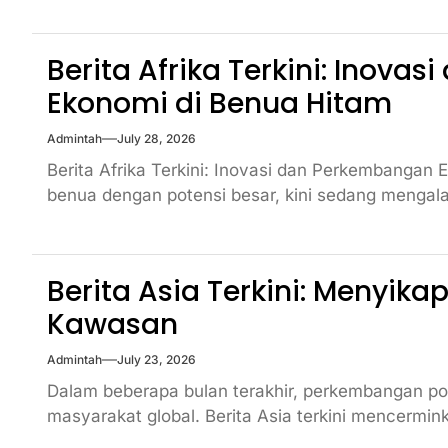
Berita Afrika Terkini: Inov
Ekonomi di Benua Hitam
Admintah
July 28, 2026
Berita Afrika Terkini: Inovasi dan Perkembangan 
benua dengan potensi besar, kini sedang mengala
Berita Asia Terkini: Menyika
Kawasan
Admintah
July 23, 2026
Dalam beberapa bulan terakhir, perkembangan pol
masyarakat global. Berita Asia terkini mencermin