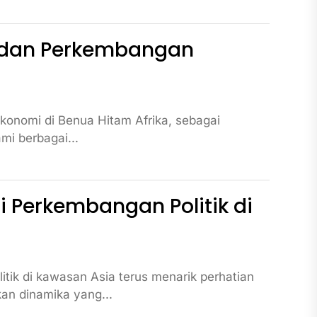
asi dan Perkembangan
Ekonomi di Benua Hitam Afrika, sebagai
mi berbagai...
pi Perkembangan Politik di
itik di kawasan Asia terus menarik perhatian
kan dinamika yang...