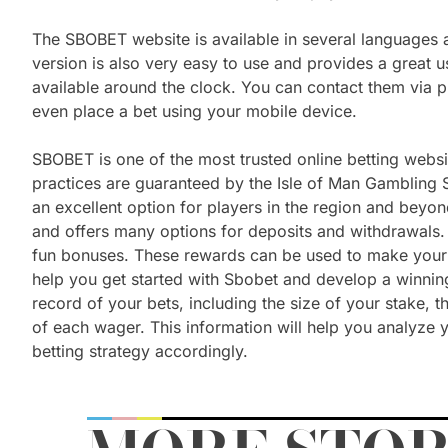
The SBOBET website is available in several languages a
version is also very easy to use and provides a great u
available around the clock. You can contact them via p
even place a bet using your mobile device.
SBOBET is one of the most trusted online betting website
practices are guaranteed by the Isle of Man Gambling 
an excellent option for players in the region and beyond
and offers many options for deposits and withdrawals
fun bonuses. These rewards can be used to make your f
help you get started with Sbobet and develop a winning 
record of your bets, including the size of your stake,
of each wager. This information will help you analyze
betting strategy accordingly.