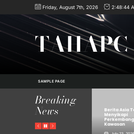
Skip
Friday, August 7th, 2026
2:48:45 
to
the
content
TAHAPC
SAMPLE PAGE
Breaking
News
Berita Afrika Terkini:
Berita Asia Terki
Terbaru:
Inovasi dan
Menyikapi
nda
Perkembangan Ekonomi
Perkembangan Po
di Benua Hitam
Kawasan
Previous
Pause
Next
July 28, 2026
July 23, 2026