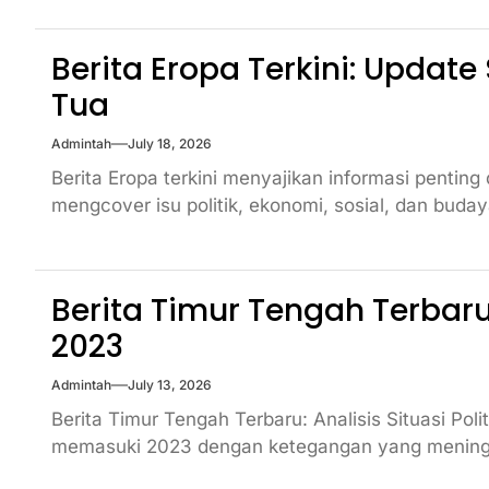
Berita Eropa Terkini: Update
Tua
Admintah
July 18, 2026
Berita Eropa terkini menyajikan informasi penting
mengcover isu politik, ekonomi, sosial, dan buday
Berita Timur Tengah Terbaru: 
2023
Admintah
July 13, 2026
Berita Timur Tengah Terbaru: Analisis Situasi Poli
memasuki 2023 dengan ketegangan yang meningka