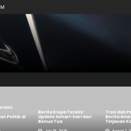
AM
ni:
Berita Eropa Terkini:
Tren dan Per
litik di
Update Sehari-hari dari
Berita Amerika
Benua Tua
Tinjauan Komp
July 18, 2026
August 7, 2026