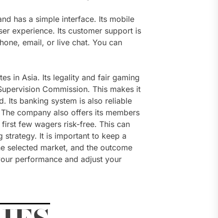
nd has a simple interface. Its mobile
ser experience. Its customer support is
hone, email, or live chat. You can
s in Asia. Its legality and fair gaming
Supervision Commission. This makes it
. Its banking system is also reliable
. The company also offers its members
irst few wagers risk-free. This can
strategy. It is important to keep a
 the selected market, and the outcome
 your performance and adjust your