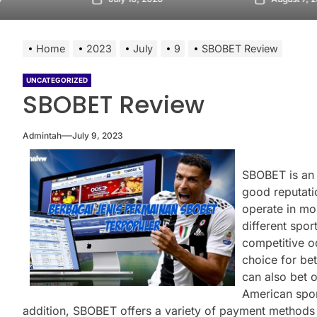
Home
2023
July
9
SBOBET Review
UNCATEGORIZED
SBOBET Review
Admintah
July 9, 2023
SBOBET is an 
good reputatio
operate in mo
different spor
competitive od
choice for bet
can also bet o
American spor
addition, SBOBET offers a variety of payment methods 