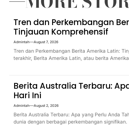
MORE STOR
Tren dan Perkembangan Beri
Tinjauan Komprehensif
Admintah
August 7, 2026
Tren dan Perkembangan Berita Amerika Latin: Ti
terakhir, Berita Amerika Latin, atau berita Amerika 
Berita Australia Terbaru: A
Hari Ini
Admintah
August 2, 2026
Berita Australia Terbaru: Apa yang Perlu Anda Tah
dunia dengan berbagai perkembangan signifikan. 