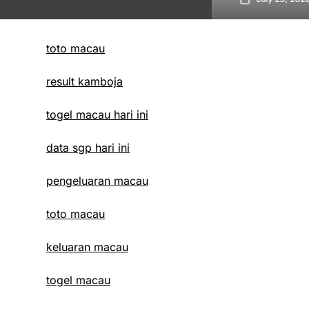
toto macau
result kamboja
togel macau hari ini
data sgp hari ini
pengeluaran macau
toto macau
keluaran macau
togel macau