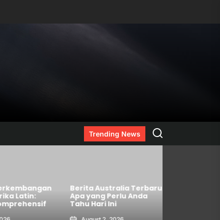
Search
Trending News
Berita Afrika 
kembangan
Berita Australia Terbaru:
Inovasi dan
 Latin:
Apa yang Perlu Anda
Perkembang
rehensif
Tahu Hari Ini
di Benua Hit
August 2, 2026
July 28, 2026