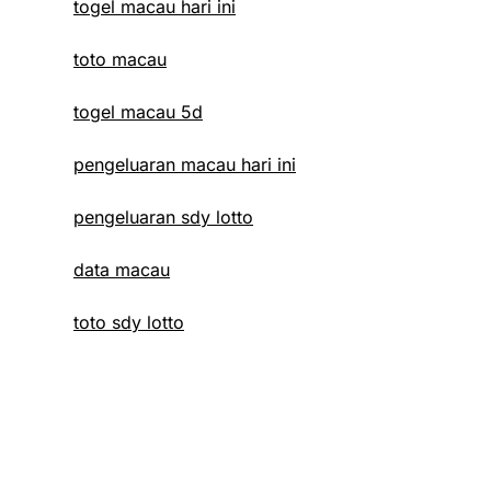
togel macau hari ini
toto macau
togel macau 5d
pengeluaran macau hari ini
pengeluaran sdy lotto
data macau
toto sdy lotto