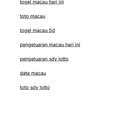
togel macau hari ini
toto macau
togel macau 5d
pengeluaran macau hari ini
pengeluaran sdy lotto
data macau
toto sdy lotto