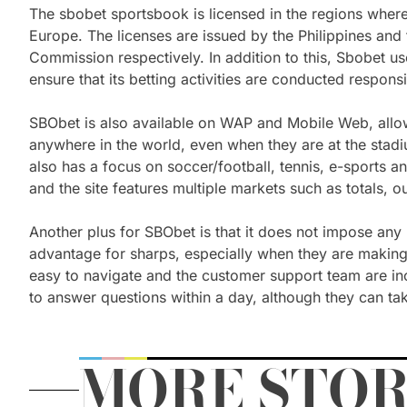
The sbobet sportsbook is licensed in the regions where
Europe. The licenses are issued by the Philippines and
Commission respectively. In addition to this, Sbobet u
ensure that its betting activities are conducted responsi
SBObet is also available on WAP and Mobile Web, allo
anywhere in the world, even when they are at the stad
also has a focus on soccer/football, tennis, e-sports a
and the site features multiple markets such as totals, 
Another plus for SBObet is that it does not impose any 
advantage for sharps, especially when they are making 
easy to navigate and the customer support team are inc
to answer questions within a day, although they can ta
MORE STOR