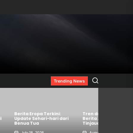
Search
Trending News
rkini:
Tren dan Perkembangan
Berita Austra
hari dari
Berita Amerika Latin:
Apa yang Per
Tinjauan Komprehensif
Tahu Hari Ini
August 7, 2026
August 2, 20