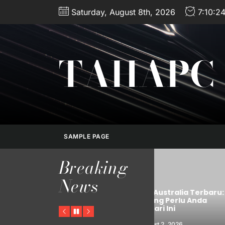
Skip
Saturday, August 8th, 2026
7:10:2
to
the
content
TAHAPC
SAMPLE PAGE
Breaking
News
Berita Afrika Ter
bangan
Berita Australia Terbaru:
Inovasi dan
in:
Apa yang Perlu Anda
Perkembangan 
hensif
Tahu Hari Ini
di Benua Hitam
Previous
Pause
Next
August 2, 2026
July 28, 2026