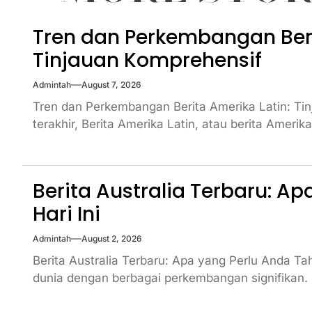
Tren dan Perkembangan Beri
Tinjauan Komprehensif
Admintah
August 7, 2026
Tren dan Perkembangan Berita Amerika Latin: Ti
terakhir, Berita Amerika Latin, atau berita Amerika 
Berita Australia Terbaru: A
Hari Ini
Admintah
August 2, 2026
Berita Australia Terbaru: Apa yang Perlu Anda Tah
dunia dengan berbagai perkembangan signifikan. 