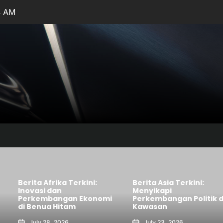
5 AM
kini:
Berita Asia Terkini:
Menyikapi
Berita Eropa Te
Ekonomi
Perkembangan Politik di
Update Sehari-
Kawasan
Benua Tua
July 23, 2026
July 18, 2026