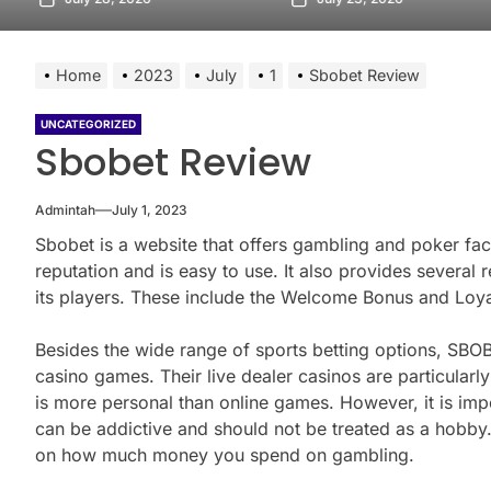
Home
2023
July
1
Sbobet Review
UNCATEGORIZED
Sbobet Review
Admintah
July 1, 2023
Sbobet is a website that offers gambling and poker facil
reputation and is easy to use. It also provides severa
its players. These include the Welcome Bonus and Loya
Besides the wide range of sports betting options, SBO
casino games. Their live dealer casinos are particularl
is more personal than online games. However, it is imp
can be addictive and should not be treated as a hobby. I
on how much money you spend on gambling.