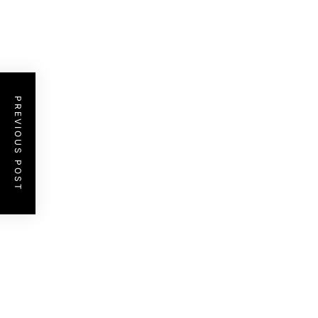
PREVIOUS POST