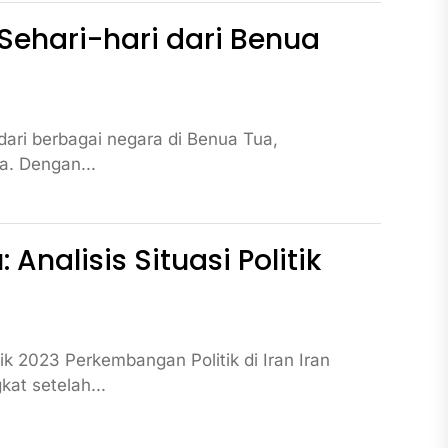
 Sehari-hari dari Benua
 dari berbagai negara di Benua Tua,
a. Dengan...
Analisis Situasi Politik
tik 2023 Perkembangan Politik di Iran Iran
t setelah...