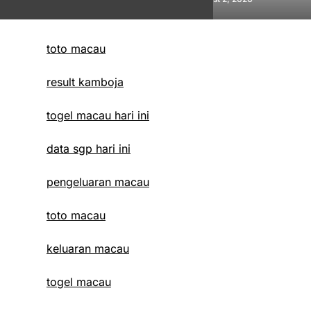
toto macau
result kamboja
togel macau hari ini
data sgp hari ini
pengeluaran macau
toto macau
keluaran macau
togel macau