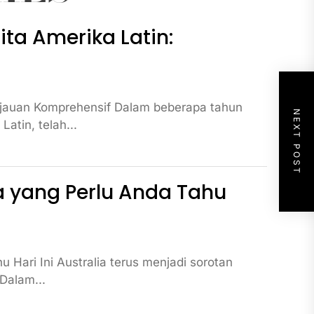
ta Amerika Latin:
njauan Komprehensif Dalam beberapa tahun
NEXT POST
Latin, telah...
pa yang Perlu Anda Tahu
u Hari Ini Australia terus menjadi sorotan
Dalam...