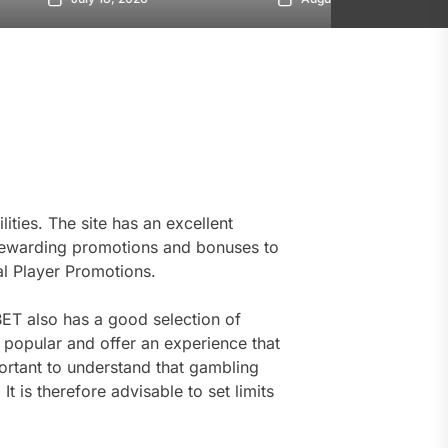
ities. The site has an excellent
l rewarding promotions and bonuses to
l Player Promotions.
BET also has a good selection of
y popular and offer an experience that
ortant to understand that gambling
t is therefore advisable to set limits