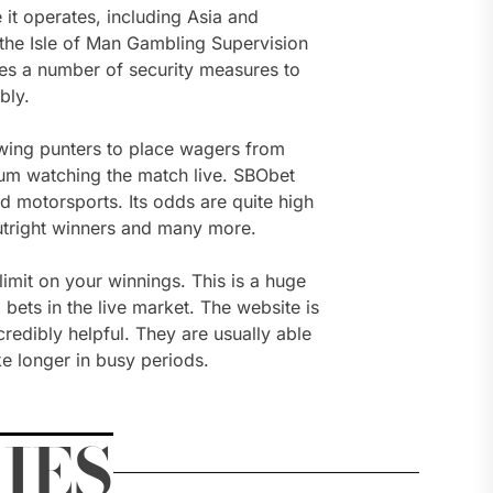
 it operates, including Asia and
 the Isle of Man Gambling Supervision
ses a number of security measures to
bly.
wing punters to place wagers from
ium watching the match live. SBObet
nd motorsports. Its odds are quite high
outright winners and many more.
limit on your winnings. This is a huge
bets in the live market. The website is
redibly helpful. They are usually able
ke longer in busy periods.
IES