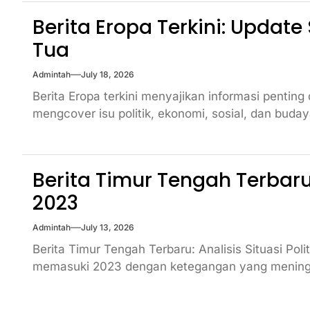
Berita Eropa Terkini: Update
Tua
Admintah
July 18, 2026
Berita Eropa terkini menyajikan informasi penting
mengcover isu politik, ekonomi, sosial, dan buday
Berita Timur Tengah Terbaru: 
2023
Admintah
July 13, 2026
Berita Timur Tengah Terbaru: Analisis Situasi Poli
memasuki 2023 dengan ketegangan yang meningka