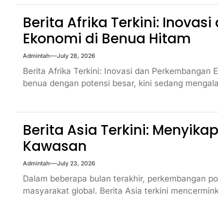
Berita Afrika Terkini: Inov
Ekonomi di Benua Hitam
Admintah
July 28, 2026
Berita Afrika Terkini: Inovasi dan Perkembangan 
benua dengan potensi besar, kini sedang mengala
Berita Asia Terkini: Menyika
Kawasan
Admintah
July 23, 2026
Dalam beberapa bulan terakhir, perkembangan pol
masyarakat global. Berita Asia terkini mencermin