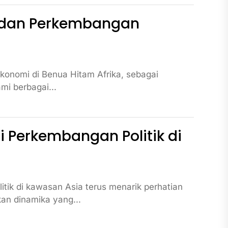
asi dan Perkembangan
Ekonomi di Benua Hitam Afrika, sebagai
mi berbagai...
pi Perkembangan Politik di
itik di kawasan Asia terus menarik perhatian
kan dinamika yang...