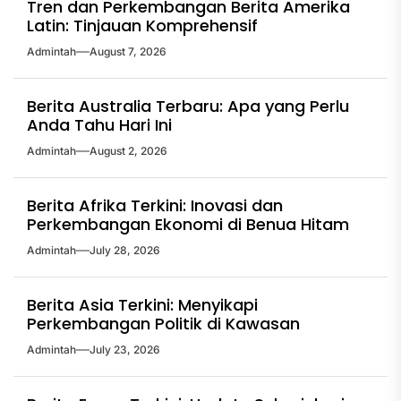
Tren dan Perkembangan Berita Amerika
Latin: Tinjauan Komprehensif
Admintah
August 7, 2026
Berita Australia Terbaru: Apa yang Perlu
Anda Tahu Hari Ini
Admintah
August 2, 2026
Berita Afrika Terkini: Inovasi dan
Perkembangan Ekonomi di Benua Hitam
Admintah
July 28, 2026
Berita Asia Terkini: Menyikapi
Perkembangan Politik di Kawasan
Admintah
July 23, 2026