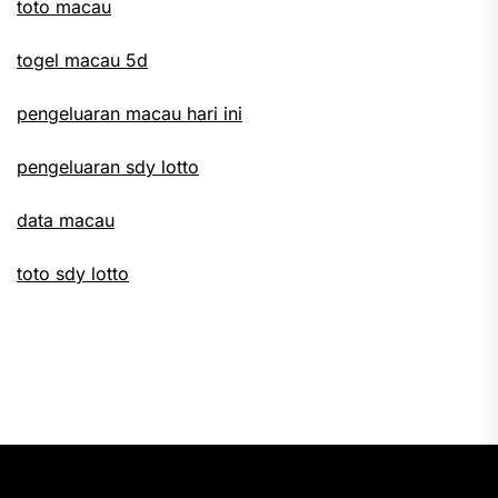
toto macau
togel macau 5d
pengeluaran macau hari ini
pengeluaran sdy lotto
data macau
toto sdy lotto