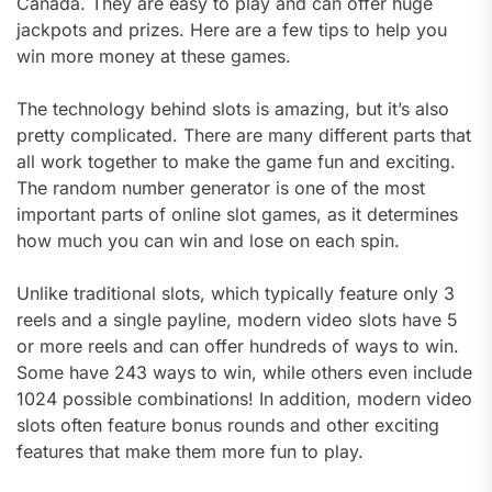
Canada. They are easy to play and can offer huge
jackpots and prizes. Here are a few tips to help you
win more money at these games.
The technology behind slots is amazing, but it’s also
pretty complicated. There are many different parts that
all work together to make the game fun and exciting.
The random number generator is one of the most
important parts of online slot games, as it determines
how much you can win and lose on each spin.
Unlike traditional slots, which typically feature only 3
reels and a single payline, modern video slots have 5
or more reels and can offer hundreds of ways to win.
Some have 243 ways to win, while others even include
1024 possible combinations! In addition, modern video
slots often feature bonus rounds and other exciting
features that make them more fun to play.