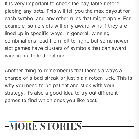
It is very important to check the pay table before
placing any bets. This will tell you the max payout for
each symbol and any other rules that might apply. For
example, some slots will only award wins if they are
lined up in specific ways. In general, winning
combinations read from left to right, but some newer
slot games have clusters of symbols that can award
wins in multiple directions.
Another thing to remember is that there’s always a
chance of a bad streak or just plain rotten luck. This is
why you need to be patient and stick with your
strategy. It’s also a good idea to try out different
games to find which ones you like best.
MORE STORIES