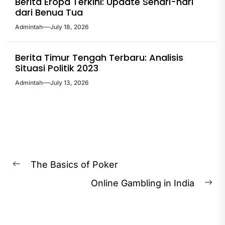
Berita Eropa Terkini: Update Sehari-hari
dari Benua Tua
Admintah
July 18, 2026
Berita Timur Tengah Terbaru: Analisis
Situasi Politik 2023
Admintah
July 13, 2026
Post
The Basics of Poker
Previous
navigation
Online Gambling in India
post:
Ne
pos