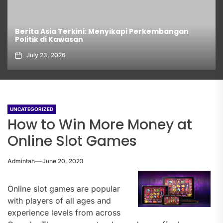
Berita Asia Terkini: Menyikapi Perkembangan
Politik di Kawasan
July 23, 2026
UNCATEGORIZED
How to Win More Money at
Online Slot Games
Admintah
June 20, 2023
Online slot games are popular
with players of all ages and
experience levels from across