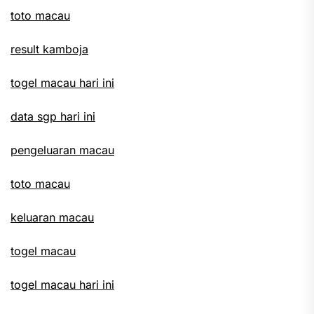
toto macau
result kamboja
togel macau hari ini
data sgp hari ini
pengeluaran macau
toto macau
keluaran macau
togel macau
togel macau hari ini