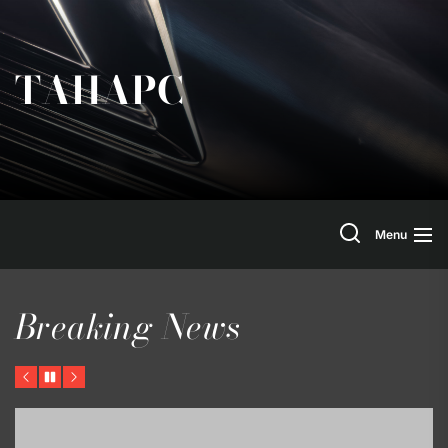
Skip
to
the
TAHAPC
content
Search
Menu
Breaking News
Previous
Pause
Next