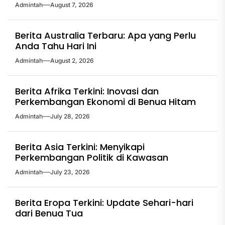
Admintah
August 7, 2026
Berita Australia Terbaru: Apa yang Perlu
Anda Tahu Hari Ini
Admintah
August 2, 2026
Berita Afrika Terkini: Inovasi dan
Perkembangan Ekonomi di Benua Hitam
Admintah
July 28, 2026
Berita Asia Terkini: Menyikapi
Perkembangan Politik di Kawasan
Admintah
July 23, 2026
Berita Eropa Terkini: Update Sehari-hari
dari Benua Tua