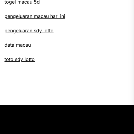
togel macau 5d
pengeluaran macau hari ini
pengeluaran sdy lotto
data macau
toto sdy lotto