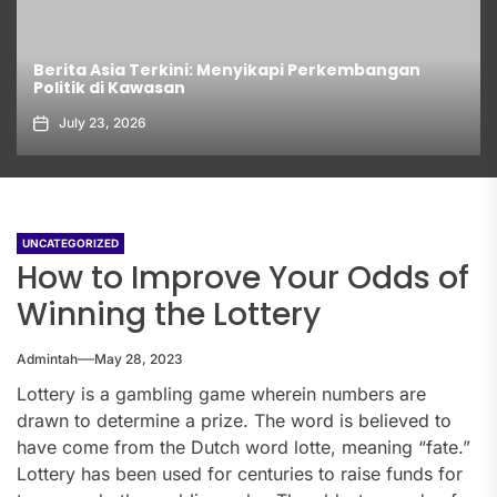
Berita Asia Terkini: Menyikapi Perkembangan
Politik di Kawasan
July 23, 2026
UNCATEGORIZED
How to Improve Your Odds of
Winning the Lottery
Admintah
May 28, 2023
Lottery is a gambling game wherein numbers are
drawn to determine a prize. The word is believed to
have come from the Dutch word lotte, meaning “fate.”
Lottery has been used for centuries to raise funds for