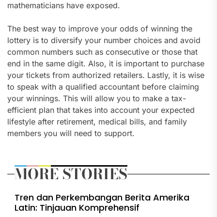
mathematicians have exposed.
The best way to improve your odds of winning the
lottery is to diversify your number choices and avoid
common numbers such as consecutive or those that
end in the same digit. Also, it is important to purchase
your tickets from authorized retailers. Lastly, it is wise
to speak with a qualified accountant before claiming
your winnings. This will allow you to make a tax-
efficient plan that takes into account your expected
lifestyle after retirement, medical bills, and family
members you will need to support.
MORE STORIES
Tren dan Perkembangan Berita Amerika
Latin: Tinjauan Komprehensif