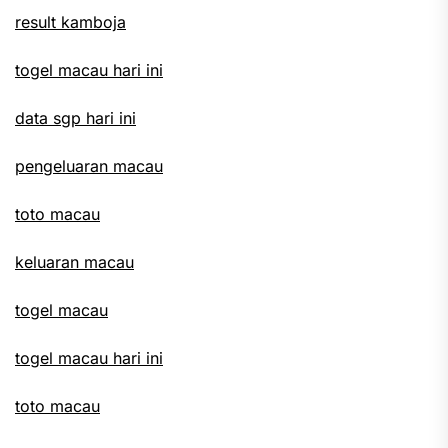
result kamboja
togel macau hari ini
data sgp hari ini
pengeluaran macau
toto macau
keluaran macau
togel macau
togel macau hari ini
toto macau