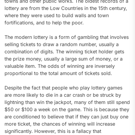
towns and other public works. The oldest records of a
lottery are from the Low Countries in the 15th century,
where they were used to build walls and town
fortifications, and to help the poor.
The modern lottery is a form of gambling that involves
selling tickets to draw a random number, usually a
combination of digits. The winning ticket holder gets
the prize money, usually a large sum of money, or a
valuable item. The odds of winning are inversely
proportional to the total amount of tickets sold.
Despite the fact that people who play lottery games
are more likely to die in a car crash or be struck by
lightning than win the jackpot, many of them still spend
$50 or $100 a week on the game. This is because they
are conditioned to believe that if they can just buy one
more ticket, the chances of winning will increase
significantly. However, this is a fallacy that