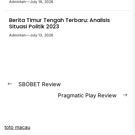
Admintah
July 18, 2026
Berita Timur Tengah Terbaru: Analisis
Situasi Politik 2023
Admintah
July 13, 2026
Post
SBOBET Review
Previous
navigation
Pragmatic Play Review
post:
Ne
pos
toto macau