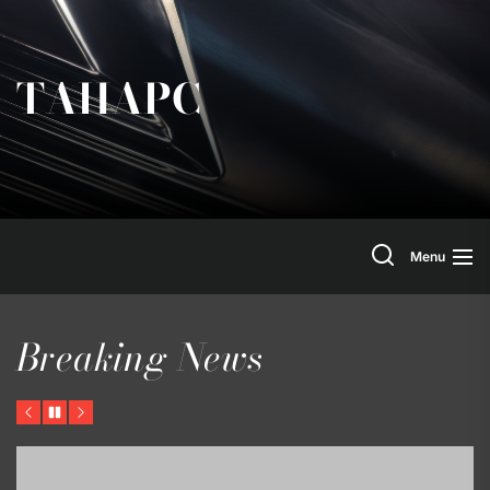
Skip
to
the
TAHAPC
content
Search
Menu
Breaking News
Previous
Pause
Next