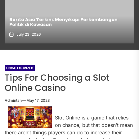
Berita Asia Terkini: Menyikapi Perkembangan
Politik di Kawasan
July 23, 2026
UNCATEGORIZED
Tips For Choosing a Slot
Online Casino
Admintah
May 17, 2023
Slot Online is a game that relies
on chance, but that doesn’t mean
there aren’t things players can do to increase their