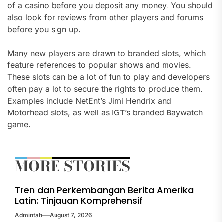
of a casino before you deposit any money. You should
also look for reviews from other players and forums
before you sign up.
Many new players are drawn to branded slots, which
feature references to popular shows and movies.
These slots can be a lot of fun to play and developers
often pay a lot to secure the rights to produce them.
Examples include NetEnt’s Jimi Hendrix and
Motorhead slots, as well as IGT’s branded Baywatch
game.
MORE STORIES
Tren dan Perkembangan Berita Amerika
Latin: Tinjauan Komprehensif
Admintah
August 7, 2026