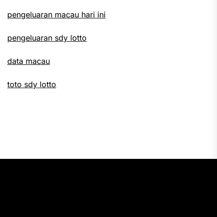
pengeluaran macau hari ini
pengeluaran sdy lotto
data macau
toto sdy lotto