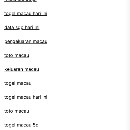
togel macau hari ini
data sgp hari ini
pengeluaran macau
toto macau
keluaran macau
togel macau
togel macau hari ini
toto macau
togel macau 5d