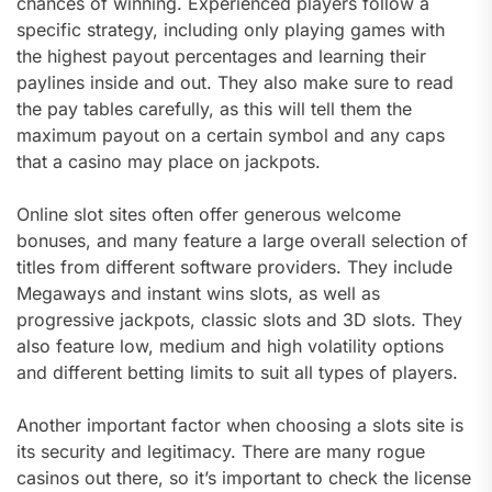
chances of winning. Experienced players follow a
specific strategy, including only playing games with
the highest payout percentages and learning their
paylines inside and out. They also make sure to read
the pay tables carefully, as this will tell them the
maximum payout on a certain symbol and any caps
that a casino may place on jackpots.
Online slot sites often offer generous welcome
bonuses, and many feature a large overall selection of
titles from different software providers. They include
Megaways and instant wins slots, as well as
progressive jackpots, classic slots and 3D slots. They
also feature low, medium and high volatility options
and different betting limits to suit all types of players.
Another important factor when choosing a slots site is
its security and legitimacy. There are many rogue
casinos out there, so it’s important to check the license