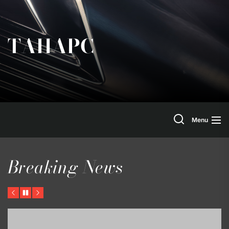
Skip
to
the
TAHAPC
content
Search
Menu
Breaking News
Previous
Pause
Next