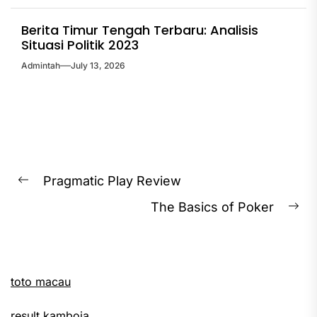
Berita Timur Tengah Terbaru: Analisis
Situasi Politik 2023
Admintah
July 13, 2026
Post
Pragmatic Play Review
Previous
navigation
The Basics of Poker
post:
Ne
pos
toto macau
result kamboja