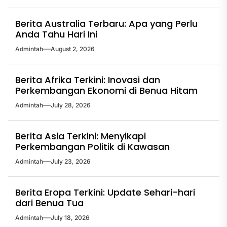
Berita Australia Terbaru: Apa yang Perlu
Anda Tahu Hari Ini
Admintah
August 2, 2026
Berita Afrika Terkini: Inovasi dan
Perkembangan Ekonomi di Benua Hitam
Admintah
July 28, 2026
Berita Asia Terkini: Menyikapi
Perkembangan Politik di Kawasan
Admintah
July 23, 2026
Berita Eropa Terkini: Update Sehari-hari
dari Benua Tua
Admintah
July 18, 2026