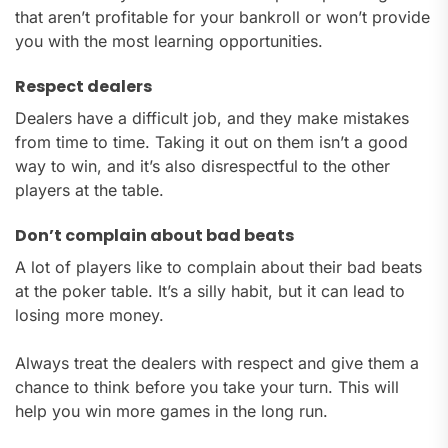
that aren’t profitable for your bankroll or won’t provide
you with the most learning opportunities.
Respect dealers
Dealers have a difficult job, and they make mistakes
from time to time. Taking it out on them isn’t a good
way to win, and it’s also disrespectful to the other
players at the table.
Don’t complain about bad beats
A lot of players like to complain about their bad beats
at the poker table. It’s a silly habit, but it can lead to
losing more money.
Always treat the dealers with respect and give them a
chance to think before you take your turn. This will
help you win more games in the long run.