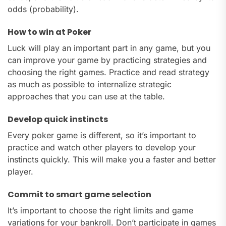
odds (probability).
How to win at Poker
Luck will play an important part in any game, but you
can improve your game by practicing strategies and
choosing the right games. Practice and read strategy
as much as possible to internalize strategic
approaches that you can use at the table.
Develop quick instincts
Every poker game is different, so it’s important to
practice and watch other players to develop your
instincts quickly. This will make you a faster and better
player.
Commit to smart game selection
It’s important to choose the right limits and game
variations for your bankroll. Don’t participate in games