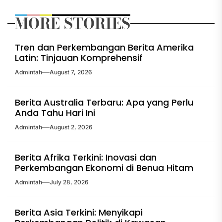
MORE STORIES
Tren dan Perkembangan Berita Amerika
Latin: Tinjauan Komprehensif
Admintah
August 7, 2026
Berita Australia Terbaru: Apa yang Perlu
Anda Tahu Hari Ini
Admintah
August 2, 2026
Berita Afrika Terkini: Inovasi dan
Perkembangan Ekonomi di Benua Hitam
Admintah
July 28, 2026
Berita Asia Terkini: Menyikapi