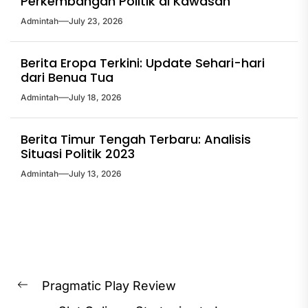
Perkembangan Politik di Kawasan
Admintah
July 23, 2026
Berita Eropa Terkini: Update Sehari-hari
dari Benua Tua
Admintah
July 18, 2026
Berita Timur Tengah Terbaru: Analisis
Situasi Politik 2023
Admintah
July 13, 2026
Post
Pragmatic Play Review
Previous
navigation