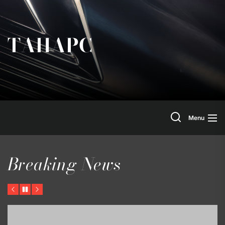
Skip
to
the
TAHAPC
content
Search
Menu
Breaking News
Previous
Pause
Next