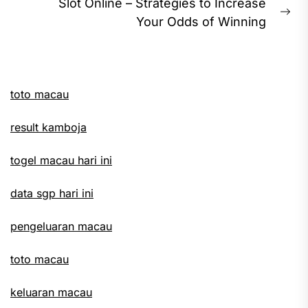
Slot Online – Strategies to Increase
post:
Ne
Your Odds of Winning
pos
toto macau
result kamboja
togel macau hari ini
data sgp hari ini
pengeluaran macau
toto macau
keluaran macau