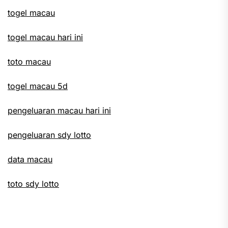
togel macau
togel macau hari ini
toto macau
togel macau 5d
pengeluaran macau hari ini
pengeluaran sdy lotto
data macau
toto sdy lotto