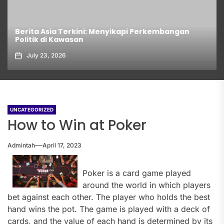
Berita Asia Terkini: Menyikapi Perkembangan
Politik di Kawasan
July 23, 2026
UNCATEGORIZED
How to Win at Poker
Admintah
April 17, 2023
Poker is a card game played
around the world in which players
bet against each other. The player who holds the best
hand wins the pot. The game is played with a deck of
cards, and the value of each hand is determined by its